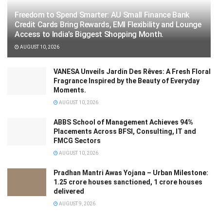
Freedom to Spend Smarter: AU Small Finance Bank
Credit Cards Bring Rewards, EMI Flexibility and Lounge
Access to India’s Biggest Shopping Month.
AUGUST 10, 2026
VANESA Unveils Jardin Des Rêves: A Fresh Floral
Fragrance Inspired by the Beauty of Everyday
Moments.
AUGUST 10, 2026
ABBS School of Management Achieves 94%
Placements Across BFSI, Consulting, IT and
FMCG Sectors
AUGUST 10, 2026
Pradhan Mantri Awas Yojana – Urban Milestone:
1.25 crore houses sanctioned, 1 crore houses
delivered
AUGUST 9, 2026