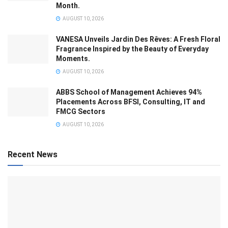
Month.
AUGUST 10, 2026
VANESA Unveils Jardin Des Rêves: A Fresh Floral
Fragrance Inspired by the Beauty of Everyday
Moments.
AUGUST 10, 2026
ABBS School of Management Achieves 94%
Placements Across BFSI, Consulting, IT and
FMCG Sectors
AUGUST 10, 2026
Recent News