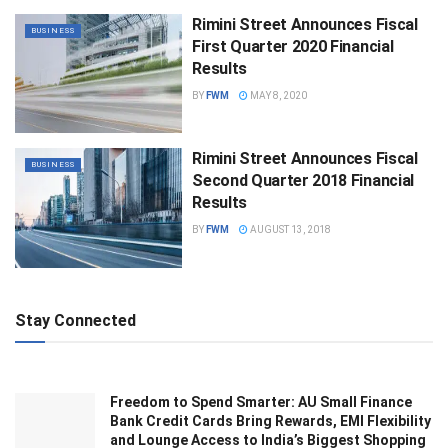
Rimini Street Announces Fiscal
BUSINESS
First Quarter 2020 Financial
Results
BY
FWM
MAY 8, 2020
Rimini Street Announces Fiscal
BUSINESS
Second Quarter 2018 Financial
Results
BY
FWM
AUGUST 13, 2018
Stay Connected
Freedom to Spend Smarter: AU Small Finance
Bank Credit Cards Bring Rewards, EMI Flexibility
and Lounge Access to India’s Biggest Shopping