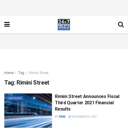
Home
Tag
Rimini Street
Tag:
Rimini Street
Rimini Street Announces Fiscal
BUSINESS
Third Quarter 2021 Financial
Results
BY
FWM
NOVEMBER 4, 2021