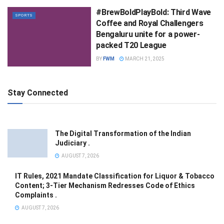
#BrewBoldPlayBold: Third Wave
SPORTS
Coffee and Royal Challengers
Bengaluru unite for a power-
packed T20 League
BY
FWM
MARCH 21, 2025
Stay Connected
The Digital Transformation of the Indian
Judiciary .
AUGUST 7, 2026
IT Rules, 2021 Mandate Classification for Liquor & Tobacco
Content; 3-Tier Mechanism Redresses Code of Ethics
Complaints .
AUGUST 7, 2026