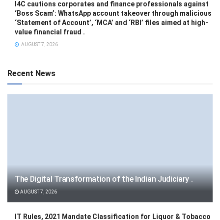
I4C cautions corporates and finance professionals against
‘Boss Scam’: WhatsApp account takeover through malicious
‘Statement of Account’, ‘MCA’ and ‘RBI’ files aimed at high-
value financial fraud .
AUGUST 7, 2026
Recent News
The Digital Transformation of the Indian Judiciary .
AUGUST 7, 2026
IT Rules, 2021 Mandate Classification for Liquor & Tobacco