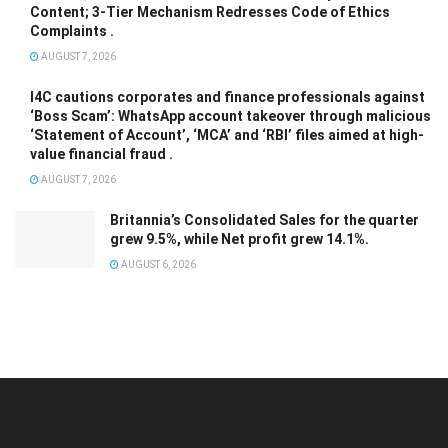
Content; 3-Tier Mechanism Redresses Code of Ethics
Complaints .
AUGUST 7, 2026
I4C cautions corporates and finance professionals against
‘Boss Scam’: WhatsApp account takeover through malicious
‘Statement of Account’, ‘MCA’ and ‘RBI’ files aimed at high-
value financial fraud .
AUGUST 7, 2026
Britannia’s Consolidated Sales for the quarter
grew 9.5%, while Net profit grew 14.1%.
AUGUST 6, 2026