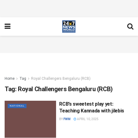
Home
Tag
Royal Challengers Bengaluru (RCB)
Tag:
Royal Challengers Bengaluru (RCB)
RCB’s sweetest play yet:
NATIONAL
Teaching Kannada with jilebis
BY
FWM
APRIL 10, 2025