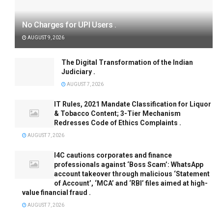
No Charges for UPI Users .
AUGUST 9, 2026
The Digital Transformation of the Indian
Judiciary .
AUGUST 7, 2026
IT Rules, 2021 Mandate Classification for Liquor
& Tobacco Content; 3-Tier Mechanism
Redresses Code of Ethics Complaints .
AUGUST 7, 2026
I4C cautions corporates and finance
professionals against ‘Boss Scam’: WhatsApp
account takeover through malicious ‘Statement
of Account’, ‘MCA’ and ‘RBI’ files aimed at high-
value financial fraud .
AUGUST 7, 2026