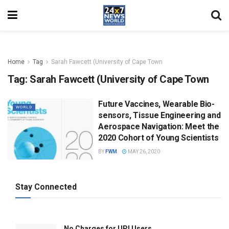
Home
Tag
Sarah Fawcett (University of Cape Town
Tag:
Sarah Fawcett (University of Cape Town
Future Vaccines, Wearable Bio-
WORLD
sensors, Tissue Engineering and
Aerospace Navigation: Meet the
2020 Cohort of Young Scientists
BY
FWM
MAY 26, 2020
Stay Connected
No Charges for UPI Users .