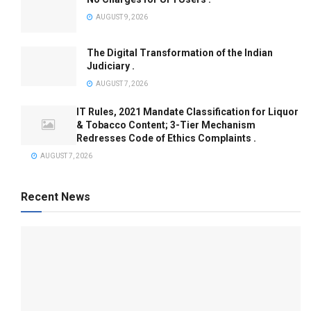
AUGUST 9, 2026
The Digital Transformation of the Indian
Judiciary .
AUGUST 7, 2026
IT Rules, 2021 Mandate Classification for Liquor
& Tobacco Content; 3-Tier Mechanism
Redresses Code of Ethics Complaints .
AUGUST 7, 2026
Recent News