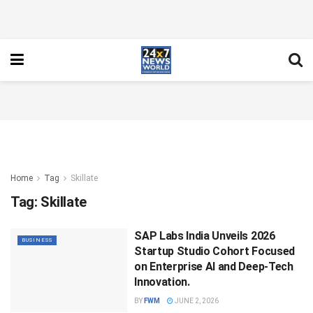
Home
Tag
Skillate
Tag:
Skillate
SAP Labs India Unveils 2026
BUSINESS
Startup Studio Cohort Focused
on Enterprise AI and Deep-Tech
Innovation.
BY
FWM
JUNE 2, 2026