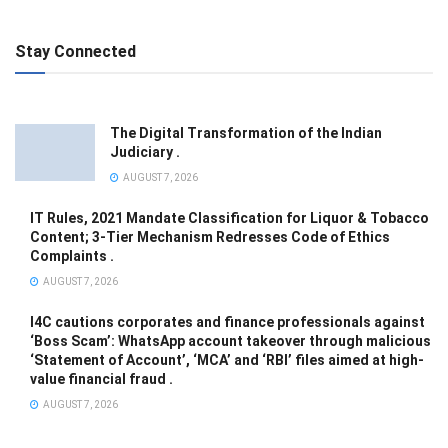
Stay Connected
The Digital Transformation of the Indian
Judiciary .
AUGUST 7, 2026
IT Rules, 2021 Mandate Classification for Liquor & Tobacco
Content; 3-Tier Mechanism Redresses Code of Ethics
Complaints .
AUGUST 7, 2026
I4C cautions corporates and finance professionals against
‘Boss Scam’: WhatsApp account takeover through malicious
‘Statement of Account’, ‘MCA’ and ‘RBI’ files aimed at high-
value financial fraud .
AUGUST 7, 2026