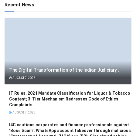
Recent News
The Digital Transformation of the Indian Judiciary .
AUGUST 7, 2026
IT Rules, 2021 Mandate Classification for Liquor & Tobacco
Content; 3-Tier Mechanism Redresses Code of Ethics
Complaints .
AUGUST 7, 2026
I4C cautions corporates and finance professionals against
‘Boss Scam’: WhatsApp account takeover through malicious