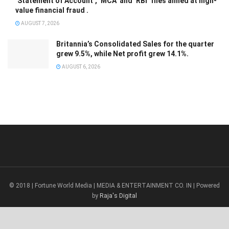
‘Statement of Account’, ‘MCA’ and ‘RBI’ files aimed at high-
value financial fraud .
AUGUST 7, 2026
Britannia’s Consolidated Sales for the quarter
grew 9.5%, while Net profit grew 14.1%.
AUGUST 6, 2026
© 2018 | Fortune World Media | MEDIA & ENTERTAINMENT CO. IN | Powered
by
Raja's Digital