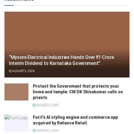
“Mysore Electrical Industries Hands Over ₹1 Crore
Interim Dividend to Karnataka Government”.
AUGUST 5, 2026
Protect the Government that protects your
home and temple: CM DK Shivakumar calls on
priests
AUGUST 5, 2026
Furrl’s AI styling engine and commerce app
acquired by Reliance Retail.
AUGUST 5, 2026