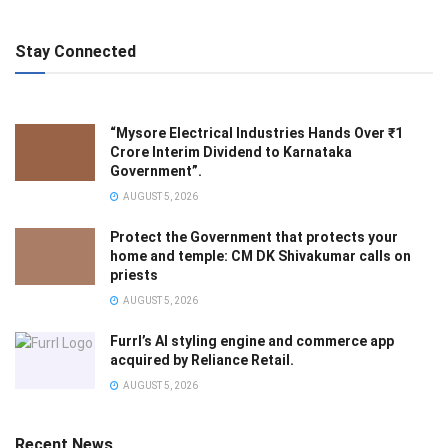
Stay Connected
“Mysore Electrical Industries Hands Over ₹1
Crore Interim Dividend to Karnataka
Government”.
AUGUST 5, 2026
Protect the Government that protects your
home and temple: CM DK Shivakumar calls on
priests
AUGUST 5, 2026
Furrl’s AI styling engine and commerce app
acquired by Reliance Retail.
AUGUST 5, 2026
Recent News