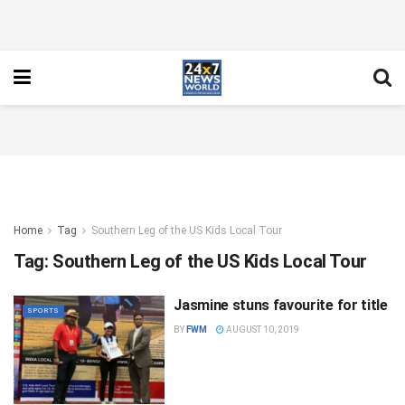
Home
Tag
Southern Leg of the US Kids Local Tour
Tag:
Southern Leg of the US Kids Local Tour
Jasmine stuns favourite for title
SPORTS
BY
FWM
AUGUST 10, 2019