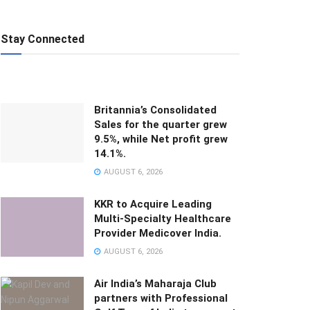
Stay Connected
Britannia’s Consolidated
Sales for the quarter grew
9.5%, while Net profit grew
14.1%.
AUGUST 6, 2026
KKR to Acquire Leading
Multi-Specialty Healthcare
Provider Medicover India.
AUGUST 6, 2026
Air India’s Maharaja Club
partners with Professional