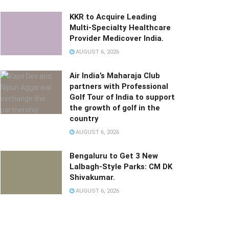
KKR to Acquire Leading
Multi-Specialty Healthcare
Provider Medicover India.
AUGUST 6, 2026
Air India’s Maharaja Club
partners with Professional
Golf Tour of India to support
the growth of golf in the
country
AUGUST 6, 2026
Bengaluru to Get 3 New
Lalbagh-Style Parks: CM DK
Shivakumar.
AUGUST 6, 2026