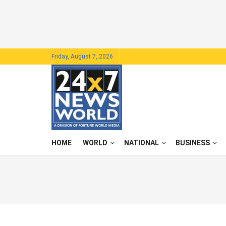
Friday, August 7, 2026
HOME
WORLD
NATIONAL
BUSINESS