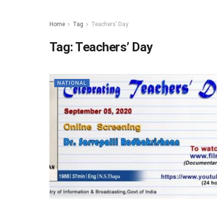
Home
Tag
Teachers’ Day
Tag:
Teachers’ Day
NATIONAL