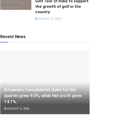
Golf Tour of India to support
the growth of golf in the
country
AUGUST 6, 2026
Recent News
Britannia’s Consolidated Sales for the
quarter grew 9.5%, while Net profit grew
14.1%.
AUGUST 6, 2026