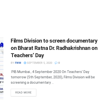
Films Division to screen documentary
on Bharat Ratna Dr. Radhakrishnan on
Teachers’ Day
BY
FWM
SEPTEMBER 5, 2020
0
PIB Mumbai , 4 September 2020 On Teachers’ Day
tomorrow (5th September, 2020), Films Division will be
screening a documentary ...
DETAILS
READ MORE