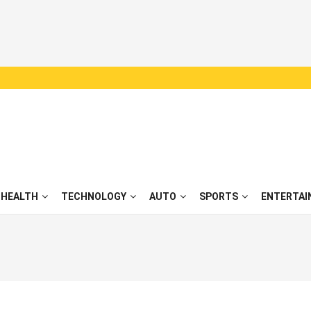
HEALTH
TECHNOLOGY
AUTO
SPORTS
ENTERTAI