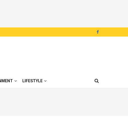
NMENT
LIFESTYLE