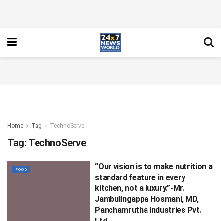
Home
Tag
TechnoServe
Tag:
TechnoServe
“Our vision is to make nutrition a
FOOD
standard feature in every
kitchen, not a luxury.”-Mr.
Jambulingappa Hosmani, MD,
Panchamrutha Industries Pvt.
Ltd