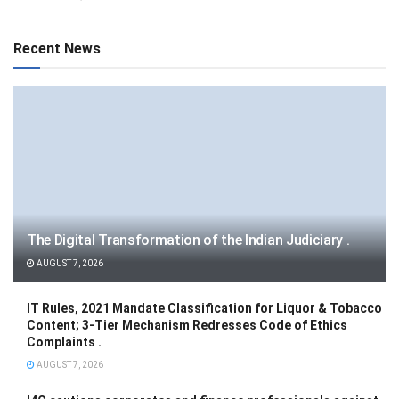
Recent News
The Digital Transformation of the Indian Judiciary .
AUGUST 7, 2026
IT Rules, 2021 Mandate Classification for Liquor & Tobacco
Content; 3-Tier Mechanism Redresses Code of Ethics
Complaints .
AUGUST 7, 2026