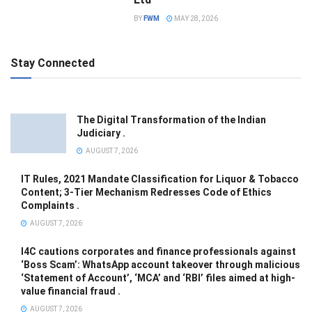
BY
FWM
MAY 28, 2026
Stay Connected
The Digital Transformation of the Indian
Judiciary .
AUGUST 7, 2026
IT Rules, 2021 Mandate Classification for Liquor & Tobacco
Content; 3-Tier Mechanism Redresses Code of Ethics
Complaints .
AUGUST 7, 2026
I4C cautions corporates and finance professionals against
‘Boss Scam’: WhatsApp account takeover through malicious
‘Statement of Account’, ‘MCA’ and ‘RBI’ files aimed at high-
value financial fraud .
AUGUST 7, 2026