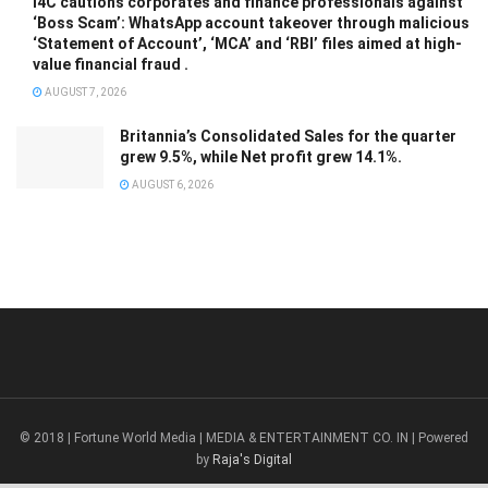
I4C cautions corporates and finance professionals against
‘Boss Scam’: WhatsApp account takeover through malicious
‘Statement of Account’, ‘MCA’ and ‘RBI’ files aimed at high-
value financial fraud .
AUGUST 7, 2026
Britannia’s Consolidated Sales for the quarter
grew 9.5%, while Net profit grew 14.1%.
AUGUST 6, 2026
© 2018 | Fortune World Media | MEDIA & ENTERTAINMENT CO. IN | Powered
by
Raja's Digital