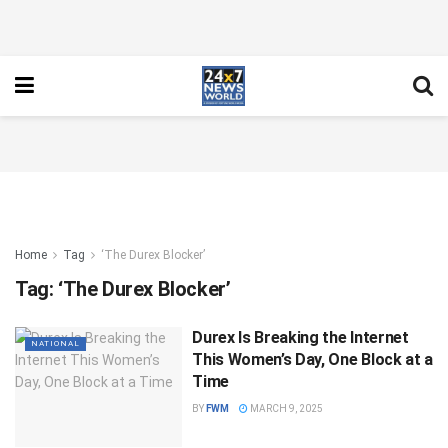
Home
Tag
‘The Durex Blocker’
Tag:
‘The Durex Blocker’
Durex Is Breaking the Internet
NATIONAL
This Women’s Day, One Block at a
Time
BY
FWM
MARCH 9, 2025