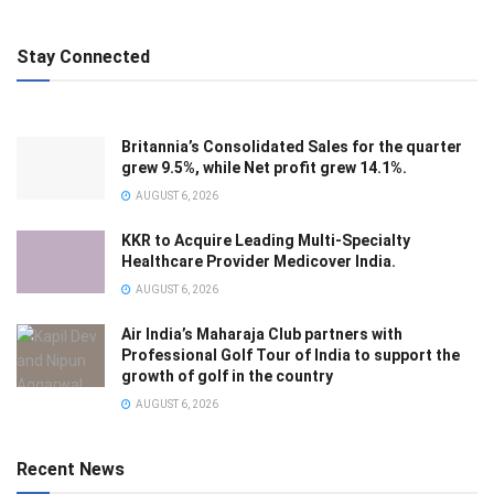
Stay Connected
Britannia’s Consolidated Sales for the quarter
grew 9.5%, while Net profit grew 14.1%.
AUGUST 6, 2026
KKR to Acquire Leading Multi-Specialty
Healthcare Provider Medicover India.
AUGUST 6, 2026
Air India’s Maharaja Club partners with
Professional Golf Tour of India to support the
growth of golf in the country
AUGUST 6, 2026
Recent News