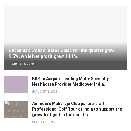
Britannia’s Consolidated Sales for the quarter grew
9.5%, while Net profit grew 14.1%.
AUGUST 6, 2026
KKR to Acquire Leading Multi-Specialty
Healthcare Provider Medicover India.
AUGUST 6, 2026
Air India’s Maharaja Club partners with
Professional Golf Tour of India to support the
growth of golf in the country
AUGUST 6, 2026