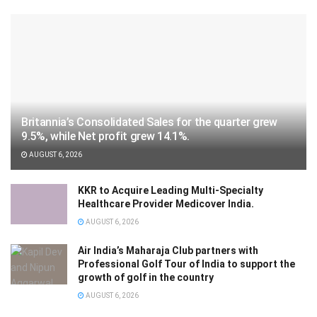
Britannia’s Consolidated Sales for the quarter grew
9.5%, while Net profit grew 14.1%.
AUGUST 6, 2026
KKR to Acquire Leading Multi-Specialty
Healthcare Provider Medicover India.
AUGUST 6, 2026
Air India’s Maharaja Club partners with
Professional Golf Tour of India to support the
growth of golf in the country
AUGUST 6, 2026