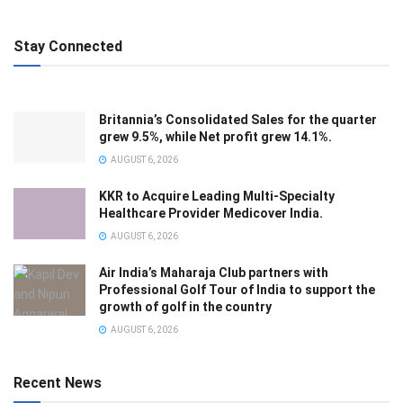
Stay Connected
Britannia’s Consolidated Sales for the quarter
grew 9.5%, while Net profit grew 14.1%.
AUGUST 6, 2026
KKR to Acquire Leading Multi-Specialty
Healthcare Provider Medicover India.
AUGUST 6, 2026
Air India’s Maharaja Club partners with
Professional Golf Tour of India to support the
growth of golf in the country
AUGUST 6, 2026
Recent News