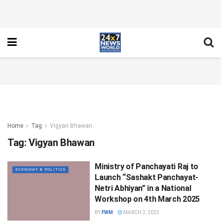
Home
Tag
Vigyan Bhawan
Tag:
Vigyan Bhawan
Ministry of Panchayati Raj to
ECONOMY & POLITICS
Launch “Sashakt Panchayat-
Netri Abhiyan” in a National
Workshop on 4th March 2025
BY
FWM
MARCH 2, 2025