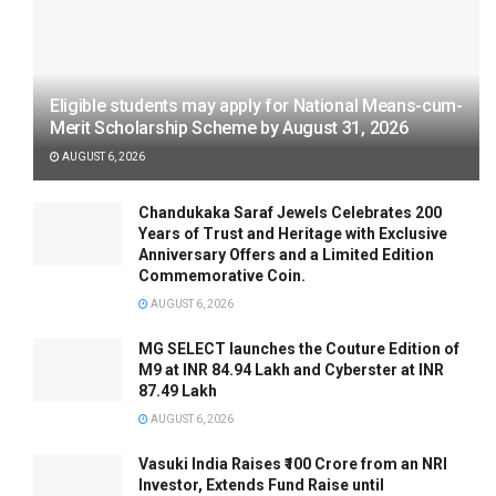
Eligible students may apply for National Means-cum-
Merit Scholarship Scheme by August 31, 2026
AUGUST 6, 2026
Chandukaka Saraf Jewels Celebrates 200
Years of Trust and Heritage with Exclusive
Anniversary Offers and a Limited Edition
Commemorative Coin.
AUGUST 6, 2026
MG SELECT launches the Couture Edition of
M9 at INR 84.94 Lakh and Cyberster at INR
87.49 Lakh
AUGUST 6, 2026
Vasuki India Raises ₹100 Crore from an NRI
Investor, Extends Fund Raise until