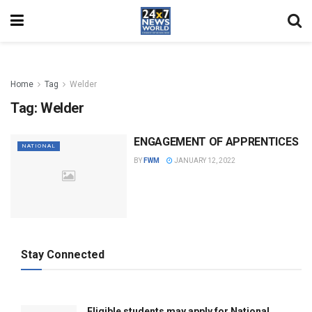
Home
Tag
Welder
Tag:
Welder
ENGAGEMENT OF APPRENTICES
NATIONAL
BY
FWM
JANUARY 12, 2022
Stay Connected
Eligible students may apply for National