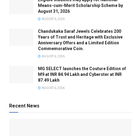
Means-cum-Merit Scholarship Scheme by
August 31, 2026
AUGUST 6, 2026
Chandukaka Saraf Jewels Celebrates 200
Years of Trust and Heritage with Exclusive
Anniversary Offers and a Limited Edition
Commemorative Coin.
AUGUST 6, 2026
MG SELECT launches the Couture Edition of
M9 at INR 84.94 Lakh and Cyberster at INR
87.49 Lakh
AUGUST 6, 2026
Recent News