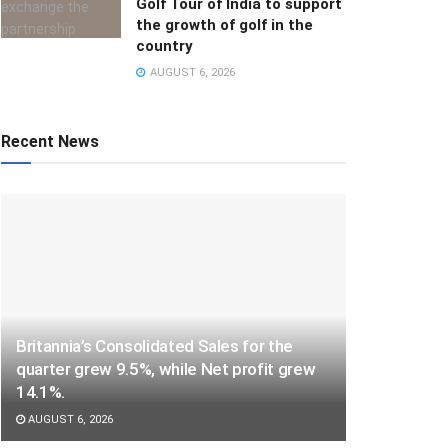
Golf Tour of India to support
the growth of golf in the
country
AUGUST 6, 2026
Recent News
Britannia’s Consolidated Sales for the
quarter grew 9.5%, while Net profit grew
14.1%.
AUGUST 6, 2026