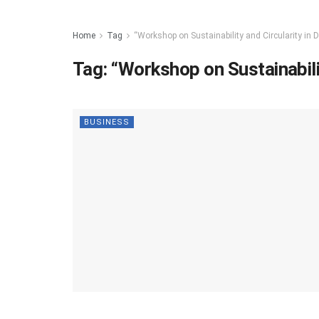
Home
Tag
“Workshop on Sustainability and Circularity in D
Tag:
“Workshop on Sustainabilit
BUSINESS