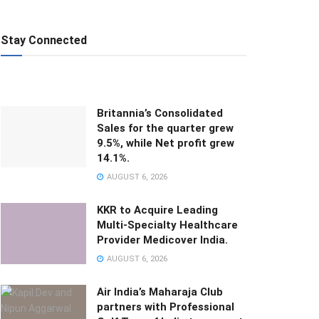
Stay Connected
Britannia’s Consolidated
Sales for the quarter grew
9.5%, while Net profit grew
14.1%.
AUGUST 6, 2026
KKR to Acquire Leading
Multi-Specialty Healthcare
Provider Medicover India.
AUGUST 6, 2026
Air India’s Maharaja Club
partners with Professional