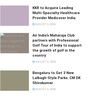
KKR to Acquire Leading
Multi-Specialty Healthcare
Provider Medicover India.
AUGUST 6, 2026
Air India’s Maharaja Club
partners with Professional
Golf Tour of India to support
the growth of golf in the
country
AUGUST 6, 2026
Bengaluru to Get 3 New
Lalbagh-Style Parks: CM DK
Shivakumar.
AUGUST 6, 2026