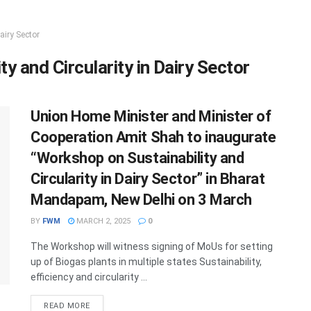
airy Sector
y and Circularity in Dairy Sector
Union Home Minister and Minister of
Cooperation Amit Shah to inaugurate
“Workshop on Sustainability and
Circularity in Dairy Sector” in Bharat
Mandapam, New Delhi on 3 March
BY
FWM
MARCH 2, 2025
0
The Workshop will witness signing of MoUs for setting
up of Biogas plants in multiple states Sustainability,
efficiency and circularity ...
DETAILS
READ MORE