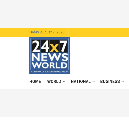
Friday, August 7, 2026
HOME
WORLD
NATIONAL
BUSINESS