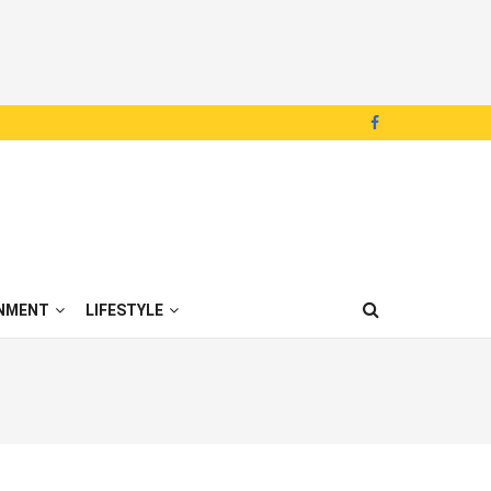
NMENT
LIFESTYLE