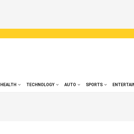
HEALTH
TECHNOLOGY
AUTO
SPORTS
ENTERTAI