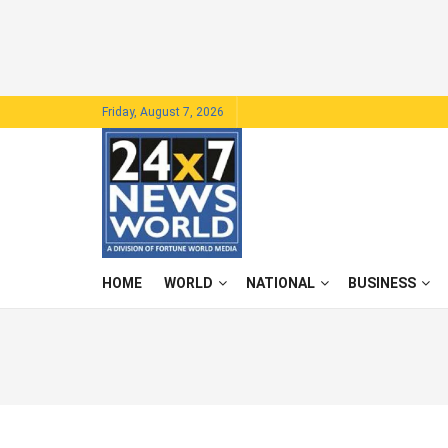
Friday, August 7, 2026
HOME
WORLD
NATIONAL
BUSINESS