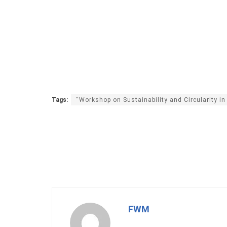
Tags:
“Workshop on Sustainability and Circularity in
FWM