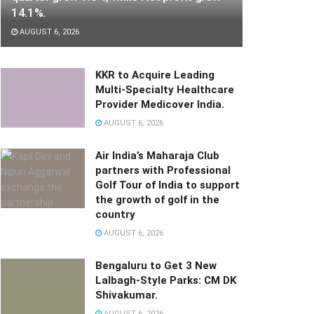
14.1%.
AUGUST 6, 2026
KKR to Acquire Leading
Multi-Specialty Healthcare
Provider Medicover India.
AUGUST 6, 2026
Air India’s Maharaja Club
partners with Professional
Golf Tour of India to support
the growth of golf in the
country
AUGUST 6, 2026
Bengaluru to Get 3 New
Lalbagh-Style Parks: CM DK
Shivakumar.
AUGUST 6, 2026