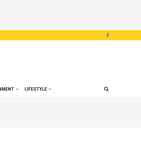
NMENT
LIFESTYLE