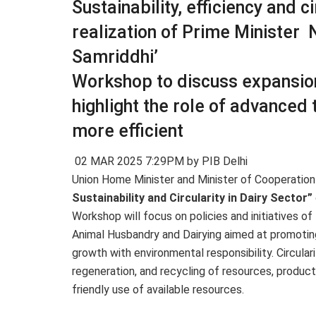
Sustainability, efficiency and ci
realization of Prime Minister 
Samriddhi’
Workshop to discuss expansion 
highlight the role of advanced
more efficient
02 MAR 2025 7:29PM by PIB Delhi
Union Home Minister and Minister of Cooperation 
Sustainability and Circularity in Dairy Sector”
Workshop will focus on policies and initiatives of
Animal Husbandry and Dairying aimed at promoting
growth with environmental responsibility. Circula
regeneration, and recycling of resources, produc
friendly use of available resources.