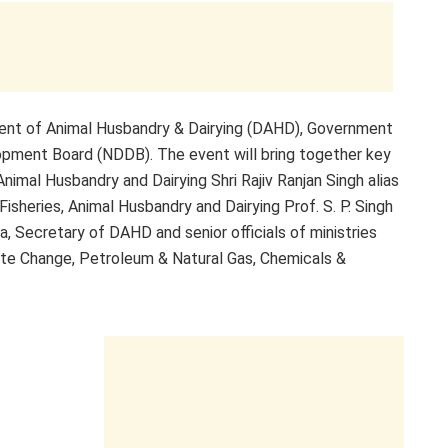
ent of Animal Husbandry & Dairying (DAHD), Government
elopment Board (NDDB). The event will bring together key
 Animal Husbandry and Dairying Shri Rajiv Ranjan Singh alias
Fisheries, Animal Husbandry and Dairying Prof. S. P. Singh
, Secretary of DAHD and senior officials of ministries
te Change, Petroleum & Natural Gas, Chemicals &