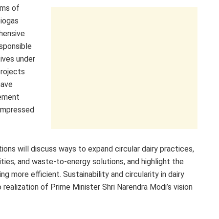
ums of
biogas
ehensive
esponsible
tives under
rojects
have
gement
compressed
ions will discuss ways to expand circular dairy practices,
ities, and waste-to-energy solutions, and highlight the
 more efficient. Sustainability and circularity in dairy
o realization of Prime Minister Shri Narendra Modi’s vision