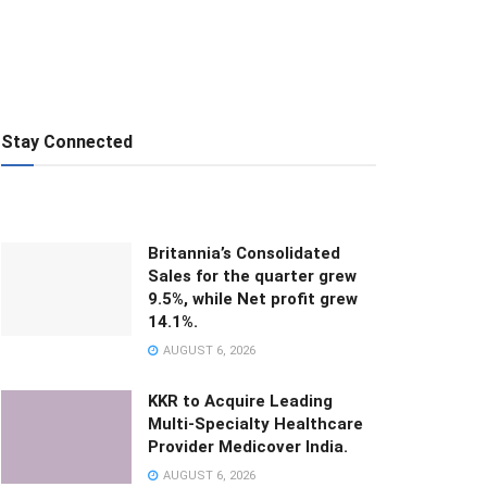
Stay Connected
Britannia’s Consolidated
Sales for the quarter grew
9.5%, while Net profit grew
14.1%.
AUGUST 6, 2026
KKR to Acquire Leading
Multi-Specialty Healthcare
Provider Medicover India.
AUGUST 6, 2026