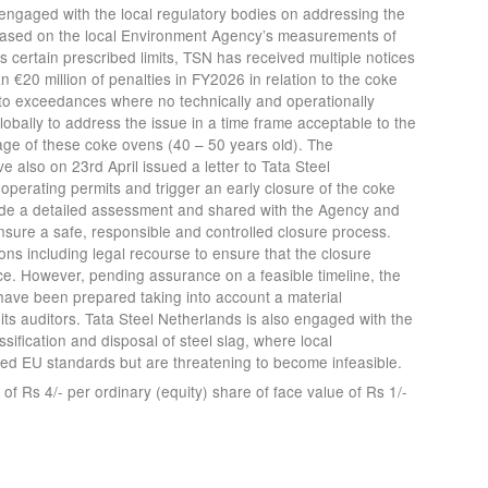
engaged with the local regulatory bodies on addressing the
. Based on the local Environment Agency’s measurements of
certain prescribed limits, TSN has received multiple notices
€20 million of penalties in FY2026 in relation to the coke
 to exceedances where no technically and operationally
globally to address the issue in a time frame acceptable to the
ge of these coke ovens (40 – 50 years old). The
also on 23rd April issued a letter to Tata Steel
 operating permits and trigger an early closure of the coke
ade a detailed assessment and shared with the Agency and
nsure a safe, responsible and controlled closure process.
ions including legal recourse to ensure that the closure
. However, pending assurance on a feasible timeline, the
 have been prepared taking into account a material
 its auditors. Tata Steel Netherlands is also engaged with the
ssification and disposal of steel slag, where local
ed EU standards but are threatening to become infeasible.
f Rs 4/- per ordinary (equity) share of face value of Rs 1/-