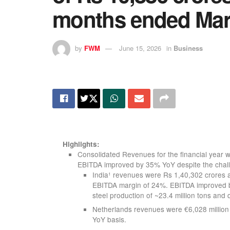
months ended Mar
by
FWM
June 15, 2026
in
Business
Highlights:
Consolidated Revenues for the financial year
EBITDA improved by 35% YoY despite the chall
India
revenues were Rs 1,40,302 crores a
1
EBITDA margin of 24%. EBITDA improved b
steel production of ~23.4 million tons and d
Netherlands revenues were €6,028 million
YoY basis.