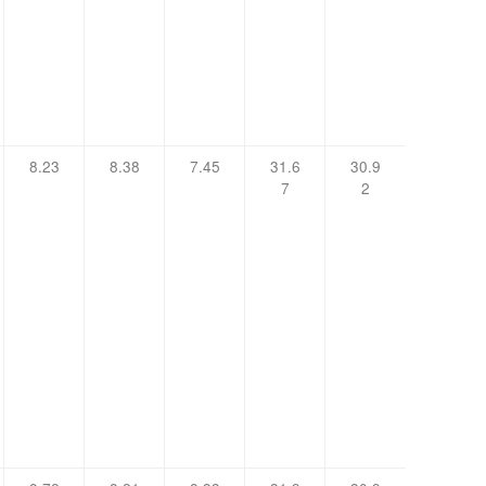
8.23
8.38
7.45
31.6
30.9
7
2