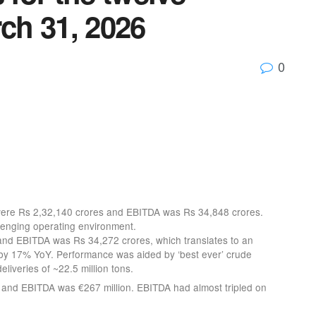
ch 31, 2026
0
 were Rs 2,32,140 crores and EBITDA was Rs 34,848 crores.
enging operating environment.
nd EBITDA was Rs 34,272 crores, which translates to an
y 17% YoY. Performance was aided by ‘best ever’ crude
eliveries of ~22.5 million tons.
 and EBITDA was €267 million. EBITDA had almost tripled on