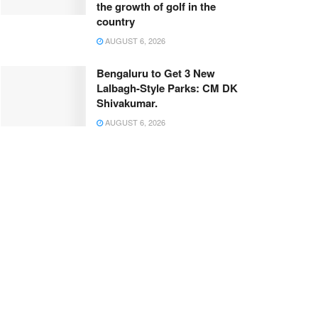
the growth of golf in the
country
AUGUST 6, 2026
Bengaluru to Get 3 New
Lalbagh-Style Parks: CM DK
Shivakumar.
AUGUST 6, 2026