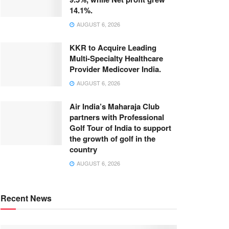
14.1%.
AUGUST 6, 2026
KKR to Acquire Leading
Multi-Specialty Healthcare
Provider Medicover India.
AUGUST 6, 2026
Air India’s Maharaja Club
partners with Professional
Golf Tour of India to support
the growth of golf in the
country
AUGUST 6, 2026
Recent News