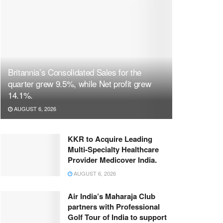
Britannia’s Consolidated Sales for the
quarter grew 9.5%, while Net profit grew
14.1%.
AUGUST 6, 2026
KKR to Acquire Leading
Multi-Specialty Healthcare
Provider Medicover India.
AUGUST 6, 2026
Air India’s Maharaja Club
partners with Professional
Golf Tour of India to support