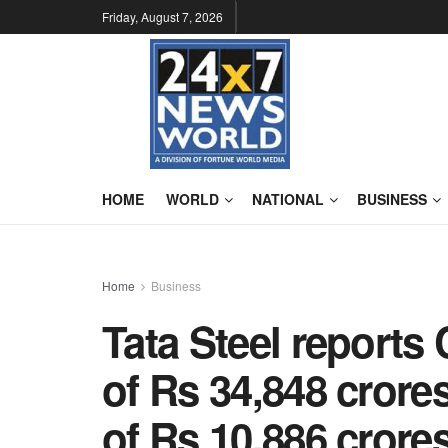
Friday, August 7, 2026
HOME
WORLD
NATIONAL
BUSINESS
Home
Business
Tata Steel report
of Rs 34,848 crores
of Rs 10,886 crores