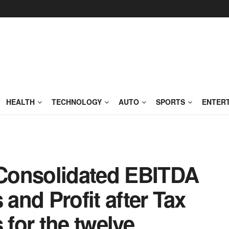
HEALTH
TECHNOLOGY
AUTO
SPORTS
ENTER
s Consolidated EBITDA
 and Profit after Tax
 for the twelve