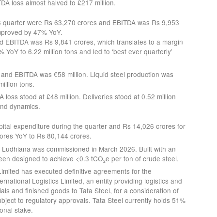
A loss almost halved to £217 million.
6 quarter were Rs 63,270 crores and EBITDA was Rs 9,953
improved by 47% YoY.
 EBITDA was Rs 9,841 crores, which translates to a margin
YoY to 6.22 million tons and led to ‘best ever quarterly’
and EBITDA was €58 million. Liquid steel production was
illion tons.
oss stood at £48 million. Deliveries stood at 0.52 million
nd dynamics.
tal expenditure during the quarter and Rs 14,026 crores for
rores YoY to Rs 80,144 crores.
t Ludhiana was commissioned in March 2026. Built with an
been designed to achieve <0.3 tCO
e per ton of crude steel.
2
Limited has executed definitive agreements for the
ernational Logistics Limited, an entity providing logistics and
als and finished goods to Tata Steel, for a consideration of
bject to regulatory approvals. Tata Steel currently holds 51%
ional stake.