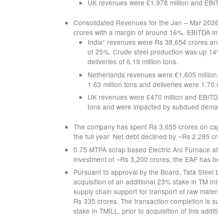
UK revenues were £1,978 million and EBITD
Consolidated Revenues for the Jan – Mar 202
crores with a margin of around 16%. EBITDA 
India
revenues were Rs 38,654 crores and
1
of 25%. Crude steel production was up 14% 
deliveries of 6.19 million tons.
Netherlands revenues were €1,605 million 
1.63 million tons and deliveries were 1.70 m
UK revenues were £470 million and EBITDA l
tons and were impacted by subdued dema
The company has spent Rs 3,655 crores on capi
the full year. Net debt declined by ~Rs 2,285 c
0.75 MTPA scrap based Electric Arc Furnace a
investment of ~Rs 3,200 crores, the EAF has 
Pursuant to approval by the Board, Tata Steel 
acquisition of an additional 23% stake in TM Int
supply chain support for transport of raw materi
Rs 335 crores. The transaction completion is su
stake in TMILL, prior to acquisition of this addit