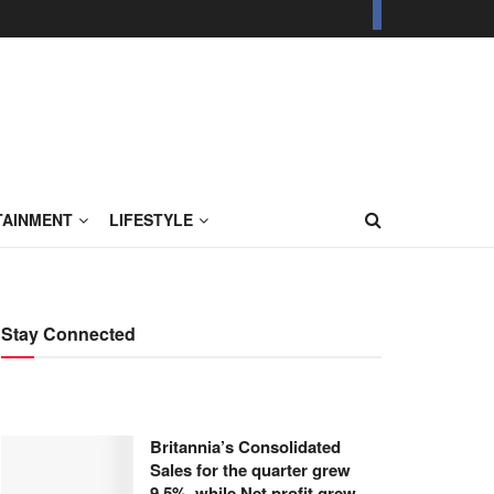
TAINMENT
LIFESTYLE
Stay Connected
Britannia’s Consolidated
Sales for the quarter grew
9.5%, while Net profit grew