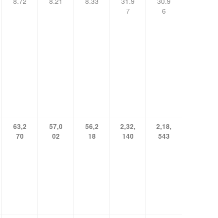
8.72
8.21
8.33
31.9
30.9
7
6
63,2
57,0
56,2
2,32,
2,18,
70
02
18
140
543