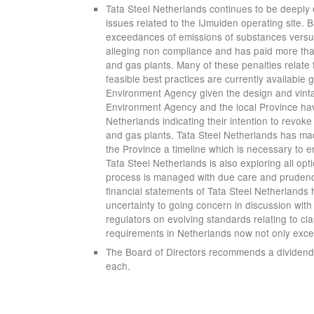
Tata Steel Netherlands continues to be deeply 
issues related to the IJmuiden operating site
exceedances of emissions of substances versus 
alleging non compliance and has paid more than 
and gas plants. Many of these penalties relate
feasible best practices are currently available 
Environment Agency given the design and vinta
Environment Agency and the local Province have 
Netherlands indicating their intention to revoke
and gas plants. Tata Steel Netherlands has m
the Province a timeline which is necessary to e
Tata Steel Netherlands is also exploring all opt
process is managed with due care and prudence
financial statements of Tata Steel Netherlands
uncertainty to going concern in discussion with
regulators on evolving standards relating to cla
requirements in Netherlands now not only exce
The Board of Directors recommends a dividend o
each.