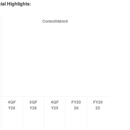
ial Highlights:
Consolidated
4QF
3QF
4QF
FY20
FY20
Y26
Y26
Y25
26
25