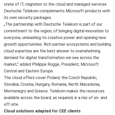
state of IT, migration to the cloud and managed services.
Deutsche Telekom complements Microsoft products with
its own security packages.
„The partnership with Deutsche Telekom is part of our
commitment to the region, of bringing digital innovation to
everyone, unleashing its creative power and opening new
growth opportunities. Rich partner ecosystems and building
cloud expertise are the best answer to overwhelming
demand for digital transformation we see across the
market,” added Philippe Rogge, President, Microsoft
Central and Eastern Europe.
The cloud offers cover Poland, the Czech Republic,
Slovakia, Croatia, Hungary, Romania, North Macedonia,
Montenegro and Greece. Telekom makes the resources
available across the board, as required, in a mix of on- and
off-site.
Cloud solutions adapted for CEE clients