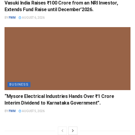
Vasuki India Raises ₹100 Crore from an NRI Investor,
Extends Fund Raise until December’2026.
BY
FWM
AUGUST 6, 2026
BUSINESS
“Mysore Electrical Industries Hands Over ₹1 Crore
Interim Dividend to Karnataka Government”.
BY
FWM
AUGUST 5, 2026