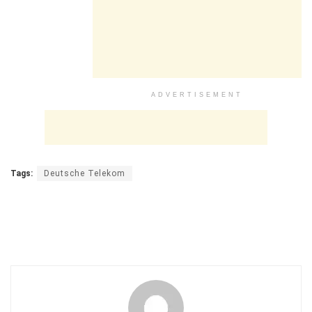
ADVERTISEMENT
Tags:
Deutsche Telekom