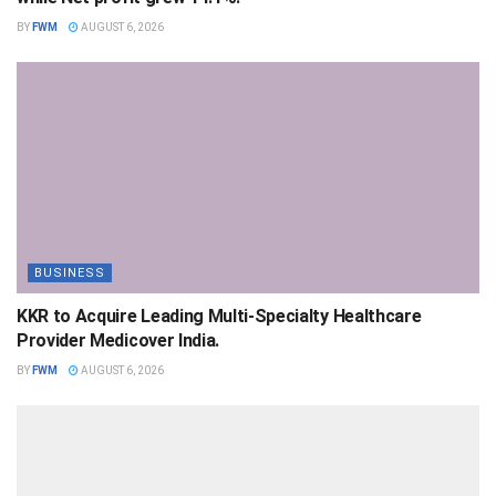
BY
FWM
AUGUST 6, 2026
BUSINESS
KKR to Acquire Leading Multi-Specialty Healthcare
Provider Medicover India.
BY
FWM
AUGUST 6, 2026