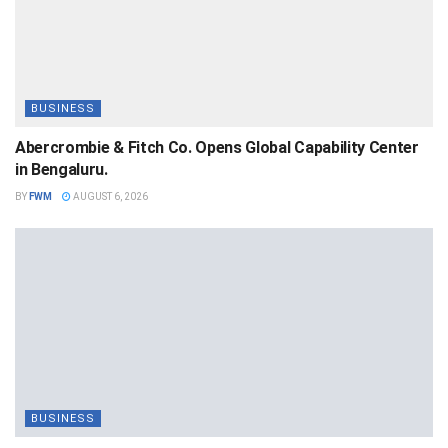
BUSINESS
Abercrombie & Fitch Co. Opens Global Capability Center
in Bengaluru.
BY
FWM
AUGUST 6, 2026
BUSINESS