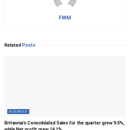
FWM
Related
Posts
BUSINESS
Britannia’s Consolidated Sales for the quarter grew 9.5%,
while Net profit grew 14.1%.