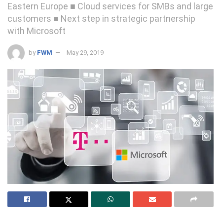
Eastern Europe ■ Cloud services for SMBs and large
customers ■ Next step in strategic partnership
with Microsoft
by
FWM
May 29, 2019