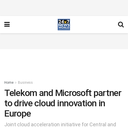
Home
Business
Telekom and Microsoft partner
to drive cloud innovation in
Europe
Joint cloud acceleration initiative for Central and