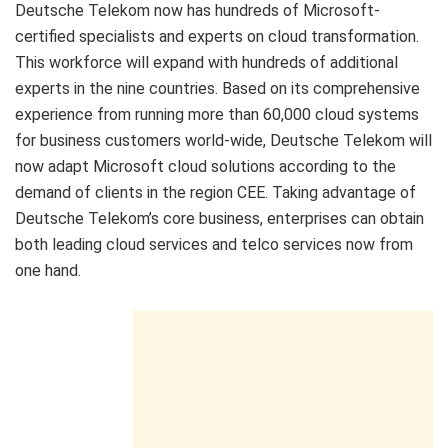
Deutsche Telekom now has hundreds of Microsoft-
certified specialists and experts on cloud transformation.
This workforce will expand with hundreds of additional
experts in the nine countries. Based on its comprehensive
experience from running more than 60,000 cloud systems
for business customers world-wide, Deutsche Telekom will
now adapt Microsoft cloud solutions according to the
demand of clients in the region CEE. Taking advantage of
Deutsche Telekom’s core business, enterprises can obtain
both leading cloud services and telco services now from
one hand.