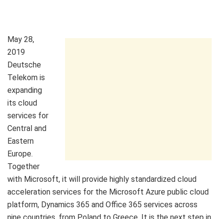
May 28,
2019
Deutsche
Telekom is
expanding
its cloud
services for
Central and
Eastern
Europe.
Together
with Microsoft, it will provide highly standardized cloud
acceleration services for the Microsoft Azure public cloud
platform, Dynamics 365 and Office 365 services across
nine countries, from Poland to Greece. It is the next step in