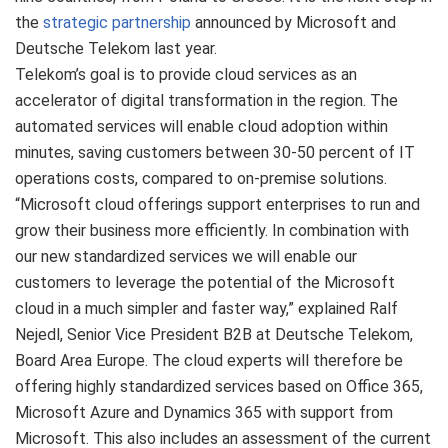
the
strategic partnership
announced by Microsoft and
Deutsche Telekom last year.
Telekom’s goal is to provide cloud services as an
accelerator of digital transformation in the region. The
automated services will enable cloud adoption within
minutes, saving customers between 30-50 percent of IT
operations costs, compared to on-premise solutions.
“Microsoft cloud offerings support enterprises to run and
grow their business more efficiently. In combination with
our new standardized services we will enable our
customers to leverage the potential of the Microsoft
cloud in a much simpler and faster way,” explained Ralf
Nejedl, Senior Vice President B2B at Deutsche Telekom,
Board Area Europe. The cloud experts will therefore be
offering highly standardized services based on Office 365,
Microsoft Azure and Dynamics 365 with support from
Microsoft. This also includes an assessment of the current