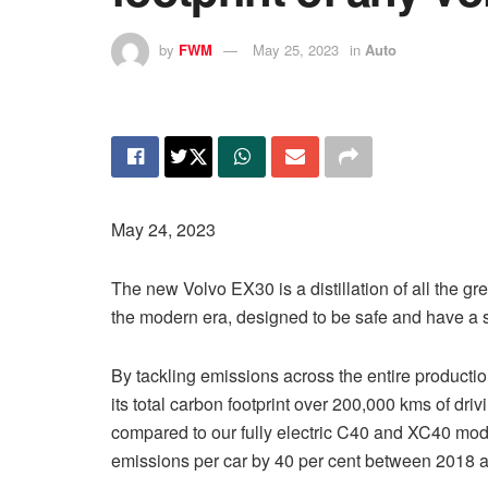
by
FWM
May 25, 2023
in
Auto
May 24, 2023
The new Volvo EX30 is a distillation of all the gre
the modern era, designed to be safe and have a
By tackling emissions across the entire producti
its total carbon footprint over 200,000 kms of dri
compared to our fully electric C40 and XC40 mode
emissions per car by 40 per cent between 2018 