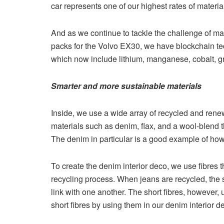
car represents one of our highest rates of materia
And as we continue to tackle the challenge of mat
packs for the Volvo EX30, we have blockchain tech
which now include lithium, manganese, cobalt, gr
Smarter and more sustainable materials
Inside, we use a wide array of recycled and rene
materials such as denim, flax, and a wool-blend t
The denim in particular is a good example of how
To create the denim interior deco, we use fibres
recycling process. When jeans are recycled, the s
link with one another. The short fibres, however
short fibres by using them in our denim interior d