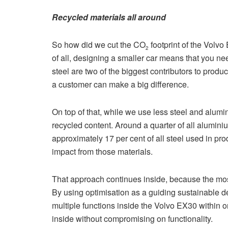
Recycled materials all around
So how did we cut the CO
footprint of the Volvo
2
of all, designing a smaller car means that you ne
steel are two of the biggest contributors to produ
a customer can make a big difference.
On top of that, while we use less steel and alum
recycled content. Around a quarter of all aluminiu
approximately 17 per cent of all steel used in pr
impact from those materials.
That approach continues inside, because the most
By using optimisation as a guiding sustainable 
multiple functions inside the Volvo EX30 within
inside without compromising on functionality.