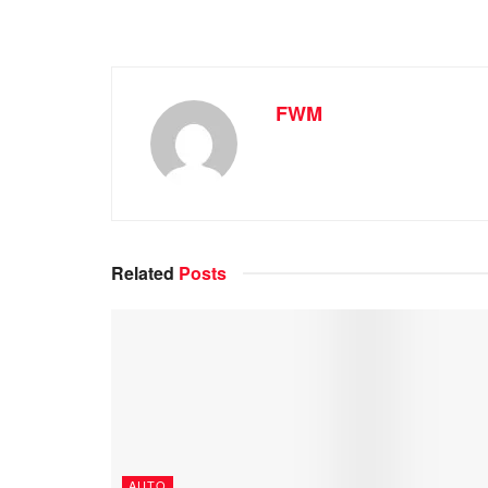
FWM
Related
Posts
AUTO