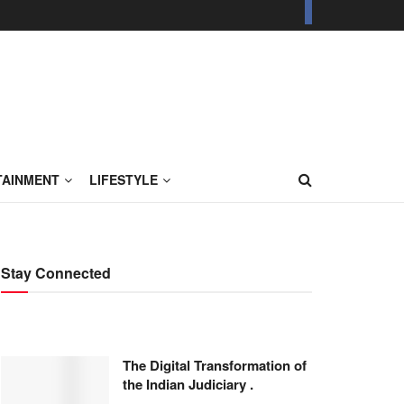
TAINMENT
LIFESTYLE
Stay Connected
The Digital Transformation of
the Indian Judiciary .