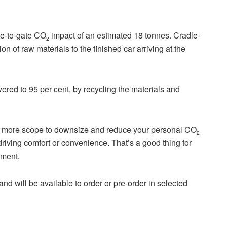
dle-to-gate CO
impact of an estimated 18 tonnes. Cradle-
2
on of raw materials to the finished car arriving at the
overed to 95 per cent, by recycling the materials and
er more scope to downsize and reduce your personal CO
2
riving comfort or convenience. That’s a good thing for
nment.
d will be available to order or pre-order in selected