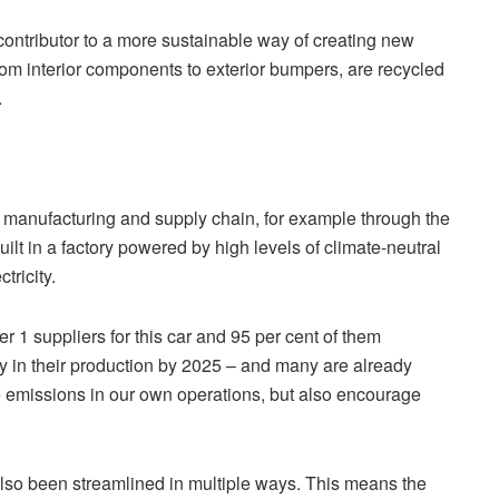
contributor to a more sustainable way of creating new
 from interior components to exterior bumpers, are recycled
.
he manufacturing and supply chain, for example through the
ilt in a factory powered by high levels of climate-neutral
tricity.
r 1 suppliers for this car and 95 per cent of them
 in their production by 2025 – and many are already
uce emissions in our own operations, but also encourage
lso been streamlined in multiple ways. This means the