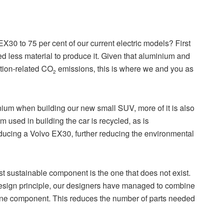
 EX30 to 75 per cent of our current electric models? First
ed less material to produce it. Given that aluminium and
ction-related CO
emissions, this is where we and you as
2
inium when building our new small SUV, more of it is also
m used in building the car is recycled, as is
oducing a Volvo EX30, further reducing the environmental
 sustainable component is the one that does not exist.
design principle, our designers have managed to combine
 one component. This reduces the number of parts needed