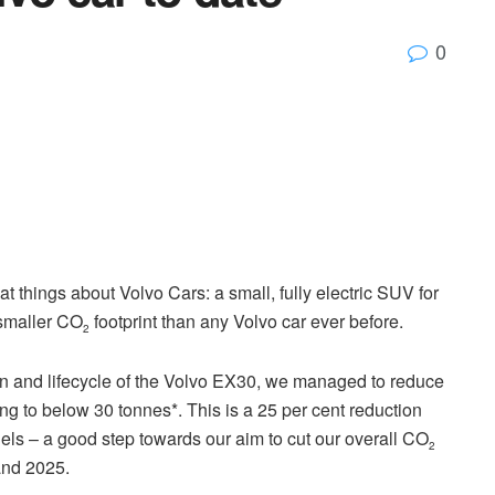
0
at things about Volvo Cars: a small, fully electric SUV for
 smaller CO
footprint than any Volvo car ever before.
2
on and lifecycle of the Volvo EX30, we managed to reduce
ving to below 30 tonnes*. This is a 25 per cent reduction
ls – a good step towards our aim to cut our overall CO
2
and 2025.