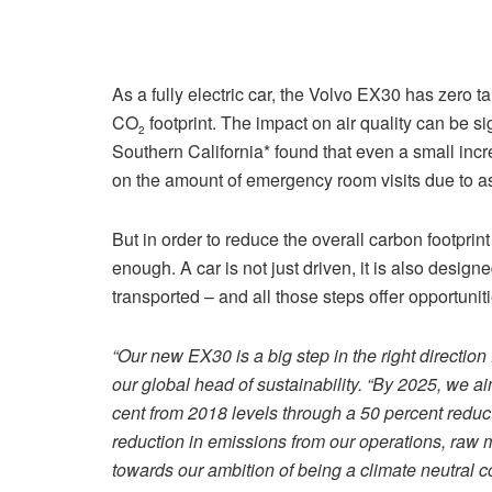
As a fully electric car, the Volvo EX30 has zero t
CO
footprint. The impact on air quality can be si
2
Southern California* found that even a small increa
on the amount of emergency room visits due to a
But in order to reduce the overall carbon footprint o
enough. A car is not just driven, it is also design
transported – and all those steps offer opportuni
“Our new EX30 is a big step in the right direction
our global head of sustainability. “By 2025, we a
cent from 2018 levels through a 50 percent reduct
reduction in emissions from our operations, raw m
towards our ambition of being a climate neutral 