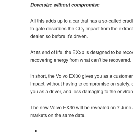
Downsize without compromise
All this adds up to a car that has a so-called cra
to-gate describes the CO
impact from the extracti
2
dealer, so before it’s driven.
At its end of life, the EX30 is designed to be rec
recovering energy from what can’t be recovered.
In short, the Volvo EX30 gives you as a custom
impact, without having to compromise on safety, d
you as a driver, and less damaging to the enviro
The new Volvo EX30 will be revealed on 7 June an
markets on the same date.