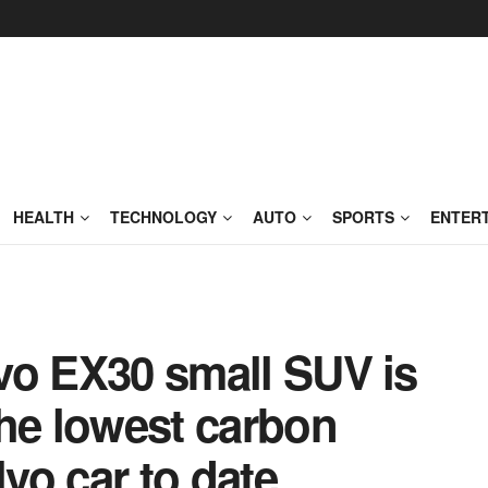
HEALTH
TECHNOLOGY
AUTO
SPORTS
ENTER
olvo EX30 small SUV is
the lowest carbon
lvo car to date