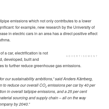
ailpipe emissions which not only contributes to a lower
gnificant: for example, new research by the University of
se in electric cars in an area has a direct positive effect
sthma.
f a car, electrification is not
ADVERTISEMENT
ed, developed, built and
ties to further reduce greenhouse gas emissions.
 for our sustainability ambitions,” said Anders Kärrberg,
im to reduce our overall CO
emissions per car by 40 per
2
ion in overall tailpipe emissions, and a 25 per cent
aterial sourcing and supply chain – all on the way
company by 2040.”