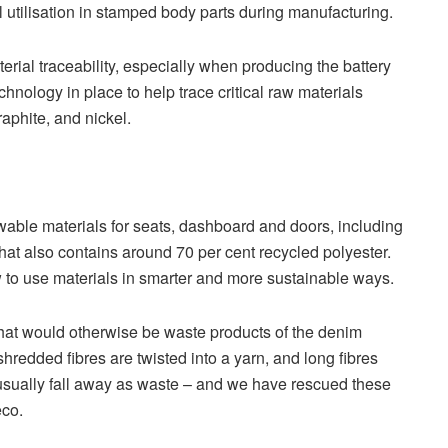
l utilisation in stamped body parts during manufacturing.
erial traceability, especially when producing the battery
nology in place to help trace critical raw materials
aphite, and nickel.
wable materials for seats, dashboard and doors, including
hat also contains around 70 per cent recycled polyester.
 to use materials in smarter and more sustainable ways.
 that would otherwise be waste products of the denim
hredded fibres are twisted into a yarn, and long fibres
, usually fall away as waste – and we have rescued these
eco.