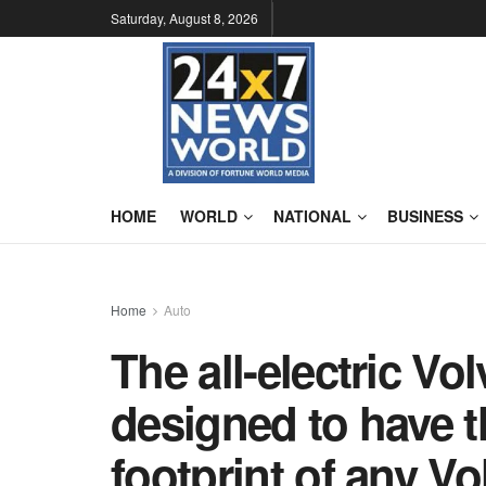
Saturday, August 8, 2026
HOME
WORLD
NATIONAL
BUSINESS
Home
Auto
The all-electric V
designed to have 
footprint of any Vo