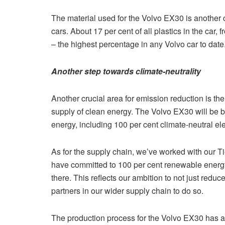
The material used for the Volvo EX30 is another 
cars. About 17 per cent of all plastics in the car,
– the highest percentage in any Volvo car to date
Another step towards climate-neutrality
Another crucial area for emission reduction is t
supply of clean energy. The Volvo EX30 will be bu
energy, including 100 per cent climate-neutral elec
As for the supply chain, we’ve worked with our Tie
have committed to 100 per cent renewable energy
there. This reflects our ambition to not just red
partners in our wider supply chain to do so.
The production process for the Volvo EX30 has a