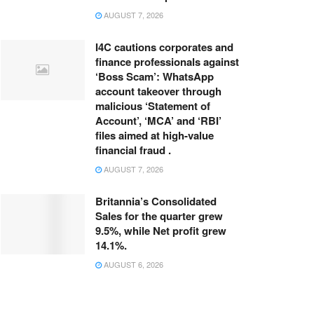
AUGUST 7, 2026
I4C cautions corporates and
finance professionals against
‘Boss Scam’: WhatsApp
account takeover through
malicious ‘Statement of
Account’, ‘MCA’ and ‘RBI’
files aimed at high-value
financial fraud .
AUGUST 7, 2026
Britannia’s Consolidated
Sales for the quarter grew
9.5%, while Net profit grew
14.1%.
AUGUST 6, 2026