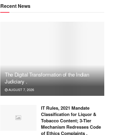
Recent News
The Digital Transformation of the Indian
Judiciary .
AUGUST 7, 2026
IT Rules, 2021 Mandate
Classification for Liquor &
Tobacco Content; 3-Tier
Mechanism Redresses Code
of Ethics Complaints .