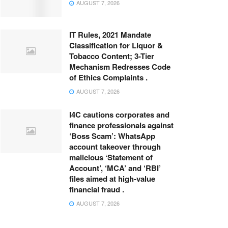
AUGUST 7, 2026
IT Rules, 2021 Mandate
Classification for Liquor &
Tobacco Content; 3-Tier
Mechanism Redresses Code
of Ethics Complaints .
AUGUST 7, 2026
I4C cautions corporates and
finance professionals against
‘Boss Scam’: WhatsApp
account takeover through
malicious ‘Statement of
Account’, ‘MCA’ and ‘RBI’
files aimed at high-value
financial fraud .
AUGUST 7, 2026