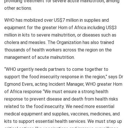
providing treatment for severe acute malnutrition, among
other actions.
WHO has mobilized over US$7 million in supplies and
equipment for the greater Horn of Africa including US$3
million in kits to severe malnutrition, or diseases such as
cholera and measles. The Organization has also trained
thousands of health workers across the region on the
management of acute malnutrition.
“WHO urgently needs partners to come together to
support the food insecurity response in the region,” says Dr
Egmond Evers, acting Incident Manager, WHO greater Horn
of Africa response “We must ensure a strong health
response to prevent disease and death from health risks
related to the food insecurity. We need more essential
medical equipment and supplies, vaccines, medicines, and
kits to support essential health services. We must step up