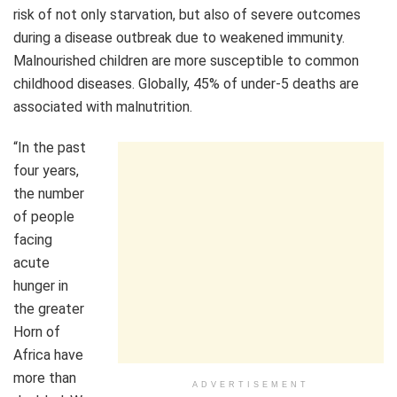
risk of not only starvation, but also of severe outcomes
during a disease outbreak due to weakened immunity.
Malnourished children are more susceptible to common
childhood diseases. Globally, 45% of under-5 deaths are
associated with malnutrition.
“In the past
four years,
the number
of people
facing
acute
hunger in
the greater
Horn of
Africa have
more than
ADVERTISEMENT