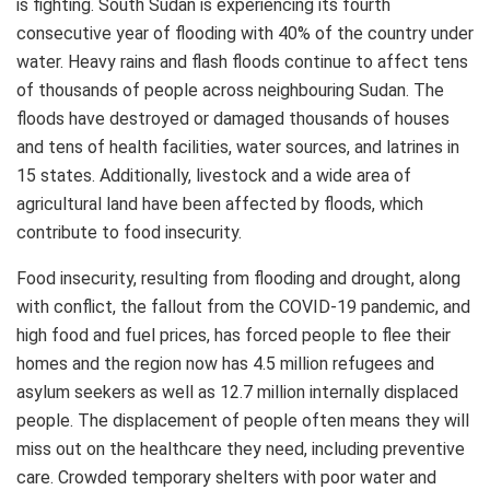
is fighting. South Sudan is experiencing its fourth
consecutive year of flooding with 40% of the country under
water. Heavy rains and flash floods continue to affect tens
of thousands of people across neighbouring Sudan. The
floods have destroyed or damaged thousands of houses
and tens of health facilities, water sources, and latrines in
15 states. Additionally, livestock and a wide area of
agricultural land have been affected by floods, which
contribute to food insecurity.
Food insecurity, resulting from flooding and drought, along
with conflict, the fallout from the COVID-19 pandemic, and
high food and fuel prices, has forced people to flee their
homes and the region now has 4.5 million refugees and
asylum seekers as well as 12.7 million internally displaced
people. The displacement of people often means they will
miss out on the healthcare they need, including preventive
care. Crowded temporary shelters with poor water and