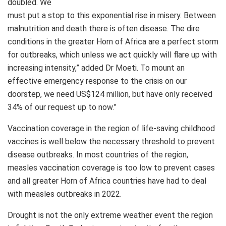
doubled. We
must put a stop to this exponential rise in misery. Between
malnutrition and death there is often disease. The dire
conditions in the greater Horn of Africa are a perfect storm
for outbreaks, which unless we act quickly will flare up with
increasing intensity,” added Dr Moeti. To mount an
effective emergency response to the crisis on our
doorstep, we need US$124 million, but have only received
34% of our request up to now.”
Vaccination coverage in the region of life-saving childhood
vaccines is well below the necessary threshold to prevent
disease outbreaks. In most countries of the region,
measles vaccination coverage is too low to prevent cases
and all greater Horn of Africa countries have had to deal
with measles outbreaks in 2022.
Drought is not the only extreme weather event the region