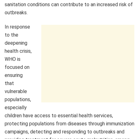
sanitation conditions can contribute to an increased risk of
outbreaks.
In response
to the
deepening
health crisis,
WHO is
focused on
ensuring
that
vulnerable
populations,
especially
children have access to essential health services,
protecting populations from diseases through immunization
campaigns, detecting and responding to outbreaks and