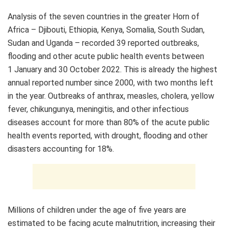
Analysis of the seven countries in the greater Horn of
Africa – Djibouti, Ethiopia, Kenya, Somalia, South Sudan,
Sudan and Uganda – recorded 39 reported outbreaks,
flooding and other acute public health events between
1 January and 30 October 2022. This is already the highest
annual reported number since 2000, with two months left
in the year. Outbreaks of anthrax, measles, cholera, yellow
fever, chikungunya, meningitis, and other infectious
diseases account for more than 80% of the acute public
health events reported, with drought, flooding and other
disasters accounting for 18%.
Millions of children under the age of five years are
estimated to be facing acute malnutrition, increasing their