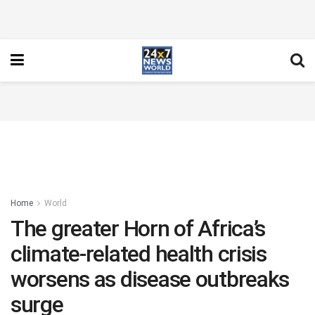
Home
World
The greater Horn of Africa’s
climate-related health crisis
worsens as disease outbreaks
surge