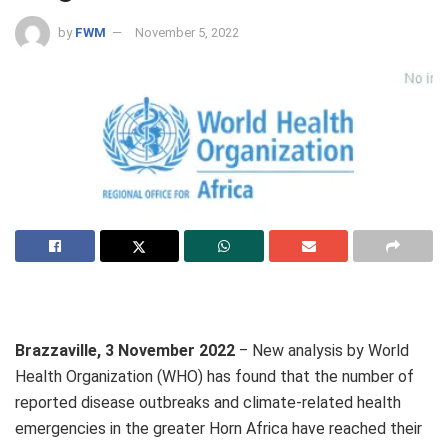
by
FWM
November 5, 2022
Brazzaville, 3 November 2022
‒ New analysis by World
Health Organization (WHO) has found that the number of
reported disease outbreaks and climate-related health
emergencies in the greater Horn Africa have reached their