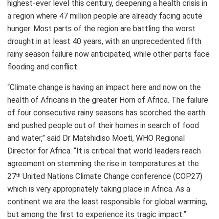
highest-ever level this century, deepening a health crisis in
a region where 47 million people are already facing acute
hunger. Most parts of the region are battling the worst
drought in at least 40 years, with an unprecedented fifth
rainy season failure now anticipated, while other parts face
flooding and conflict.
“Climate change is having an impact here and now on the
health of Africans in the greater Horn of Africa. The failure
of four consecutive rainy seasons has scorched the earth
and pushed people out of their homes in search of food
and water,” said Dr Matshidiso Moeti, WHO Regional
Director for Africa. “It is critical that world leaders reach
agreement on stemming the rise in temperatures at the
27
United Nations Climate Change conference (COP27)
th
which is very appropriately taking place in Africa. As a
continent we are the least responsible for global warming,
but among the first to experience its tragic impact.”