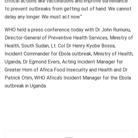
critical actions like vaccinations and improve surveillance
to prevent outbreaks from getting out of hand. We cannot
delay any longer. We must act now.”
WHO held a press conference today with Dr John Rumunu,
Director-General of Preventive Health Services, Ministry of
Health, South Sudan, Lt. Col Dr Henry Kyobe Bossa,
Incident Commander for Ebola outbreak, Ministry of Health,
Uganda, Dr Egmond Evers, Acting Incident Manager for
Greater Horn of Africa Food Insecurity and Health and Dr
Patrick Otim, WHO Africa’s Incident Manager for the Ebola
outbreak in Uganda.