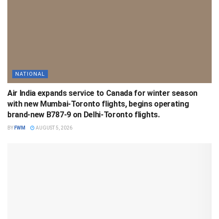
NATIONAL
Air India expands service to Canada for winter season
with new Mumbai-Toronto flights, begins operating
brand-new B787-9 on Delhi-Toronto flights.
BY
FWM
AUGUST 5, 2026