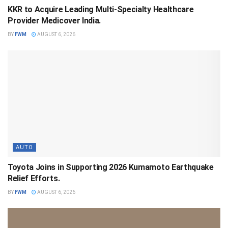
KKR to Acquire Leading Multi-Specialty Healthcare
Provider Medicover India.
BY
FWM
AUGUST 6, 2026
AUTO
Toyota Joins in Supporting 2026 Kumamoto Earthquake
Relief Efforts.
BY
FWM
AUGUST 6, 2026