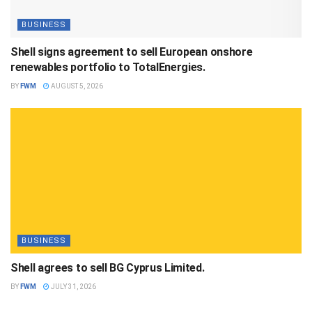
BUSINESS
Shell signs agreement to sell European onshore
renewables portfolio to TotalEnergies.
BY
FWM
AUGUST 5, 2026
BUSINESS
Shell agrees to sell BG Cyprus Limited.
BY
FWM
JULY 31, 2026