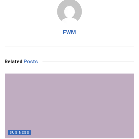
FWM
Related
Posts
BUSINESS