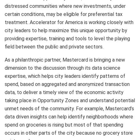
distressed communities where new investments, under
certain conditions, may be eligible for preferential tax
treatment. Accelerator for America is working closely with
city leaders to help maximize this unique opportunity by
providing expertise, training and tools to level the playing
field between the public and private sectors.
As a philanthropic partner, Mastercard is bringing a new
dimension to the discussion through its data science
expertise, which helps city leaders identify patterns of
spend, based on aggregated and anonymized transaction
data, to deliver a timely view of the economic activity
taking place in Opportunity Zones and understand potential
unmet needs of the community. For example, Mastercard’s
data driven insights can help identify neighborhoods where
spend on groceries is rising but most of that spending
occurs in other parts of the city because no grocery store