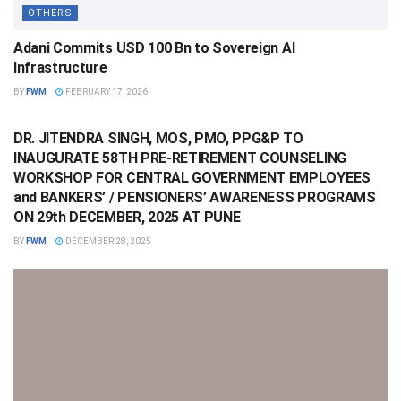
OTHERS
Adani Commits USD 100 Bn to Sovereign AI
Infrastructure
BY
FWM
FEBRUARY 17, 2026
OTHERS
DR. JITENDRA SINGH, MOS, PMO, PPG&P TO
INAUGURATE 58TH PRE-RETIREMENT COUNSELING
WORKSHOP FOR CENTRAL GOVERNMENT EMPLOYEES
and BANKERS’ / PENSIONERS’ AWARENESS PROGRAMS
ON 29th DECEMBER, 2025 AT PUNE
BY
FWM
DECEMBER 28, 2025