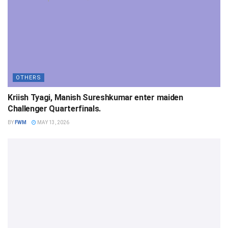
OTHERS
Kriish Tyagi, Manish Sureshkumar enter maiden
Challenger Quarterfinals.
BY
FWM
MAY 13, 2026