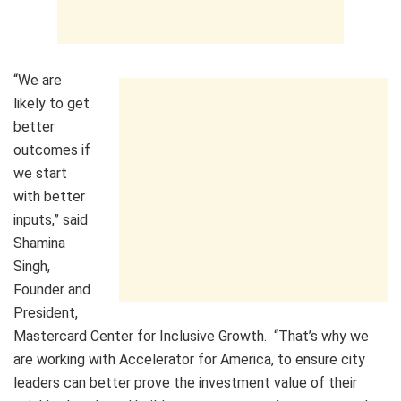
“We are
likely to get
better
outcomes if
we start
with better
inputs,” said
Shamina
Singh,
Founder and
President,
Mastercard Center for Inclusive Growth. “That’s why we
are working with Accelerator for America, to ensure city
leaders can better prove the investment value of their