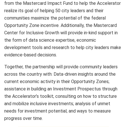
from the Mastercard Impact Fund to help the Accelerator
realize its goal of helping 50 city leaders and their
communities maximize the potential of the federal
Opportunity Zone incentive. Additionally, the Mastercard
Center for Inclusive Growth will provide in-kind support in
the form of data science expertise, economic
development tools and research to help city leaders make
evidence-based decisions.
Together, the partnership will provide community leaders
across the country with: Data-driven insights around the
current economic activity in their Opportunity Zones;
assistance in building an Investment Prospectus through
the Accelerator’s toolkit; consulting on how to structure
and mobilize inclusive investments; analysis of unmet
needs for investment potential; and ways to measure
progress over time.