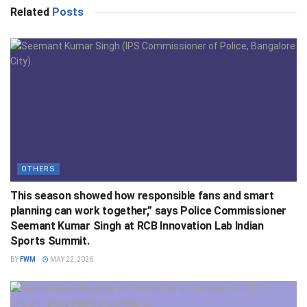
Related
Posts
OTHERS
This season showed how responsible fans and smart
planning can work together,” says Police Commissioner
Seemant Kumar Singh at RCB Innovation Lab Indian
Sports Summit.
BY
FWM
MAY 22, 2026