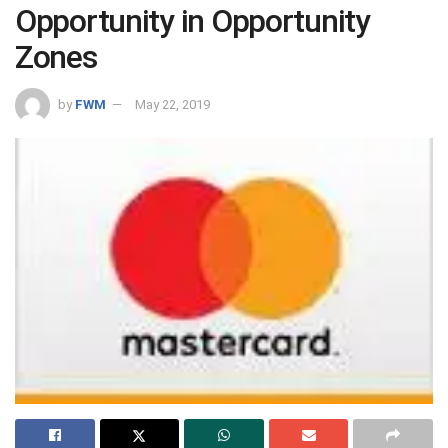
Opportunity in Opportunity
Zones
by
FWM
May 22, 2019