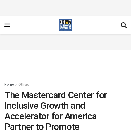
Home
Others
The Mastercard Center for
Inclusive Growth and
Accelerator for America
Partner to Promote