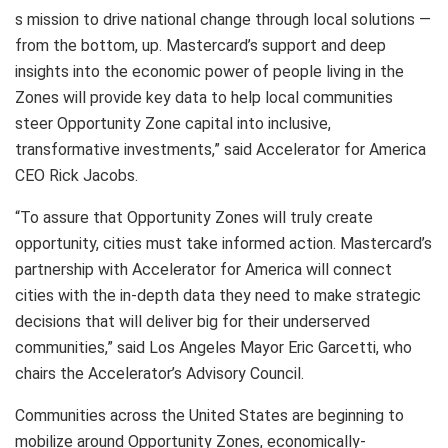
s mission to drive national change through local solutions —
from the bottom, up. Mastercard’s support and deep
insights into the economic power of people living in the
Zones will provide key data to help local communities
steer Opportunity Zone capital into inclusive,
transformative investments,” said Accelerator for America
CEO Rick Jacobs.
“To assure that Opportunity Zones will truly create
opportunity, cities must take informed action. Mastercard’s
partnership with Accelerator for America will connect
cities with the in-depth data they need to make strategic
decisions that will deliver big for their underserved
communities,” said Los Angeles Mayor Eric Garcetti, who
chairs the Accelerator’s Advisory Council.
Communities across the United States are beginning to
mobilize around Opportunity Zones, economically-