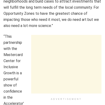
neighborhoods and build cases to attract investments that
will fulfill the long term needs of the local community. For
Opportunity Zones to have the greatest chance of
impacting those who need it most, we do need art but we
also need a lot more science.”
“This
partnership
with the
Mastercard
Center for
Inclusive
Growth is a
powerful
show of
confidence
in the
ADVERTISEMENT
Accelerator’