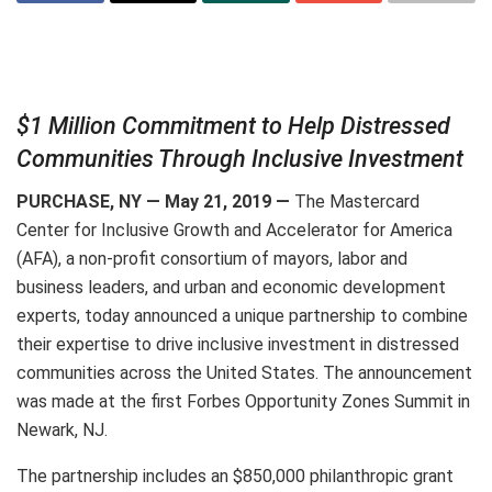
$1 Million Commitment to Help Distressed
Communities Through Inclusive Investment
PURCHASE, NY — May 21, 2019 —
The Mastercard
Center for Inclusive Growth and Accelerator for America
(AFA), a non-profit consortium of mayors, labor and
business leaders, and urban and economic development
experts, today announced a unique partnership to combine
their expertise to drive inclusive investment in distressed
communities across the United States. The announcement
was made at the first Forbes Opportunity Zones Summit in
Newark, NJ.
The partnership includes an $850,000 philanthropic grant