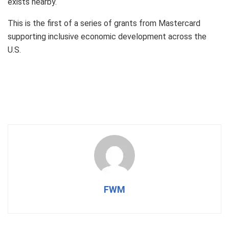
exists nearby.
This is the first of a series of grants from Mastercard
supporting inclusive economic development across the
U.S.
FWM