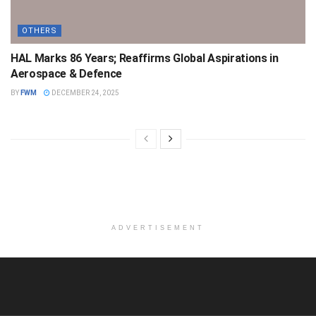
OTHERS
HAL Marks 86 Years; Reaffirms Global Aspirations in
Aerospace & Defence
BY
FWM
DECEMBER 24, 2025
ADVERTISEMENT