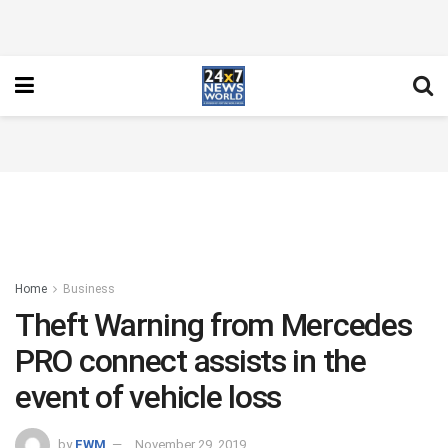
Home
Business
Theft Warning from Mercedes
PRO connect assists in the
event of vehicle loss
by
FWM
November 29, 2019