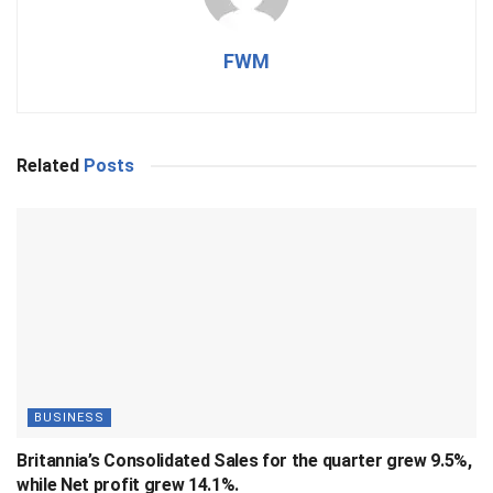
FWM
Related
Posts
BUSINESS
Britannia’s Consolidated Sales for the quarter grew 9.5%,
while Net profit grew 14.1%.