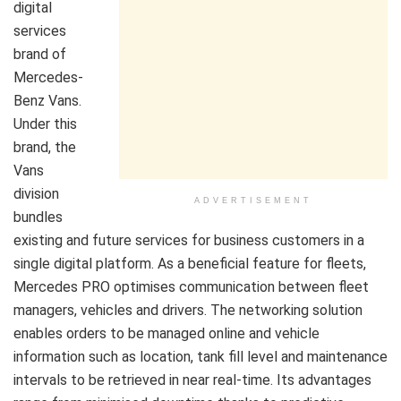
digital
services
brand of
Mercedes-
Benz Vans.
Under this
brand, the
Vans
division
ADVERTISEMENT
bundles
existing and future services for business customers in a
single digital platform. As a beneficial feature for fleets,
Mercedes PRO optimises communication between fleet
managers, vehicles and drivers. The networking solution
enables orders to be managed online and vehicle
information such as location, tank fill level and maintenance
intervals to be retrieved in near real-time. Its advantages