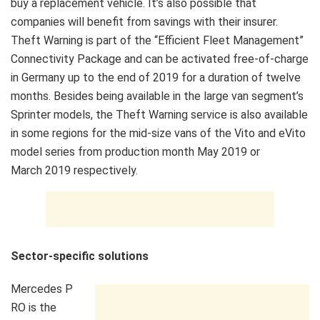
buy a replacement vehicle. It’s also possible that
companies will benefit from savings with their insurer.
Theft Warning is part of the “Efficient Fleet Management”
Connectivity Package and can be activated free-of-charge
in Germany up to the end of 2019 for a duration of twelve
months. Besides being available in the large van segment’s
Sprinter models, the Theft Warning service is also available
in some regions for the mid-size vans of the Vito and eVito
model series from production month May 2019 or
March 2019 respectively.
Sector-specific solutions
Mercedes P
RO is the