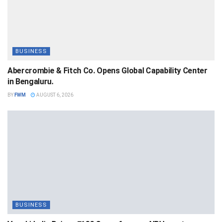
BUSINESS
Abercrombie & Fitch Co. Opens Global Capability Center
in Bengaluru.
BY
FWM
AUGUST 6, 2026
BUSINESS