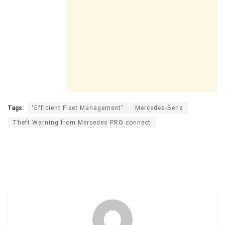
Tags:
"Efficient Fleet Management"
Mercedes-Benz
Theft Warning from Mercedes PRO connect