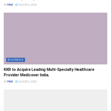
BY
FWM
AUGUST 6, 2026
BUSINESS
KKR to Acquire Leading Multi-Specialty Healthcare
Provider Medicover India.
BY
FWM
AUGUST 6, 2026