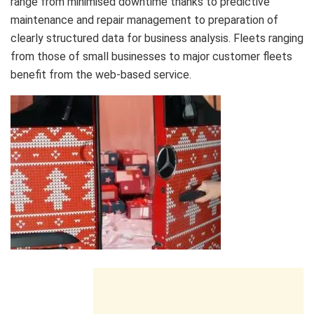
range from minimised downtime thanks to predictive
maintenance and repair management to preparation of
clearly structured data for business analysis. Fleets ranging
from those of small businesses to major customer fleets
benefit from the web-based service.