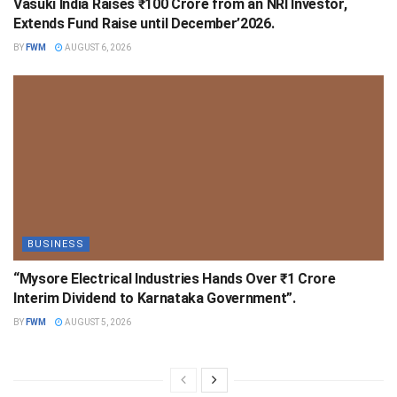
Vasuki India Raises ₹100 Crore from an NRI Investor,
Extends Fund Raise until December’2026.
BY
FWM
AUGUST 6, 2026
BUSINESS
“Mysore Electrical Industries Hands Over ₹1 Crore
Interim Dividend to Karnataka Government”.
BY
FWM
AUGUST 5, 2026