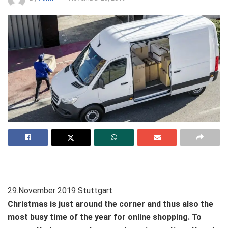
29.November 2019 Stuttgart
Christmas is just around the corner and thus also the
most busy time of the year for online shopping. To