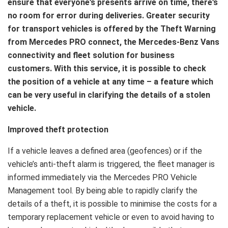
ensure that everyone’s presents arrive on time, there’s
no room for error during deliveries. Greater security
for transport vehicles is offered by the Theft Warning
from Mercedes PRO connect, the Mercedes-Benz Vans
connectivity and fleet solution for business
customers. With this service, it is possible to check
the position of a vehicle at any time – a feature which
can be very useful in clarifying the details of a stolen
vehicle.
Improved theft protection
If a vehicle leaves a defined area (geofences) or if the
vehicle’s anti-theft alarm is triggered, the fleet manager is
informed immediately via the Mercedes PRO Vehicle
Management tool. By being able to rapidly clarify the
details of a theft, it is possible to minimise the costs for a
temporary replacement vehicle or even to avoid having to