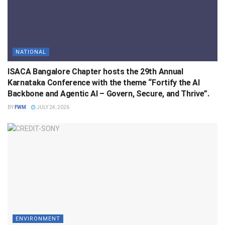
NATIONAL
ISACA Bangalore Chapter hosts the 29th Annual
Karnataka Conference with the theme “Fortify the AI
Backbone and Agentic AI – Govern, Secure, and Thrive”.
BY
FWM
JULY 24, 2026
ENVIRONMENT