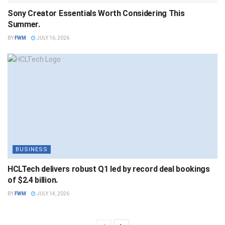
Sony Creator Essentials Worth Considering This
Summer.
BY
FWM
JULY 16, 2026
BUSINESS
HCLTech delivers robust Q1 led by record deal bookings
of $2.4 billion.
BY
FWM
JULY 14, 2026