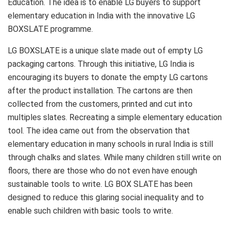
Education. The idea is to enable LG buyers to support
elementary education in India with the innovative LG
BOXSLATE programme.
LG BOXSLATE is a unique slate made out of empty LG
packaging cartons. Through this initiative, LG India is
encouraging its buyers to donate the empty LG cartons
after the product installation. The cartons are then
collected from the customers, printed and cut into
multiples slates. Recreating a simple elementary education
tool. The idea came out from the observation that
elementary education in many schools in rural India is still
through chalks and slates. While many children still write on
floors, there are those who do not even have enough
sustainable tools to write. LG BOX SLATE has been
designed to reduce this glaring social inequality and to
enable such children with basic tools to write.