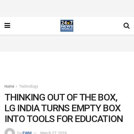
Home
Technology
THINKING OUT OF THE BOX,
LG INDIA TURNS EMPTY BOX
INTO TOOLS FOR EDUCATION
by
FWM
March 27, 2019