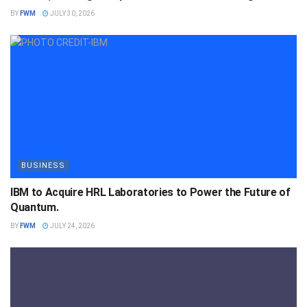
BY
FWM
JULY 30, 2026
BUSINESS
IBM to Acquire HRL Laboratories to Power the Future of
Quantum.
BY
FWM
JULY 24, 2026