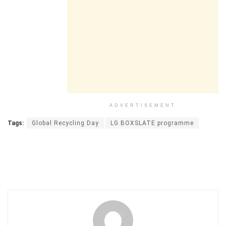
ADVERTISEMENT
Tags:
Global Recycling Day
LG BOXSLATE programme