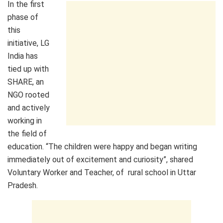
In the first
phase of
this
initiative, LG
India has
tied up with
SHARE, an
NGO rooted
and actively
working in
the field of
education. “The children were happy and began writing
immediately out of excitement and curiosity”, shared
Voluntary Worker and Teacher, of rural school in Uttar
Pradesh.