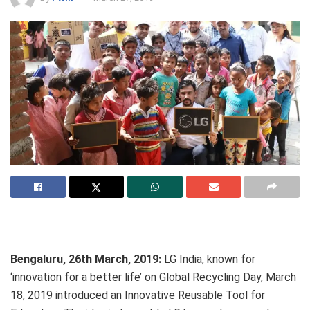
Bengaluru, 26th March, 2019:
LG India, known for
‘innovation for a better life’ on Global Recycling Day, March
18, 2019 introduced an Innovative Reusable Tool for