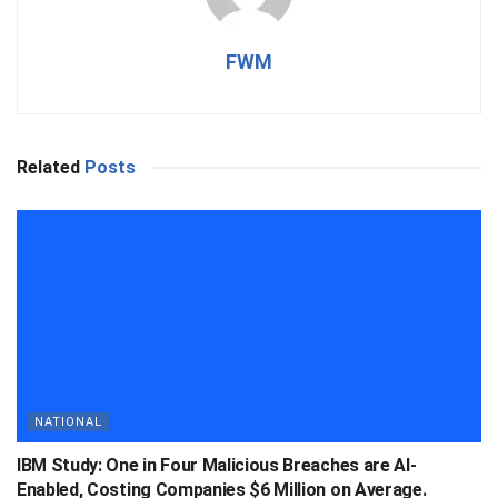
FWM
Related
Posts
NATIONAL
IBM Study: One in Four Malicious Breaches are AI-
Enabled, Costing Companies $6 Million on Average.