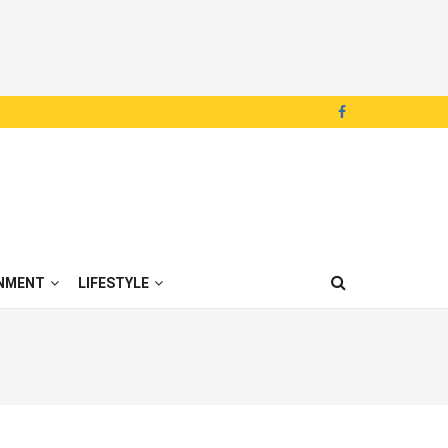
NMENT
LIFESTYLE