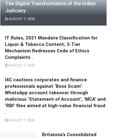
The Digital Transformation of the Indian
Judiciary .
AUGUST 7, 2026
IT Rules, 2021 Mandate Classification for
Liquor & Tobacco Content; 3-Tier
Mechanism Redresses Code of Ethics
Complaints .
AUGUST 7, 2026
I4C cautions corporates and finance
professionals against ‘Boss Scam’:
WhatsApp account takeover through
malicious ‘Statement of Account’, ‘MCA’ and
‘RBI’ files aimed at high-value financial fraud
.
AUGUST 7, 2026
Britannia’s Consolidated