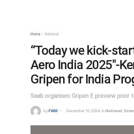
Home
National
“Today we kick-start
Aero India 2025″-Ke
Gripen for India P
Saab organises Gripen E preview prior 
by
FWM
December 10, 2024
in
National
,
Scie