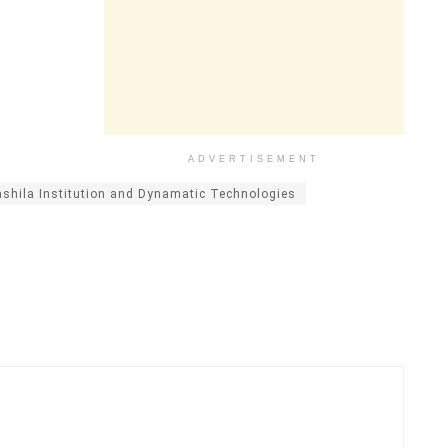
ADVERTISEMENT
shila Institution and Dynamatic Technologies