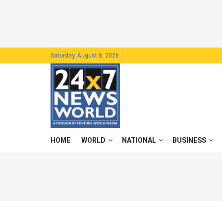
Saturday, August 8, 2026
HOME
WORLD
NATIONAL
BUSINESS