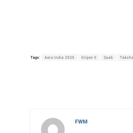
Tags:
Aero India 2025
Gripen E
Saab
Taksha
FWM