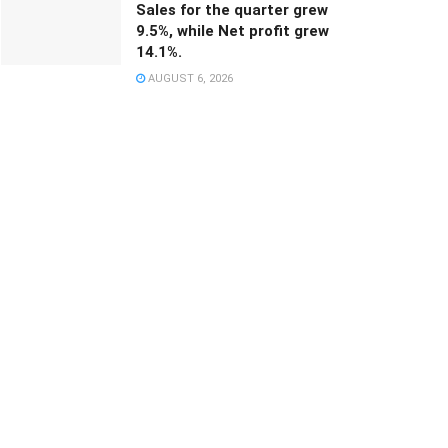
Sales for the quarter grew
9.5%, while Net profit grew
14.1%.
AUGUST 6, 2026