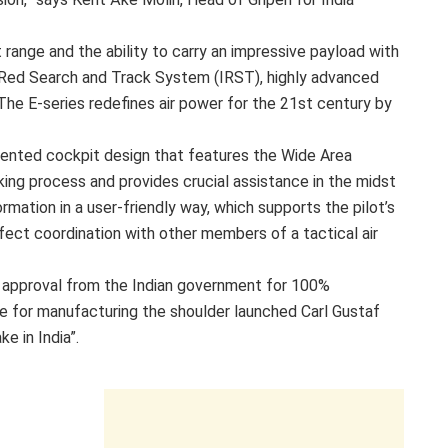
range and the ability to carry an impressive payload with
fraRed Search and Track System (IRST), highly advanced
he E-series redefines air power for the 21st century by
riented cockpit design that features the Wide Area
aking process and provides crucial assistance in the midst
ation in a user-friendly way, which supports the pilot’s
rfect coordination with other members of a tactical air
 approval from the Indian government for 100%
se for manufacturing the shoulder launched Carl Gustaf
e in India”.