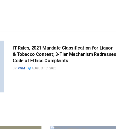
NATIONAL
IT Rules, 2021 Mandate Classification for Liquor
& Tobacco Content; 3-Tier Mechanism Redresses
Code of Ethics Complaints .
BY
FWM
AUGUST 7, 2026