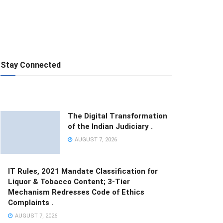
Stay Connected
The Digital Transformation
of the Indian Judiciary .
AUGUST 7, 2026
IT Rules, 2021 Mandate Classification for
Liquor & Tobacco Content; 3-Tier
Mechanism Redresses Code of Ethics
Complaints .
AUGUST 7, 2026