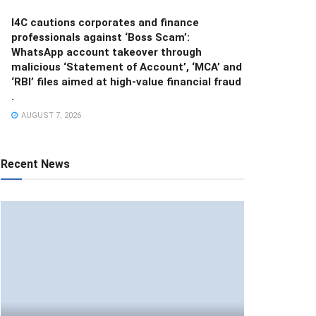
I4C cautions corporates and finance
professionals against ‘Boss Scam’:
WhatsApp account takeover through
malicious ‘Statement of Account’, ‘MCA’ and
‘RBI’ files aimed at high-value financial fraud
.
AUGUST 7, 2026
Recent News