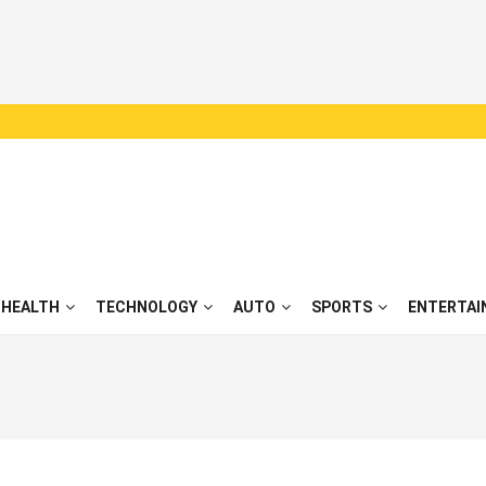
HEALTH
TECHNOLOGY
AUTO
SPORTS
ENTERTAI