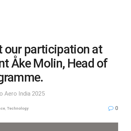
 our participation at
nt Åke Molin, Head of
rogramme.
to Aero India 2025
0
nce
,
Technology