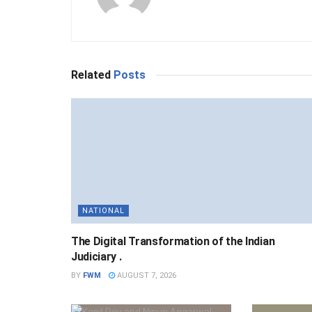
Related
Posts
NATIONAL
The Digital Transformation of the Indian
Judiciary .
BY
FWM
AUGUST 7, 2026