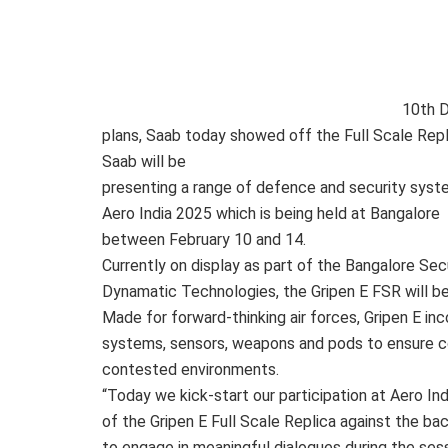
10th 
plans, Saab today showed off the Full Scale Repli
Saab will be
presenting a range of defence and security syst
Aero India 2025 which is being held at Bangalore
between February 10 and 14.
Currently on display as part of the Bangalore Sec
Dynamatic Technologies, the Gripen E FSR will be 
Made for forward-thinking air forces, Gripen E in
systems, sensors, weapons and pods to ensure com
contested environments.
“Today we kick-start our participation at Aero In
of the Gripen E Full Scale Replica against the b
to engage in meaningful dialogues during the sess