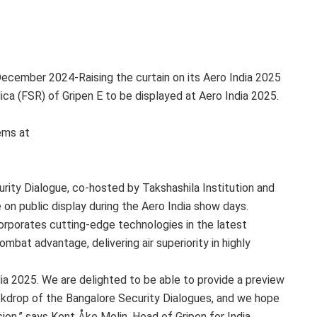
December 2024-
Raising the curtain on its Aero India 2025
ca (FSR) of Gripen E to be displayed at Aero India 2025.
ems at
urity Dialogue, co-hosted by Takshashila Institution and
on public display during the Aero India show days.
corporates cutting-edge technologies in the latest
bat advantage, delivering air superiority in highly
dia 2025. We are delighted to be able to provide a preview
ackdrop of the Bangalore Security Dialogues, and we hope
ion,” says Kent Åke Molin, Head of Gripen for India