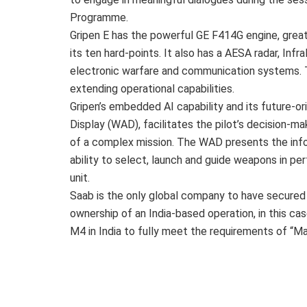
Programme.
Gripen E has the powerful GE F414G engine, great 
its ten hard-points. It also has a AESA radar, In
electronic warfare and communication systems. T
extending operational capabilities.
Gripen’s embedded AI capability and its future-o
Display (WAD), facilitates the pilot’s decision-m
of a complex mission. The WAD presents the inform
ability to select, launch and guide weapons in pe
unit.
Saab is the only global company to have secured
ownership of an India-based operation, in this ca
M4 in India to fully meet the requirements of “Mak