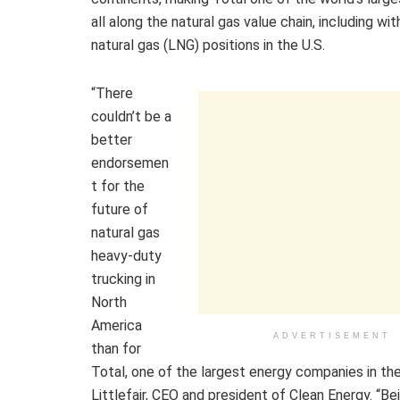
all along the natural gas value chain, including with
natural gas (LNG) positions in the U.S.
“There
couldn’t be a
better
endorsemen
t for the
future of
natural gas
heavy-duty
trucking in
North
America
ADVERTISEMENT
than for
Total, one of the largest energy companies in the
Littlefair, CEO and president of Clean Energy. “B