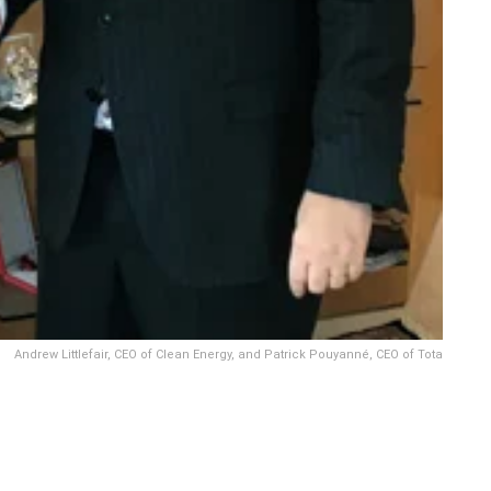
Andrew Littlefair, CEO of Clean Energy, and Patrick Pouyanné, CEO of Tota