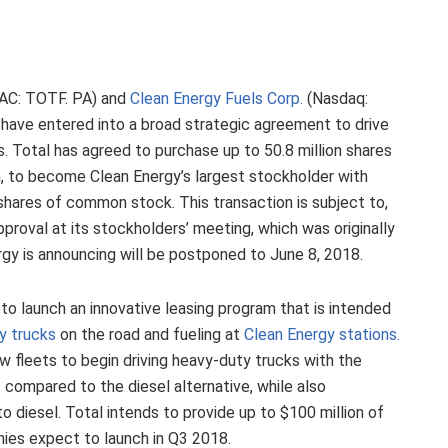
AC: TOTF. PA) and
Clean Energy Fuels Corp.
(Nasdaq:
have entered into a broad strategic agreement to drive
 Total has agreed to purchase up to 50.8 million shares
n, to become Clean Energy’s largest stockholder with
hares of common stock. This transaction is subject to,
proval at its stockholders’ meeting, which was originally
gy is announcing will be postponed to June 8, 2018.
 to launch an innovative leasing program that is intended
y trucks
on the road and fueling at
Clean Energy stations.
w fleets to begin driving heavy-duty trucks with the
 compared to the diesel alternative, while also
o diesel. Total intends to provide up to $100 million of
nies expect to launch in Q3 2018.