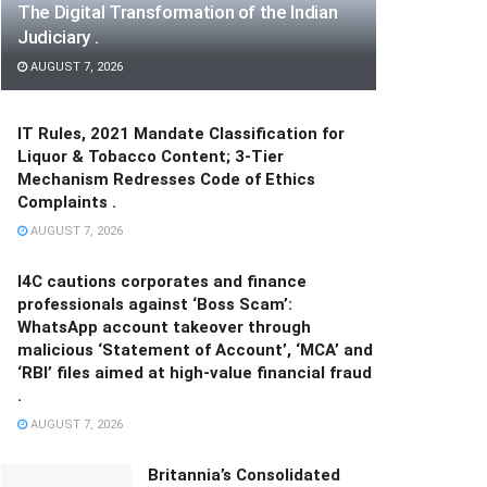
The Digital Transformation of the Indian
Judiciary .
AUGUST 7, 2026
IT Rules, 2021 Mandate Classification for
Liquor & Tobacco Content; 3-Tier
Mechanism Redresses Code of Ethics
Complaints .
AUGUST 7, 2026
I4C cautions corporates and finance
professionals against ‘Boss Scam’:
WhatsApp account takeover through
malicious ‘Statement of Account’, ‘MCA’ and
‘RBI’ files aimed at high-value financial fraud
.
AUGUST 7, 2026
Britannia’s Consolidated