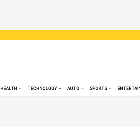
HEALTH
TECHNOLOGY
AUTO
SPORTS
ENTERTAI