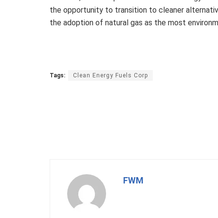
the opportunity to transition to cleaner alternat
the adoption of natural gas as the most environmen
Tags:
Clean Energy Fuels Corp
FWM