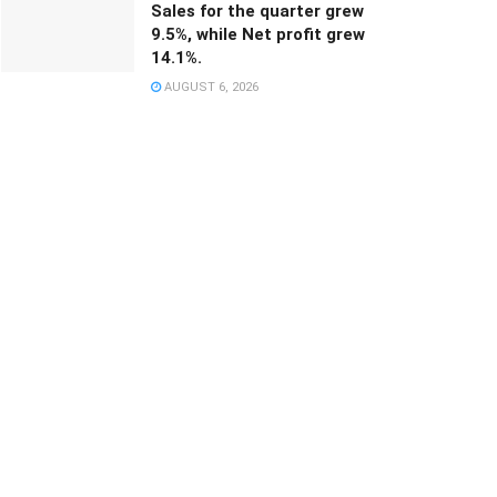
Sales for the quarter grew
9.5%, while Net profit grew
14.1%.
AUGUST 6, 2026