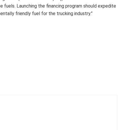
ive fuels. Launching the financing program should expedite
tally friendly fuel for the trucking industry.”