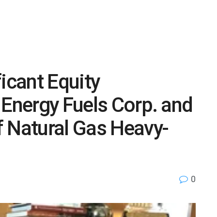
icant Equity
 Energy Fuels Corp. and
f Natural Gas Heavy-
0