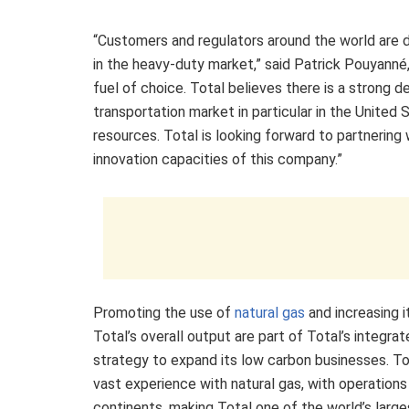
“Customers and regulators around the world are d
in the heavy-duty market,” said Patrick Pouyann
fuel of choice. Total believes there is a strong 
transportation market in particular in the United
resources. Total is looking forward to partnerin
innovation capacities of this company.”
Promoting the use of
natural gas
and increasing i
Total’s overall output are part of Total’s integra
strategy to expand its low carbon businesses. To
vast experience with natural gas, with operations
continents, making Total one of the world’s large