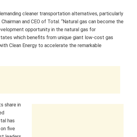
emanding cleaner transportation alternatives, particularly
é, Chairman and CEO of Total. “Natural gas can become the
development opportunity in the natural gas for
 States which benefits from unique giant low-cost gas
g with Clean Energy to accelerate the remarkable
ts share in
ted
tal has
 on five
st leaders