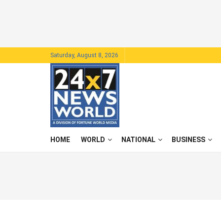
Saturday, August 8, 2026
HOME
WORLD
NATIONAL
BUSINESS