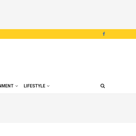
NMENT
LIFESTYLE