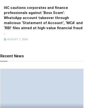
I4C cautions corporates and finance
professionals against ‘Boss Scam’:
WhatsApp account takeover through
malicious ‘Statement of Account’, ‘MCA’ and
‘RBI’ files aimed at high-value financial fraud
.
AUGUST 7, 2026
Recent News