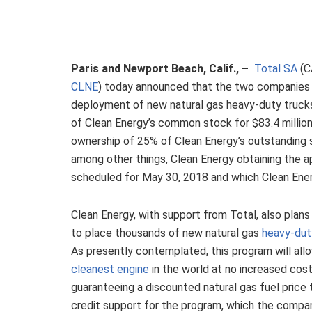
Paris and Newport Beach, Calif., –
Total SA
(C
CLNE
) today announced that the two companies 
deployment of new natural gas heavy-duty trucks.
of Clean Energy’s common stock for $83.4 millio
ownership of 25% of Clean Energy’s outstanding s
among other things, Clean Energy obtaining the ap
scheduled for May 30, 2018 and which Clean Ener
Clean Energy, with support from Total, also plans
to place thousands of new natural gas
heavy-dut
As presently contemplated, this program will allo
cleanest engine
in the world at no increased cost
guaranteeing a discounted natural gas fuel price t
credit support for the program, which the compa