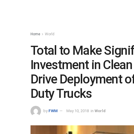
Home
World
Total to Make Signif
Investment in Clean
Drive Deployment o
Duty Trucks
by
FWM
May 10, 2018
in
World