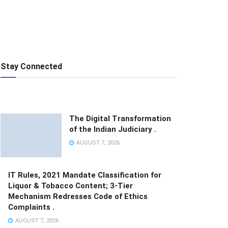
Stay Connected
The Digital Transformation
of the Indian Judiciary .
AUGUST 7, 2026
IT Rules, 2021 Mandate Classification for
Liquor & Tobacco Content; 3-Tier
Mechanism Redresses Code of Ethics
Complaints .
AUGUST 7, 2026