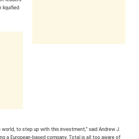
 liquified
 world, to step up with this investment,” said Andrew J.
eing a European-based company, Total is all too aware of