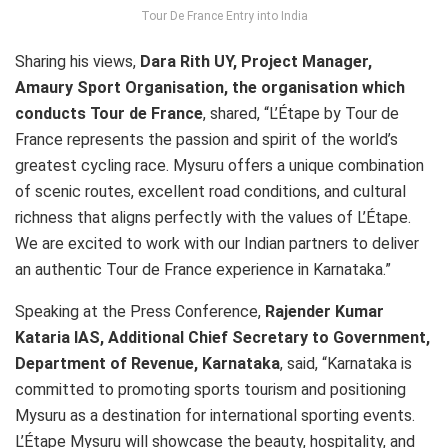
Tour De France Entry into India
Sharing his views,
Dara Rith UY, Project Manager,
Amaury Sport Organisation, the organisation which
conducts Tour de France
, shared, “L’Étape by Tour de
France represents the passion and spirit of the world’s
greatest cycling race. Mysuru offers a unique combination
of scenic routes, excellent road conditions, and cultural
richness that aligns perfectly with the values of L’Étape.
We are excited to work with our Indian partners to deliver
an authentic Tour de France experience in Karnataka.”
Speaking at the Press Conference,
Rajender Kumar
Kataria IAS, Additional Chief Secretary to Government,
Department of Revenue, Karnataka
, said, “Karnataka is
committed to promoting sports tourism and positioning
Mysuru as a destination for international sporting events.
L’Étape Mysuru will showcase the beauty, hospitality, and