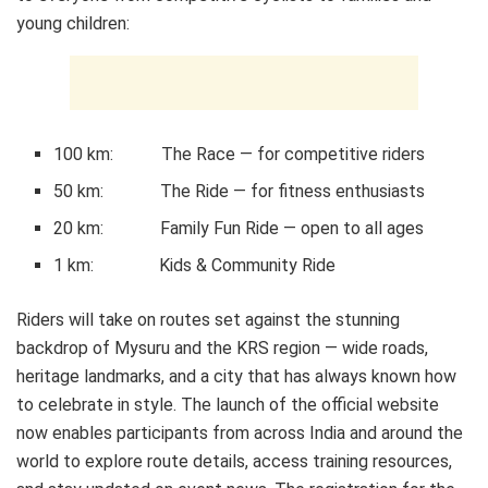
young children:
100 km: The Race — for competitive riders
50 km: The Ride — for fitness enthusiasts
20 km: Family Fun Ride — open to all ages
1 km: Kids & Community Ride
Riders will take on routes set against the stunning
backdrop of Mysuru and the KRS region — wide roads,
heritage landmarks, and a city that has always known how
to celebrate in style. The launch of the official website
now enables participants from across India and around the
world to explore route details, access training resources,