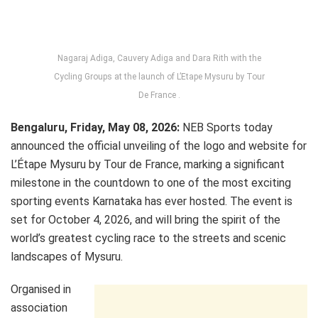
Nagaraj Adiga, Cauvery Adiga and Dara Rith with the
Cycling Groups at the launch of L’Etape Mysuru by Tour
De France .
Bengaluru, Friday, May 08, 2026:
NEB Sports today
announced the official unveiling of the logo and website for
L’Étape Mysuru by Tour de France, marking a significant
milestone in the countdown to one of the most exciting
sporting events Karnataka has ever hosted. The event is
set for October 4, 2026, and will bring the spirit of the
world’s greatest cycling race to the streets and scenic
landscapes of Mysuru.
Organised in
association