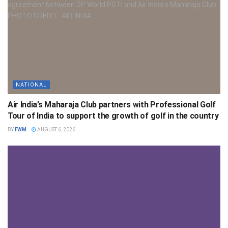
NATIONAL
Air India’s Maharaja Club partners with Professional Golf
Tour of India to support the growth of golf in the country
BY
FWM
AUGUST 6, 2026