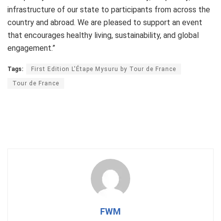
infrastructure of our state to participants from across the
country and abroad. We are pleased to support an event
that encourages healthy living, sustainability, and global
engagement.”
Tags:
First Edition L'Étape Mysuru by Tour de France
Tour de France
FWM