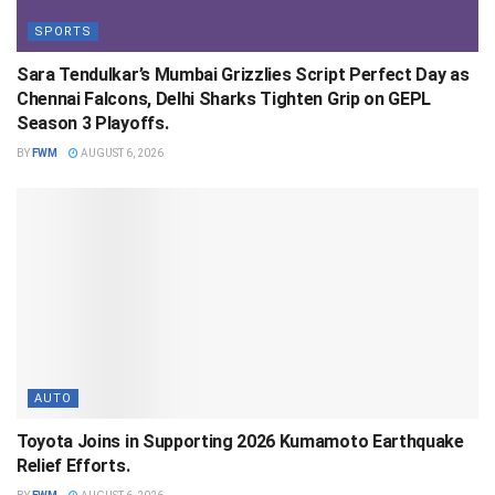
SPORTS
Sara Tendulkar’s Mumbai Grizzlies Script Perfect Day as
Chennai Falcons, Delhi Sharks Tighten Grip on GEPL
Season 3 Playoffs.
BY
FWM
AUGUST 6, 2026
AUTO
Toyota Joins in Supporting 2026 Kumamoto Earthquake
Relief Efforts.