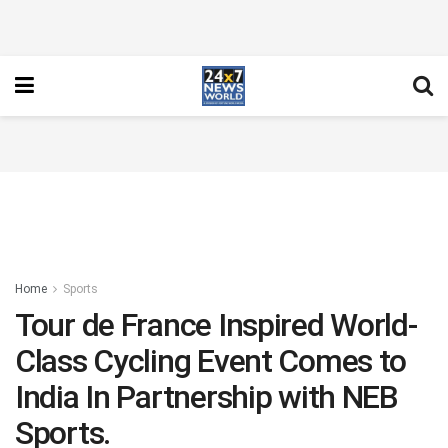
Home
Sports
Tour de France Inspired World-
Class Cycling Event Comes to
India In Partnership with NEB
Sports.