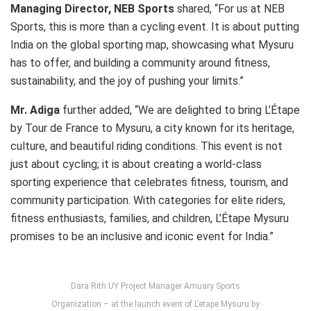
Managing Director, NEB Sports
shared, “For us at NEB
Sports, this is more than a cycling event. It is about putting
India on the global sporting map, showcasing what Mysuru
has to offer, and building a community around fitness,
sustainability, and the joy of pushing your limits.”
Mr. Adiga
further added, “We are delighted to bring L’Étape
by Tour de France to Mysuru, a city known for its heritage,
culture, and beautiful riding conditions. This event is not
just about cycling; it is about creating a world-class
sporting experience that celebrates fitness, tourism, and
community participation. With categories for elite riders,
fitness enthusiasts, families, and children, L’Étape Mysuru
promises to be an inclusive and iconic event for India.”
Dara Rith UY Project Manager Amuary Sports
Organization – at the launch event of L’etape Mysuru by