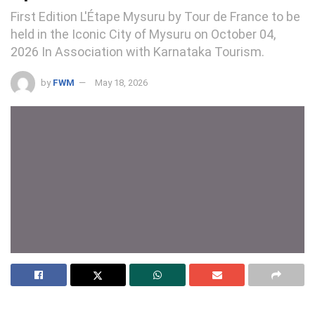
First Edition L'Étape Mysuru by Tour de France to be
held in the Iconic City of Mysuru on October 04,
2026 In Association with Karnataka Tourism.
by
FWM
May 18, 2026