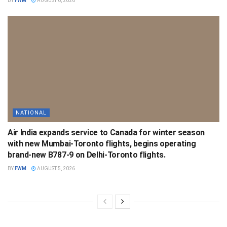
BY
FWM
AUGUST 6, 2026
NATIONAL
Air India expands service to Canada for winter season
with new Mumbai-Toronto flights, begins operating
brand-new B787-9 on Delhi-Toronto flights.
BY
FWM
AUGUST 5, 2026