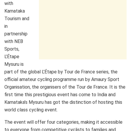
with
Karnataka
Tourism and
in
partnership
with NEB
Sports,
L’Étape
Mysuru is
part of the global L’Étape by Tour de France series, the
official amateur cycling programme run by Amaury Sport
Organisation, the organisers of the Tour de France. It is the
first time this prestigious event has come to India and
Karnataka’s Mysuru has got the distinction of hosting this
world class cycling event.
The event will offer four categories, making it accessible
to everyone from competitive cyclists to families and