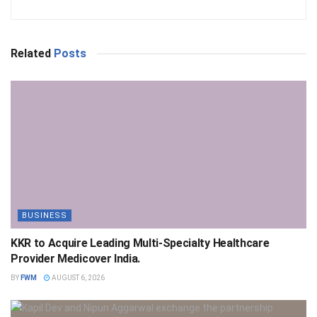
Related
Posts
BUSINESS
KKR to Acquire Leading Multi-Specialty Healthcare
Provider Medicover India.
BY
FWM
AUGUST 6, 2026