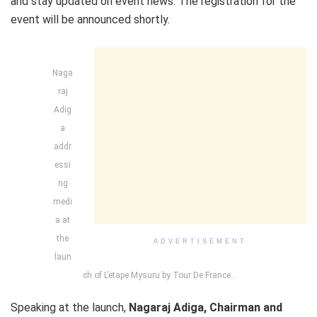
and stay updated on event news. The registration for the
event will be announced shortly.
Naga
raj
Adig
a
addr
essi
ng
medi
a at
the
ADVERTISEMENT
laun
ch of L’etape Mysuru by Tour De France..
Speaking at the launch,
Nagaraj Adiga, Chairman and