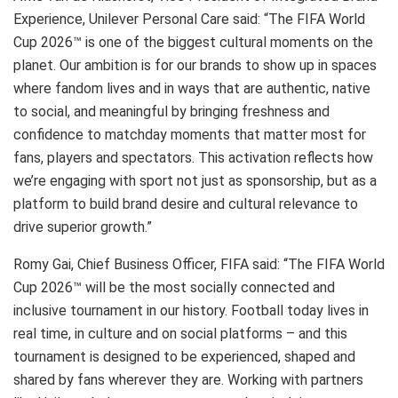
Experience, Unilever Personal Care said: “The FIFA World
Cup 2026™ is one of the biggest cultural moments on the
planet. Our ambition is for our brands to show up in spaces
where fandom lives and in ways that are authentic, native
to social, and meaningful by bringing freshness and
confidence to matchday moments that matter most for
fans, players and spectators. This activation reflects how
we’re engaging with sport not just as sponsorship, but as a
platform to build brand desire and cultural relevance to
drive superior growth.”
Romy Gai, Chief Business Officer, FIFA said: “The FIFA World
Cup 2026™ will be the most socially connected and
inclusive tournament in our history. Football today lives in
real time, in culture and on social platforms – and this
tournament is designed to be experienced, shaped and
shared by fans wherever they are. Working with partners