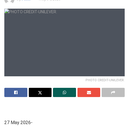
PHOTO CREDIT-UNILEVER.
27 May 2026-