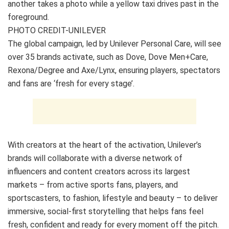
PHOTO CREDIT-UNILEVER
The global campaign, led by Unilever Personal Care, will see
over 35 brands activate, such as Dove, Dove Men+Care,
Rexona/Degree and Axe/Lynx, ensuring players, spectators
and fans are ‘fresh for every stage’.
With creators at the heart of the activation, Unilever’s
brands will collaborate with a diverse network of
influencers and content creators across its largest
markets – from active sports fans, players, and
sportscasters, to fashion, lifestyle and beauty – to deliver
immersive, social-first storytelling that helps fans feel
fresh, confident and ready for every moment off the pitch.