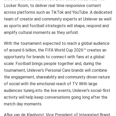
Locker Room, to deliver real time responsive content
across platforms such as TikTok and YouTube. A dedicated
team of creator and community experts at Unilever as well
as sports and football strategists will shape, respond and
amplify cultural moments as they unfold.
With the tournament expected to reach a global audience
of around 6 billion, the FIFA World Cup 2026™ creates an
opportunity for brands to connect with fans at a global
scale. Football brings people together and, during the
tournament, Unilever’s Personal Care brands will combine
the engagement, shareability and community driven nature
of social with the emotional reach of TV. With large
audiences tuning into the live events, Unilever’s social-first
activity will help keep conversations going long after the
match day moments.
Afke van de Klashorst, Vice President of Integrated Brand