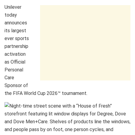
Unilever
today
announces
its largest
ever sports
partnership
activation
as Official
Personal
Care
Sponsor of
the FIFA World Cup 2026™ tournament.