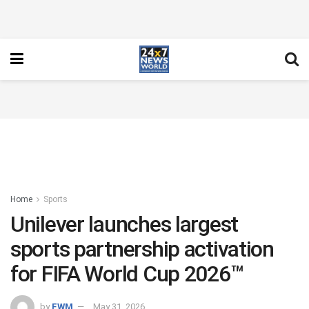
Home
Sports
Unilever launches largest
sports partnership activation
for FIFA World Cup 2026™
by
FWM
May 31, 2026