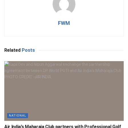
FWM
Related
Posts
NATIONAL
Air India’s Maharaja Club partners with Professional Golf