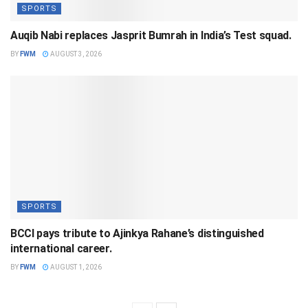
SPORTS
Auqib Nabi replaces Jasprit Bumrah in India’s Test squad.
BY
FWM
AUGUST 3, 2026
SPORTS
BCCI pays tribute to Ajinkya Rahane’s distinguished
international career.
BY
FWM
AUGUST 1, 2026