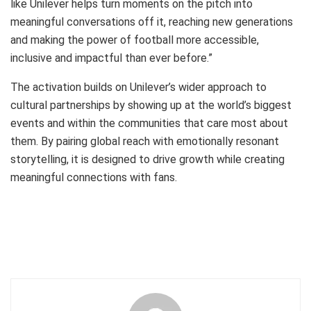
like Unilever helps turn moments on the pitch into
meaningful conversations off it, reaching new generations
and making the power of football more accessible,
inclusive and impactful than ever before.”
The activation builds on Unilever’s wider approach to
cultural partnerships by showing up at the world’s biggest
events and within the communities that care most about
them. By pairing global reach with emotionally resonant
storytelling, it is designed to drive growth while creating
meaningful connections with fans.