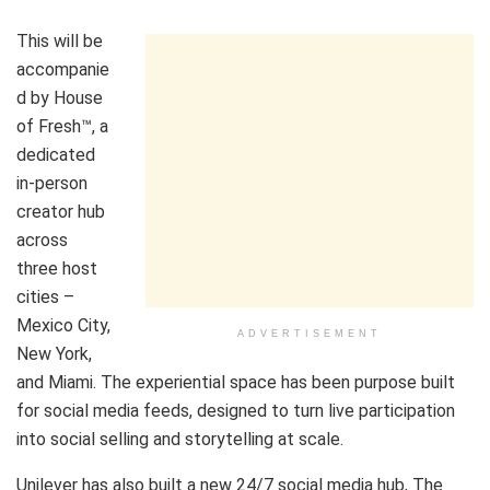
This will be
accompanie
d by House
of Fresh™, a
dedicated
in-person
creator hub
across
three host
cities –
Mexico City,
ADVERTISEMENT
New York,
and Miami. The experiential space has been purpose built
for social media feeds, designed to turn live participation
into social selling and storytelling at scale.
Unilever has also built a new 24/7 social media hub, The