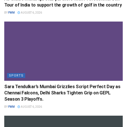
Tour of India to support the growth of golf in the country
BY
FWM
AUGUST 6, 2026
SPORTS
Sara Tendulkar’s Mumbai Grizzlies Script Perfect Day as
Chennai Falcons, Delhi Sharks Tighten Grip on GEPL
Season 3 Playoffs.
BY
FWM
AUGUST 6, 2026