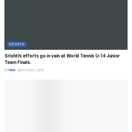
SPORTS
Srishti’s efforts go in vain at World Tennis U-14 Junior
Team Finals.
BY
FWM
AUGUST 4, 2026