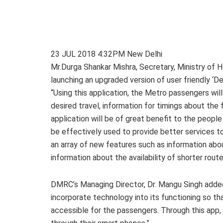
23 JUL 2018 4:32PM New Delhi
Mr.Durga Shankar Mishra, Secretary, Ministry of
launching an upgraded version of user friendly ‘De
“Using this application, the Metro passengers wil
desired travel, information for timings about the 
application will be of great benefit to the peop
be effectively used to provide better services 
an array of new features such as information ab
information about the availability of shorter rout
DMRC’s Managing Director, Dr. Mangu Singh added 
incorporate technology into its functioning so 
accessible for the passengers. Through this app,