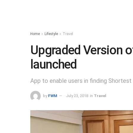
Home
Lifestyle
Travel
Upgraded Version of
launched
App to enable users in finding Shortes
by
FWM
July 23, 2018
in
Travel