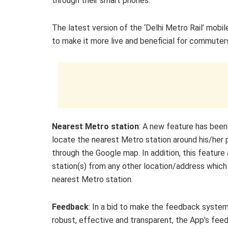
through their smart phones.”
The latest version of the ‘Delhi Metro Rail’ mob
to make it more live and beneficial for commuters
Nearest Metro station
: A new feature has been
locate the nearest Metro station around his/her 
through the Google map. In addition, this feature
station(s) from any other location/address which a
nearest Metro station.
Feedback
: In a bid to make the feedback syste
robust, effective and transparent, the App’s fee