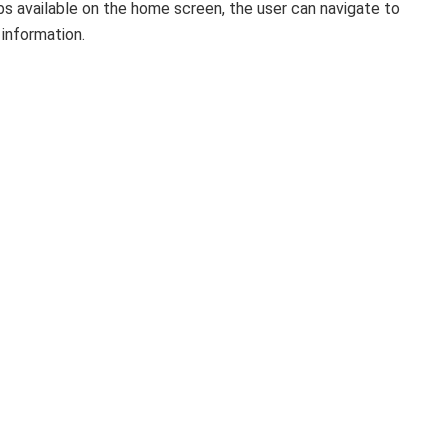
bs available on the home screen, the user can navigate to
 information.