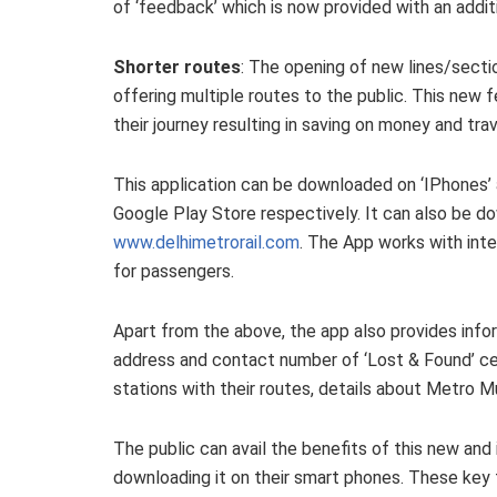
of ‘feedback’ which is now provided with an addi
Shorter routes
: The opening of new lines/sect
offering multiple routes to the public. This new f
their journey resulting in saving on money and trav
This application can be downloaded on ‘IPhones’
Google Play Store respectively. It can also be 
www.delhimetrorail.com
. The App works with int
for passengers.
Apart from the above, the app also provides info
address and contact number of ‘Lost & Found’ cel
stations with their routes, details about Metro 
The public can avail the benefits of this new and
downloading it on their smart phones. These key 