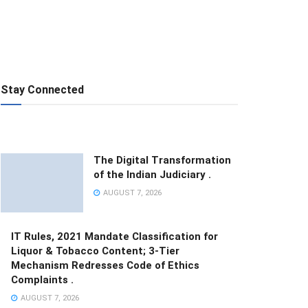
Stay Connected
The Digital Transformation
of the Indian Judiciary .
AUGUST 7, 2026
IT Rules, 2021 Mandate Classification for
Liquor & Tobacco Content; 3-Tier
Mechanism Redresses Code of Ethics
Complaints .
AUGUST 7, 2026