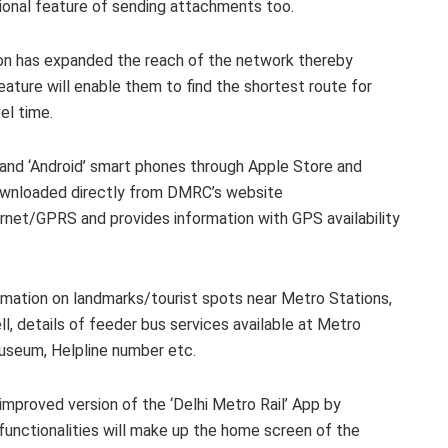
tional feature of sending attachments too.
ion has expanded the reach of the network thereby
eature will enable them to find the shortest route for
el time.
 and ‘Android’ smart phones through Apple Store and
downloaded directly from DMRC’s website
ernet/GPRS and provides information with GPS availability
rmation on landmarks/tourist spots near Metro Stations,
l, details of feeder bus services available at Metro
Museum, Helpline number etc.
 improved version of the ‘Delhi Metro Rail’ App by
functionalities will make up the home screen of the