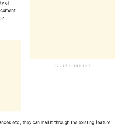
ty of
document
ue
ADVERTISEMENT
nces etc., they can mail it through the existing feature