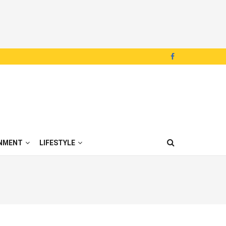
NMENT
LIFESTYLE