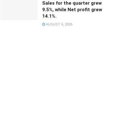
Sales for the quarter grew
9.5%, while Net profit grew
14.1%.
AUGUST 6, 2026