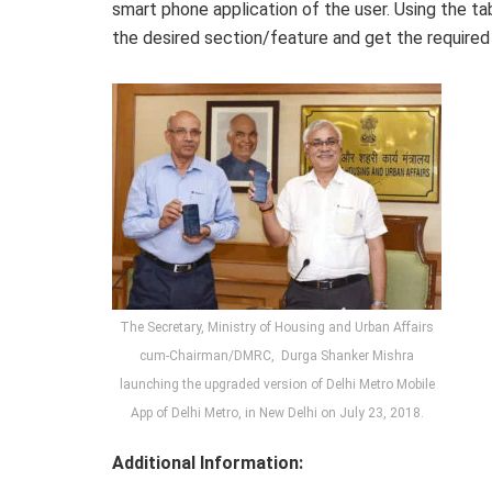
smart phone application of the user. Using the ta
the desired section/feature and get the required
The Secretary, Ministry of Housing and Urban Affairs
cum-Chairman/DMRC, Durga Shanker Mishra
launching the upgraded version of Delhi Metro Mobile
App of Delhi Metro, in New Delhi on July 23, 2018.
Additional Information: