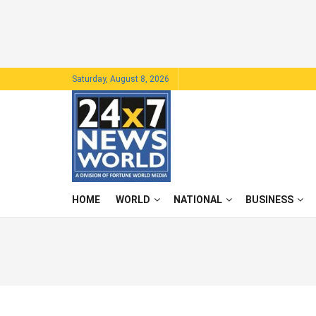
Saturday, August 8, 2026
HOME
WORLD
NATIONAL
BUSINESS