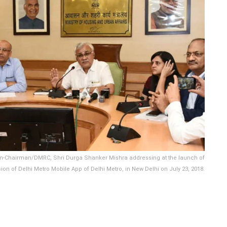
cum-Chairman/DMRC, Shri Durga Shanker Mishra addressing at the launch of
on of Delhi Metro Mobile App of Delhi Metro, in New Delhi on July 23, 2018.