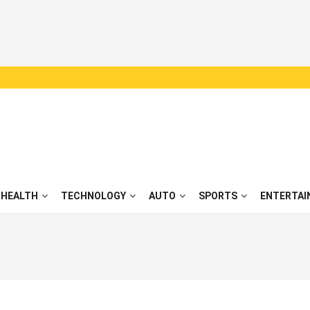
HEALTH
TECHNOLOGY
AUTO
SPORTS
ENTERTAI