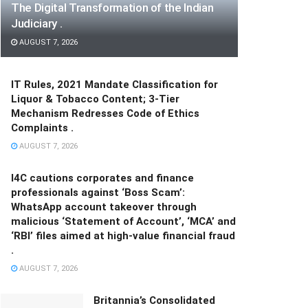
The Digital Transformation of the Indian
Judiciary .
AUGUST 7, 2026
IT Rules, 2021 Mandate Classification for
Liquor & Tobacco Content; 3-Tier
Mechanism Redresses Code of Ethics
Complaints .
AUGUST 7, 2026
I4C cautions corporates and finance
professionals against ‘Boss Scam’:
WhatsApp account takeover through
malicious ‘Statement of Account’, ‘MCA’ and
‘RBI’ files aimed at high-value financial fraud
.
AUGUST 7, 2026
Britannia’s Consolidated