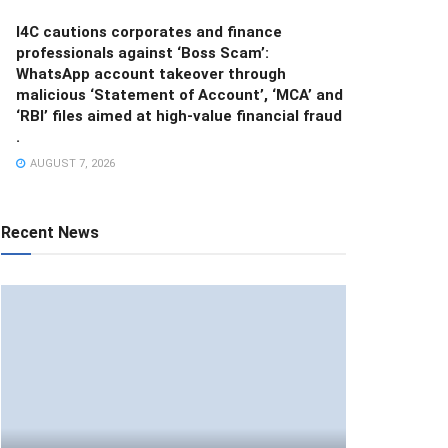
I4C cautions corporates and finance
professionals against ‘Boss Scam’:
WhatsApp account takeover through
malicious ‘Statement of Account’, ‘MCA’ and
‘RBI’ files aimed at high-value financial fraud
.
AUGUST 7, 2026
Recent News