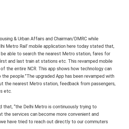
 Housing & Urban Affairs and Chairman/DMRC while
lhi Metro Rail’ mobile application here today stated that,
l be able to search the nearest Metro station, fares for
first and last train at stations etc. This revamped mobile
le of the entire NCR. This app shows how technology can
to the people.”The upgraded App has been revamped with
out the nearest Metro station, feedback from passengers,
es etc.
that, “the Delhi Metro is continuously trying to
that the services can become more convenient and
 we have tried to reach out directly to our commuters