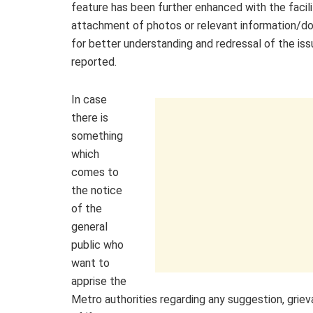
feature has been further enhanced with the facili
attachment of photos or relevant information/
for better understanding and redressal of the iss
reported.
In case
there is
something
which
comes to
the notice
of the
general
public who
want to
apprise the
Metro authorities regarding any suggestion, grieva