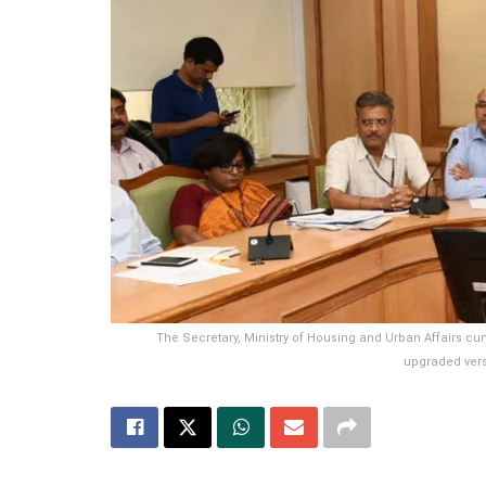
The Secretary, Ministry of Housing and Urban Affairs 
upgraded versi