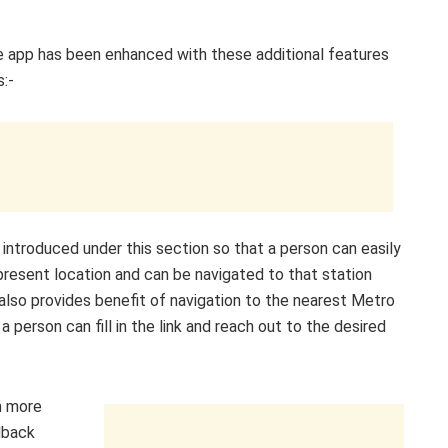
ile app has been enhanced with these additional features
:-
 introduced under this section so that a person can easily
present location and can be navigated to that station
 also provides benefit of navigation to the nearest Metro
 person can fill in the link and reach out to the desired
m more
dback