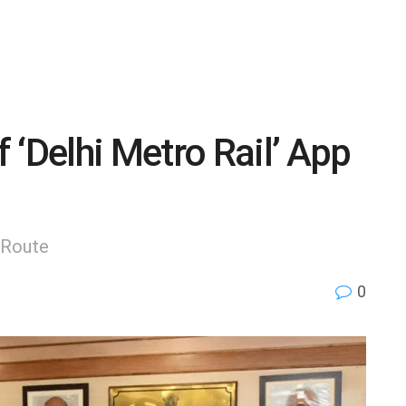
 ‘Delhi Metro Rail’ App
t Route
0