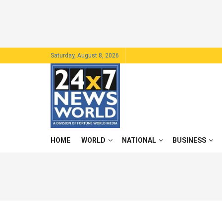
Saturday, August 8, 2026
HOME
WORLD
NATIONAL
BUSINESS