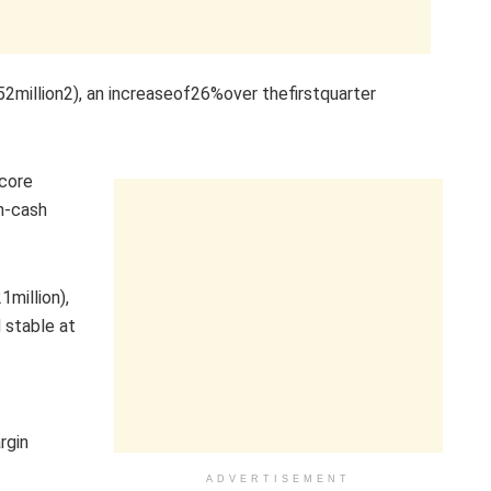
illion2), an increaseof26%over thefirstquarter
 core
n-cash
million),
 stable at
rgin
ADVERTISEMENT