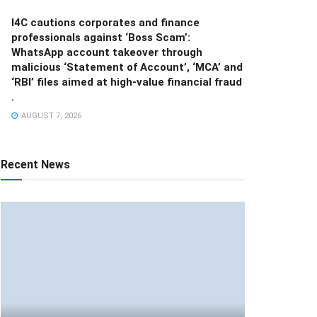
I4C cautions corporates and finance
professionals against ‘Boss Scam’:
WhatsApp account takeover through
malicious ‘Statement of Account’, ‘MCA’ and
‘RBI’ files aimed at high-value financial fraud
.
AUGUST 7, 2026
Recent News