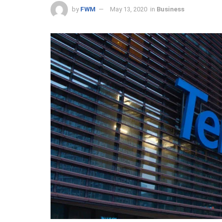
by
FWM
May 13, 2020
in
Business