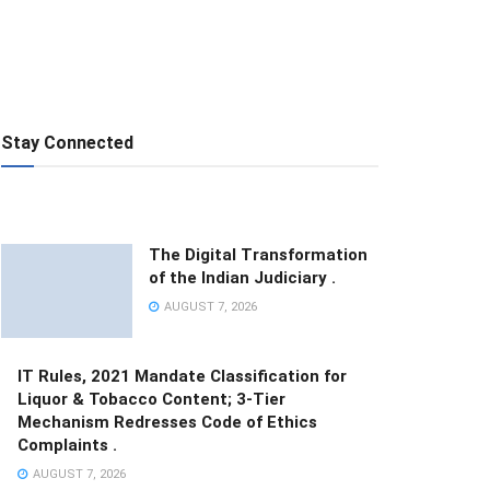
Stay Connected
The Digital Transformation
of the Indian Judiciary .
AUGUST 7, 2026
IT Rules, 2021 Mandate Classification for
Liquor & Tobacco Content; 3-Tier
Mechanism Redresses Code of Ethics
Complaints .
AUGUST 7, 2026