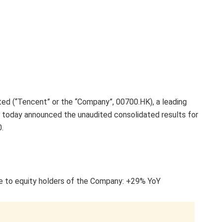
d (“Tencent” or the “Company”, 00700.HK), a leading
a, today announced the unaudited consolidated results for
.
le to equity holders of the Company: +29% YoY