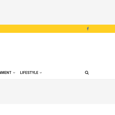
NMENT
LIFESTYLE