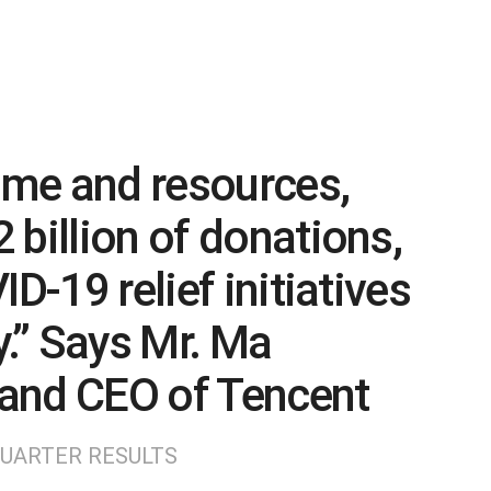
time and resources,
 billion of donations,
D-19 relief initiatives
y.” Says Mr. Ma
and CEO of Tencent
QUARTER RESULTS