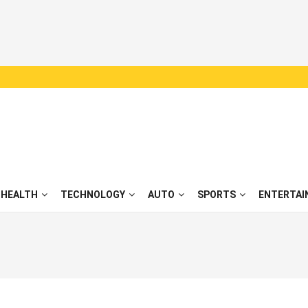
HEALTH
TECHNOLOGY
AUTO
SPORTS
ENTERTAI