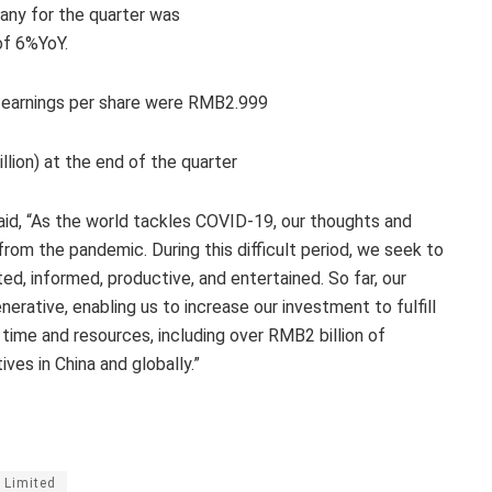
pany for the quarter was
of 6%YoY.
d earnings per share were RMB2.999
ion) at the end of the quarter
id, “As the world tackles COVID-19, our thoughts and
from the pandemic. During this difficult period, we seek to
d, informed, productive, and entertained. So far, our
erative, enabling us to increase our investment to fulfill
 time and resources, including over RMB2 billion of
ives in China and globally.”
 Limited