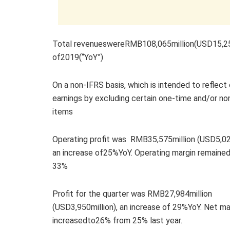
Total revenueswereRMB108,065million(USD15,252m
of2019(“YoY”)
On a non-IFRS basis, which is intended to reflect
earnings by excluding certain one-time and/or no
items
Operating profit was RMB35,575million (USD5,021
an increase of25%YoY. Operating margin remained
33%
Profit for the quarter was RMB27,984million
(USD3,950million), an increase of 29%YoY. Net ma
increasedto26% from 25% last year.