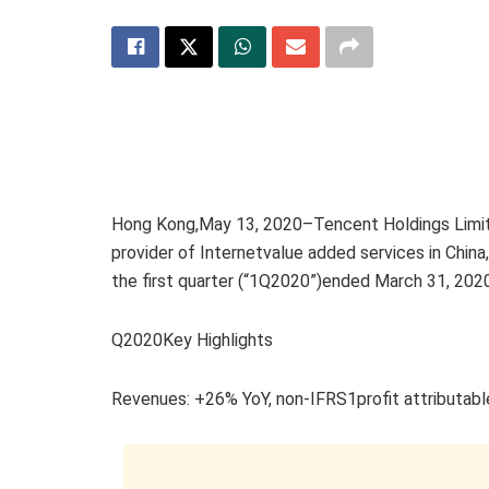
Hong Kong,May 13, 2020–Tencent Holdings Limite
provider of Internetvalue added services in Chin
the first quarter (“1Q2020”)ended March 31, 2020
Q2020Key Highlights
Revenues: +26% YoY, non-IFRS1profit attributab