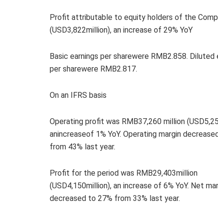
Profit attributable to equity holders of the Co
(USD3,822million), an increase of 29% YoY
Basic earnings per sharewere RMB2.858. Diluted 
per sharewere RMB2.817.
On an IFRS basis
Operating profit was RMB37,260 million (USD5,259
anincreaseof 1% YoY. Operating margin decrease
from 43% last year.
Profit for the period was RMB29,403million
(USD4,150million), an increase of 6% YoY. Net mar
decreased to 27% from 33% last year.