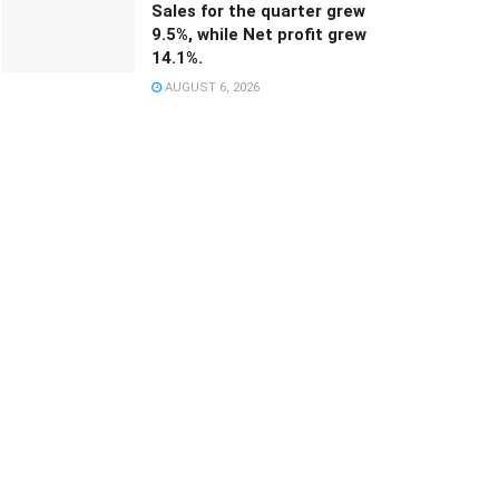
Sales for the quarter grew
9.5%, while Net profit grew
14.1%.
AUGUST 6, 2026