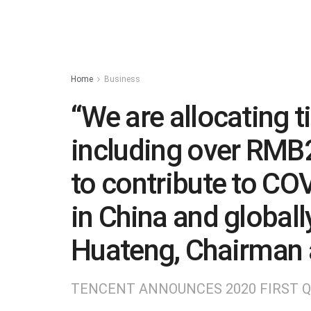
Home
Business
“We are allocating 
including over RMB2
to contribute to COVI
in China and globall
Huateng, Chairman 
TENCENT ANNOUNCES 2020 FIRST 