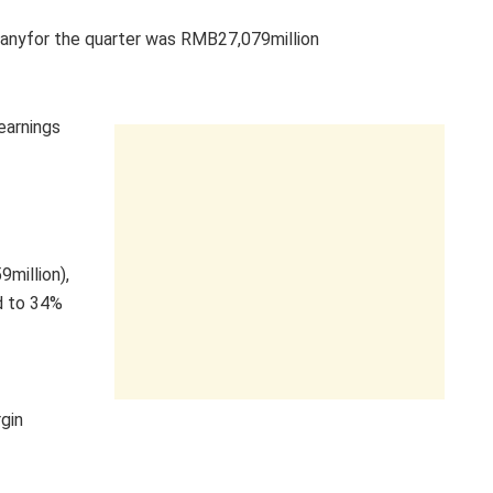
mpanyfor the quarter was RMB27,079million
earnings
million),
d to 34%
gin