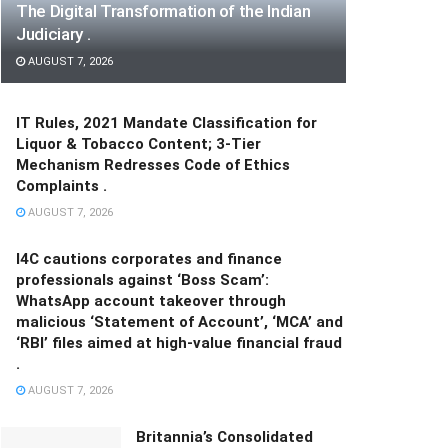
The Digital Transformation of the Indian
Judiciary .
AUGUST 7, 2026
IT Rules, 2021 Mandate Classification for
Liquor & Tobacco Content; 3-Tier
Mechanism Redresses Code of Ethics
Complaints .
AUGUST 7, 2026
I4C cautions corporates and finance
professionals against ‘Boss Scam’:
WhatsApp account takeover through
malicious ‘Statement of Account’, ‘MCA’ and
‘RBI’ files aimed at high-value financial fraud
.
AUGUST 7, 2026
Britannia’s Consolidated