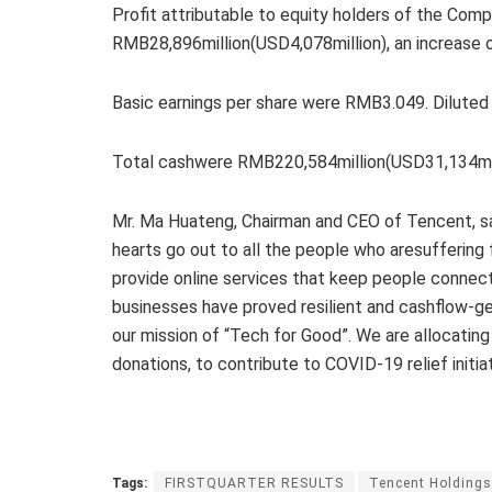
Profit attributable to equity holders of the Com
RMB28,896million(USD4,078million), an increase 
Basic earnings per share were RMB3.049. Dilute
Total cashwere RMB220,584million(USD31,134mill
Mr. Ma Huateng, Chairman and CEO of Tencent, sa
hearts go out to all the people who aresuffering 
provide online services that keep people connecte
businesses have proved resilient and cashflow-gen
our mission of “Tech for Good”. We are allocating
donations, to contribute to COVID-19 relief initiat
Tags:
FIRSTQUARTER RESULTS
Tencent Holdings