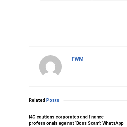
FWM
Related
Posts
BUSINESS
I4C cautions corporates and finance
professionals against ‘Boss Scam’: WhatsApp