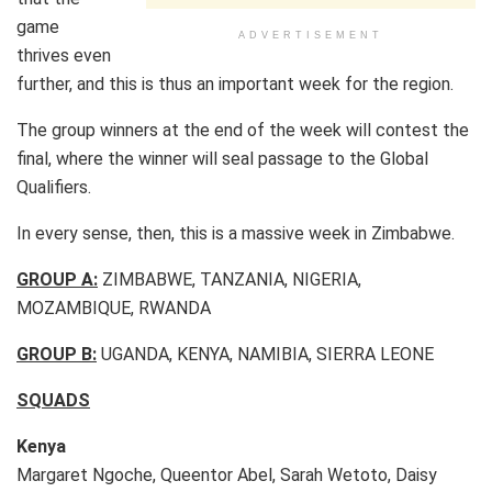
game
ADVERTISEMENT
thrives even
further, and this is thus an important week for the region.
The group winners at the end of the week will contest the
final, where the winner will seal passage to the Global
Qualifiers.
In every sense, then, this is a massive week in Zimbabwe.
GROUP A:
ZIMBABWE, TANZANIA, NIGERIA,
MOZAMBIQUE, RWANDA
GROUP B:
UGANDA, KENYA, NAMIBIA, SIERRA LEONE
SQUADS
Kenya
Margaret Ngoche, Queentor Abel, Sarah Wetoto, Daisy