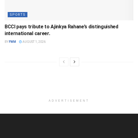
SPORTS
BCCI pays tribute to Ajinkya Rahane’s distinguished
international career.
BY
FWM
AUGUST 1, 2026
ADVERTISEMENT