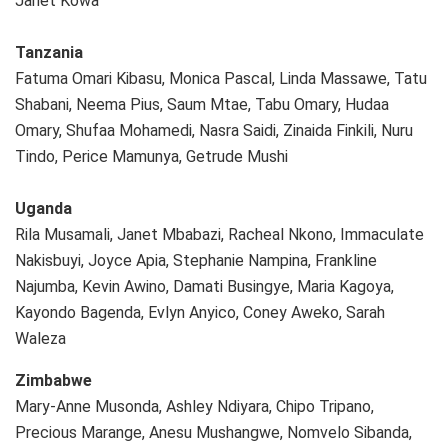
Janet Kowa
Tanzania
Fatuma Omari Kibasu, Monica Pascal, Linda Massawe, Tatu
Shabani, Neema Pius, Saum Mtae, Tabu Omary, Hudaa
Omary, Shufaa Mohamedi, Nasra Saidi, Zinaida Finkili, Nuru
Tindo, Perice Mamunya, Getrude Mushi
Uganda
Rila Musamali, Janet Mbabazi, Racheal Nkono, Immaculate
Nakisbuyi, Joyce Apia, Stephanie Nampina, Frankline
Najumba, Kevin Awino, Damati Busingye, Maria Kagoya,
Kayondo Bagenda, Evlyn Anyico, Coney Aweko, Sarah
Waleza
Zimbabwe
Mary-Anne Musonda, Ashley Ndiyara, Chipo Tripano,
Precious Marange, Anesu Mushangwe, Nomvelo Sibanda,