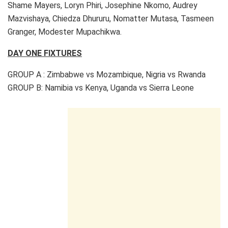
Shame Mayers, Loryn Phiri, Josephine Nkomo, Audrey
Mazvishaya, Chiedza Dhururu, Nomatter Mutasa, Tasmeen
Granger, Modester Mupachikwa.
DAY ONE FIXTURES
GROUP A : Zimbabwe vs Mozambique, Nigria vs Rwanda
GROUP B: Namibia vs Kenya, Uganda vs Sierra Leone