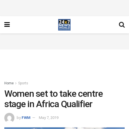
Home
Sports
Women set to take centre
stage in Africa Qualifier
by
FWM
May 7, 2019