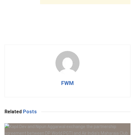
FWM
Related
Posts