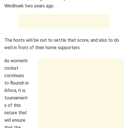
Windhoek two years ago.
The hosts will be out to settle that score, and also to do
well in front of their home supporters.
As women’s
cricket
continues
to flourish in
Africa, it is
tournament
s of this
nature that
will ensure
that the