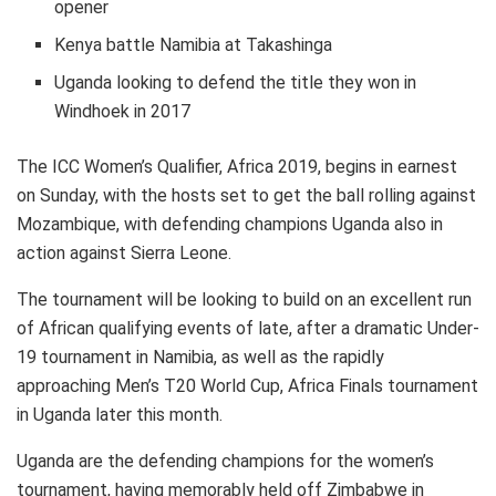
opener
Kenya battle Namibia at Takashinga
Uganda looking to defend the title they won in
Windhoek in 2017
The ICC Women’s Qualifier, Africa 2019, begins in earnest
on Sunday, with the hosts set to get the ball rolling against
Mozambique, with defending champions Uganda also in
action against Sierra Leone.
The tournament will be looking to build on an excellent run
of African qualifying events of late, after a dramatic Under-
19 tournament in Namibia, as well as the rapidly
approaching Men’s T20 World Cup, Africa Finals tournament
in Uganda later this month.
Uganda are the defending champions for the women’s
tournament, having memorably held off Zimbabwe in