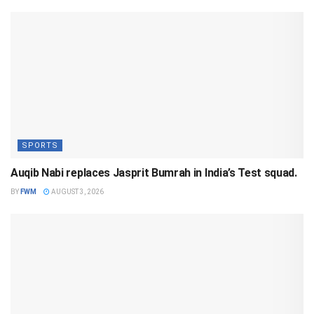
SPORTS
Auqib Nabi replaces Jasprit Bumrah in India’s Test squad.
BY
FWM
AUGUST 3, 2026