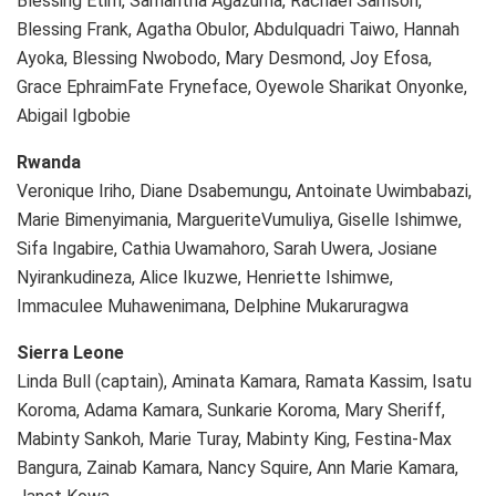
Blessing Etim, Samantha Agazuma, Rachael Samson,
Blessing Frank, Agatha Obulor, Abdulquadri Taiwo, Hannah
Ayoka, Blessing Nwobodo, Mary Desmond, Joy Efosa,
Grace EphraimFate Fryneface, Oyewole Sharikat Onyonke,
Abigail Igbobie
Rwanda
Veronique Iriho, Diane Dsabemungu, Antoinate Uwimbabazi,
Marie Bimenyimania, MargueriteVumuliya, Giselle Ishimwe,
Sifa Ingabire, Cathia Uwamahoro, Sarah Uwera, Josiane
Nyirankudineza, Alice Ikuzwe, Henriette Ishimwe,
Immaculee Muhawenimana, Delphine Mukaruragwa
Sierra Leone
Linda Bull (captain), Aminata Kamara, Ramata Kassim, Isatu
Koroma, Adama Kamara, Sunkarie Koroma, Mary Sheriff,
Mabinty Sankoh, Marie Turay, Mabinty King, Festina-Max
Bangura, Zainab Kamara, Nancy Squire, Ann Marie Kamara,