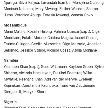
Njoroge, Silvia Kinyua, Lavendah Idambo, Mercyline Ochieng,
Monicah Ndhambi, Mary Mwangi, Esther Wachira, Sharon
Juma, Veronica Abuga, Teresia Mwangi, Venasa Ooko
Mozambique
Maria Matine, Rosalia Haiong, Palmira Cuinica (capt), Olga
Mondlane, Eulalia Moiane, Cristina Magaia, Isabel Chuma,
Fatima Guiriggo, Cecilia Murrombe, Olga Matsolo, Angelica
Salomao, Jessica Sainda, Alcinda Cossa, Atalia Monjane
Namibia
Yasmeen Khan (capt), Sune Wittmann, Kayleen Green, Sylvia
Shihepo, Victoria Hamunyela, Dietlind Foerster, Wilka
Mwatile, Reehana Khan, Adri van der Merwe, Eveleen
Kejarukua, Constancia Kauripeke, Irene van Zyl, Juriene
Diergaardt, Maryke Short
Nigeria