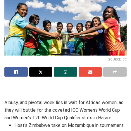
SOURCE:ICC
A busy, and pivotal week lies in wait for Africa’s women, as
they will battle for the coveted ICC Women’s World Cup
and Women’s T20 World Cup Qualifier slots in Harare.
Host’s Zimbabwe take on Mozambique in tournament