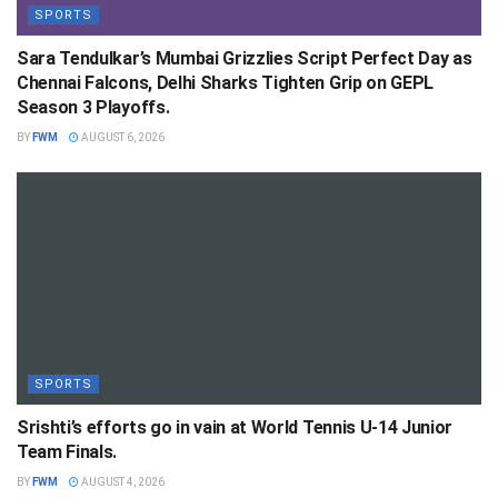
SPORTS
Sara Tendulkar’s Mumbai Grizzlies Script Perfect Day as
Chennai Falcons, Delhi Sharks Tighten Grip on GEPL
Season 3 Playoffs.
BY
FWM
AUGUST 6, 2026
SPORTS
Srishti’s efforts go in vain at World Tennis U-14 Junior
Team Finals.
BY
FWM
AUGUST 4, 2026