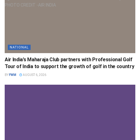
NATIONAL
Air India’s Maharaja Club partners with Professional Golf
Tour of India to support the growth of golf in the country
BY
FWM
AUGUST 6, 2026