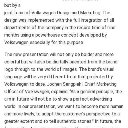
but by a
joint team of Volkswagen Design and Marketing. The
design was implemented with the full integration of all
departments of the company in the record time of nine
months using a powerhouse concept developed by
Volkswagen especially for this purpose.
The new presentation will not only be bolder and more
colorful but will also be digitally oriented from the brand
logo through to the world of images. The brand’s visual
language will be very different from that projected by
Volkswagen to date. Jochen Sengpiehl, Chief Marketing
Officer of Volkswagen, explains: “As a general principle, the
aim in future will not be to show a perfect advertising
world. In our presentation, we want to become more human
and more lively, to adopt the customer’s perspective to a
greater extent and to tell authentic stories.” In future, the