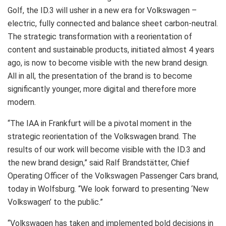
Golf, the ID.3 will usher in a new era for Volkswagen –
electric, fully connected and balance sheet carbon-neutral.
The strategic transformation with a reorientation of
content and sustainable products, initiated almost 4 years
ago, is now to become visible with the new brand design.
All in all, the presentation of the brand is to become
significantly younger, more digital and therefore more
modern.
“The IAA in Frankfurt will be a pivotal moment in the
strategic reorientation of the Volkswagen brand. The
results of our work will become visible with the ID.3 and
the new brand design,” said Ralf Brandstätter, Chief
Operating Officer of the Volkswagen Passenger Cars brand,
today in Wolfsburg. “We look forward to presenting ‘New
Volkswagen’ to the public.”
“Volkswagen has taken and implemented bold decisions in