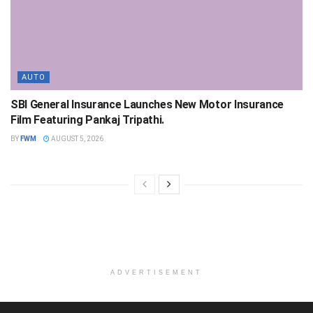
AUTO
SBI General Insurance Launches New Motor Insurance
Film Featuring Pankaj Tripathi.
BY
FWM
AUGUST 5, 2026
ADVERTISEMENT