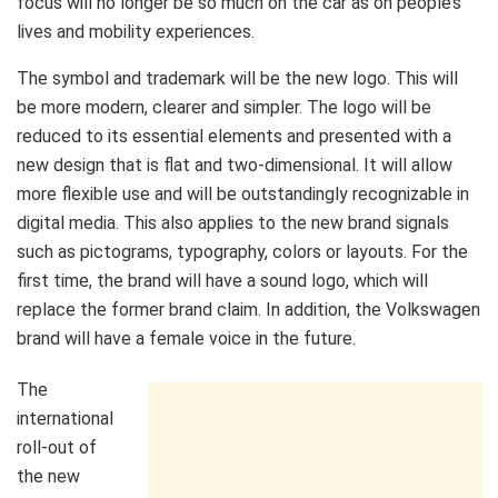
focus will no longer be so much on the car as on people’s
lives and mobility experiences.
The symbol and trademark will be the new logo. This will
be more modern, clearer and simpler. The logo will be
reduced to its essential elements and presented with a
new design that is flat and two-dimensional. It will allow
more flexible use and will be outstandingly recognizable in
digital media. This also applies to the new brand signals
such as pictograms, typography, colors or layouts. For the
first time, the brand will have a sound logo, which will
replace the former brand claim. In addition, the Volkswagen
brand will have a female voice in the future.
The
international
roll-out of
the new