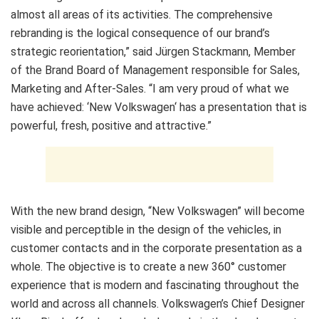
almost all areas of its activities. The comprehensive
rebranding is the logical consequence of our brand’s
strategic reorientation,” said Jürgen Stackmann, Member
of the Brand Board of Management responsible for Sales,
Marketing and After-Sales. “I am very proud of what we
have achieved: ‘New Volkswagen‘ has a presentation that is
powerful, fresh, positive and attractive.”
With the new brand design, “New Volkswagen” will become
visible and perceptible in the design of the vehicles, in
customer contacts and in the corporate presentation as a
whole. The objective is to create a new 360° customer
experience that is modern and fascinating throughout the
world and across all channels. Volkswagen’s Chief Designer