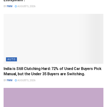
BY
FWM
AUGUST 5, 2026
AUTO
India is Still Clutching Hard: 72% of Used Car Buyers Pick
Manual, but the Under 35 Buyers are Switching.
BY
FWM
AUGUST 5, 2026