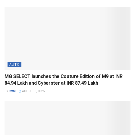
AUTO
MG SELECT launches the Couture Edition of M9 at INR
84.94 Lakh and Cyberster at INR 87.49 Lakh
BY
FWM
AUGUST 6, 2026