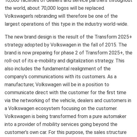
10,000 facilities of dealers and service partners throughout
the world, about 70,000 logos will be replaced.
Volkswagen’s rebranding will therefore be one of the
largest operations of this type in the industry world-wide.
The new brand design is the result of the Transform 2025+
strategy adopted by Volkswagen in the fall of 2015. The
brand is now preparing for phase 2 of Transform 2025+, the
roll-out of its e-mobility and digitalization strategy. This
also includes the fundamental realignment of the
company’s communications with its customers. As a
manufacturer, Volkswagen will be in a position to
communicate direct with the customer for the first time
via the networking of the vehicle, dealers and customers in
a Volkswagen ecosystem focusing on the customer.
Volkswagen is being transformed from a pure automaker
into a provider of mobility services going beyond the
customer’s own car. For this purpose, the sales structure