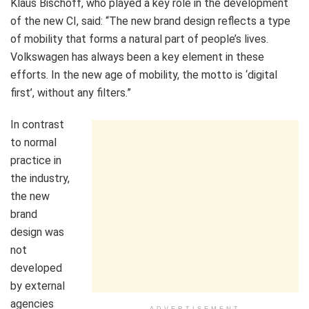
Klaus Bischoff, who played a key role in the development
of the new CI, said: “The new brand design reflects a type
of mobility that forms a natural part of people’s lives.
Volkswagen has always been a key element in these
efforts. In the new age of mobility, the motto is ‘digital
first’, without any filters.”
In contrast
to normal
practice in
the industry,
the new
brand
design was
not
developed
by external
agencies
ADVERTISEMENT