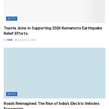
AUTO
Toyota Joins in Supporting 2026 Kumamoto Earthquake
Relief Efforts.
BY
FWM
AUGUST 6, 2026
AUTO
Roads Reimagined: The Rise of India’s Electric Vehicles
Ecosystem .