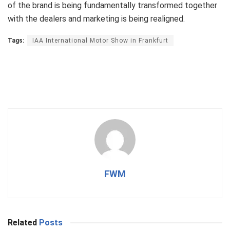
of the brand is being fundamentally transformed together
with the dealers and marketing is being realigned.
Tags:
IAA International Motor Show in Frankfurt
FWM
Related
Posts