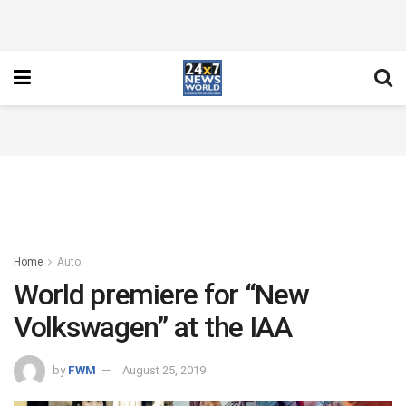
Home
Auto
World premiere for “New
Volkswagen” at the IAA
by
FWM
August 25, 2019