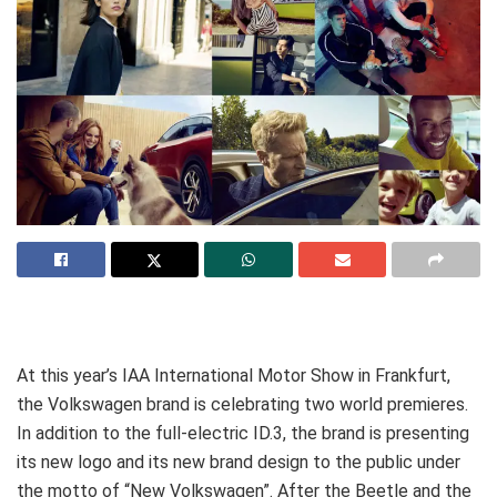
At this year’s IAA International Motor Show in Frankfurt,
the Volkswagen brand is celebrating two world premieres.
In addition to the full-electric ID.3, the brand is presenting
its new logo and its new brand design to the public under
the motto of “New Volkswagen”. After the Beetle and the