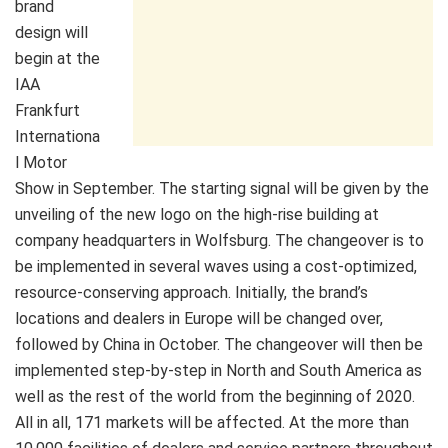
brand
design will
begin at the
IAA
Frankfurt
Internationa
l Motor
Show in September. The starting signal will be given by the
unveiling of the new logo on the high-rise building at
company headquarters in Wolfsburg. The changeover is to
be implemented in several waves using a cost-optimized,
resource-conserving approach. Initially, the brand’s
locations and dealers in Europe will be changed over,
followed by China in October. The changeover will then be
implemented step-by-step in North and South America as
well as the rest of the world from the beginning of 2020.
All in all, 171 markets will be affected. At the more than