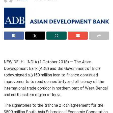
NEW DELHI, INDIA (1 October 2018) — The Asian
Development Bank (ADB) and the Government of India
today signed a $150 million loan to finance continued
improvements to road connectivity and efficiency of the
international trade corridor in northern part of West Bengal
and northeastern region of India.
The signatories to the tranche 2 loan agreement for the
$500 million South Asia Subregional Economic Cooperation