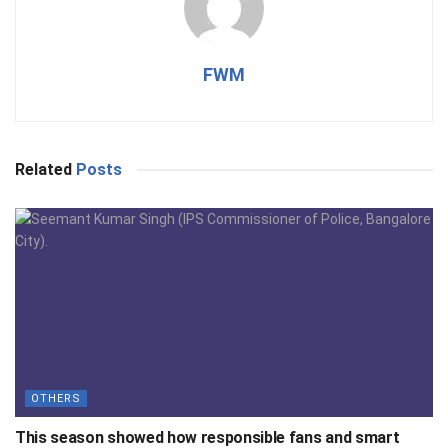
FWM
Related
Posts
OTHERS
This season showed how responsible fans and smart