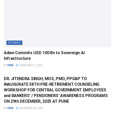
OTHERS
Adani Commits USD 100 Bn to Sovereign AI
Infrastructure
BY
FWM
FEBRUARY 17, 2026
OTHERS
DR. JITENDRA SINGH, MOS, PMO, PPG&P TO
INAUGURATE 58TH PRE-RETIREMENT COUNSELING
WORKSHOP FOR CENTRAL GOVERNMENT EMPLOYEES
and BANKERS’ / PENSIONERS’ AWARENESS PROGRAMS
ON 29th DECEMBER, 2025 AT PUNE
BY
FWM
DECEMBER 28, 2025