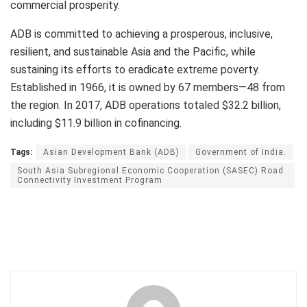
commercial prosperity.
ADB is committed to achieving a prosperous, inclusive,
resilient, and sustainable Asia and the Pacific, while
sustaining its efforts to eradicate extreme poverty.
Established in 1966, it is owned by 67 members—48 from
the region. In 2017, ADB operations totaled $32.2 billion,
including $11.9 billion in cofinancing.
Tags:
Asian Development Bank (ADB)
Government of India.
South Asia Subregional Economic Cooperation (SASEC) Road
Connectivity Investment Program