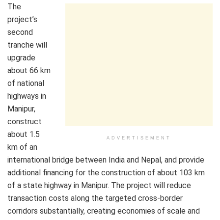
The
project’s
second
tranche will
upgrade
about 66 km
of national
highways in
Manipur,
construct
about 1.5
ADVERTISEMENT
km of an
international bridge between India and Nepal, and provide
additional financing for the construction of about 103 km
of a state highway in Manipur. The project will reduce
transaction costs along the targeted cross-border
corridors substantially, creating economies of scale and