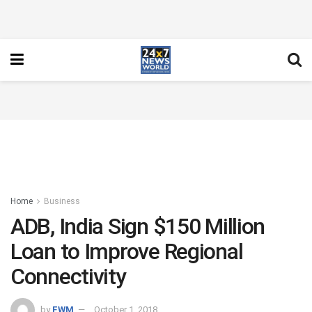
Home
Business
ADB, India Sign $150 Million
Loan to Improve Regional
Connectivity
by
FWM
October 1, 2018