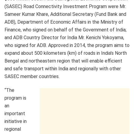
(SASEC) Road Connectivity Investment Program were Mr.
Sameer Kumar Khare, Additional Secretary (Fund Bank and
ADB), Department of Economic Affairs in the Ministry of
Finance, who signed on behalf of the Government of India;
and ADB Country Director for India Mr. Kenichi Yokoyama,
who signed for ADB. Approved in 2014, the program aims to
expand about 500 kilometers (km) of roads in India’s North
Bengal and northeastern region that will enable efficient
and safe transport within India and regionally with other
SASEC member countries.
“The
program is
an
important
initiative in
regional