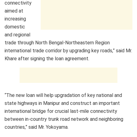
connectivity
aimed at
increasing
domestic
and regional
trade through North Bengal-Northeastern Region
international trade corridor by upgrading key roads,” said Mr.
Khare after signing the loan agreement.
“The new loan will help upgradation of key national and
state highways in Manipur and construct an important
international bridge for crucial last-mile connectivity
between in-country trunk road network and neighboring
countries,” said Mr. Yokoyama.