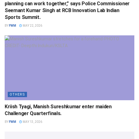
planning can work together,” says Police Commissioner
Seemant Kumar Singh at RCB Innovation Lab Indian
Sports Summit.
BY
FWM
MAY 22, 2026
OTHERS
Kriish Tyagi, Manish Sureshkumar enter maiden
Challenger Quarterfinals.
BY
FWM
MAY 13, 2026