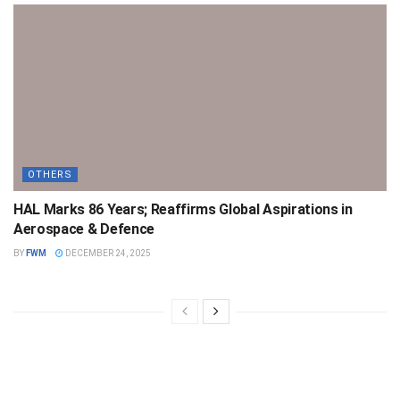
OTHERS
HAL Marks 86 Years; Reaffirms Global Aspirations in
Aerospace & Defence
BY
FWM
DECEMBER 24, 2025