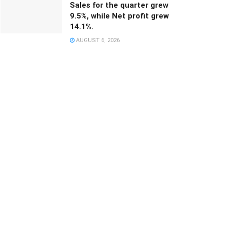
Sales for the quarter grew
9.5%, while Net profit grew
14.1%.
AUGUST 6, 2026