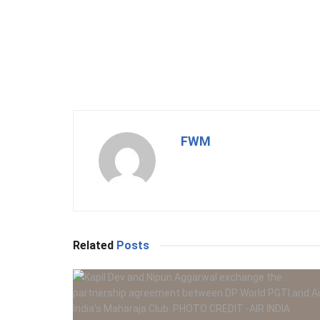
FWM
Related
Posts