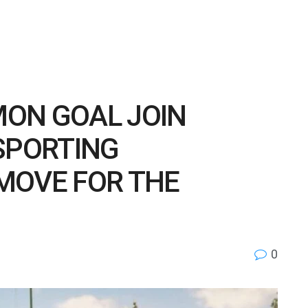
ON GOAL JOIN
SPORTING
MOVE FOR THE
0