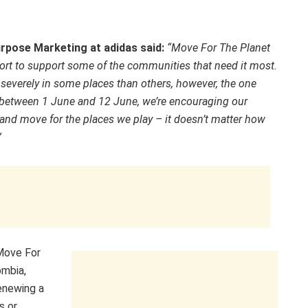
urpose Marketing at adidas said:
“Move For The Planet
sport to support some of the communities that need it most.
e severely in some places than others, however, the one
, in between 1 June and 12 June, we’re encouraging our
nd move for the places we play – it doesn’t matter how
”
 Move For
ombia,
renewing a
s or