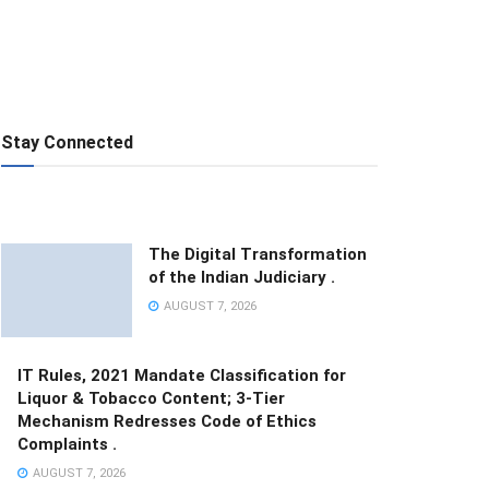
Stay Connected
The Digital Transformation
of the Indian Judiciary .
AUGUST 7, 2026
IT Rules, 2021 Mandate Classification for
Liquor & Tobacco Content; 3-Tier
Mechanism Redresses Code of Ethics
Complaints .
AUGUST 7, 2026