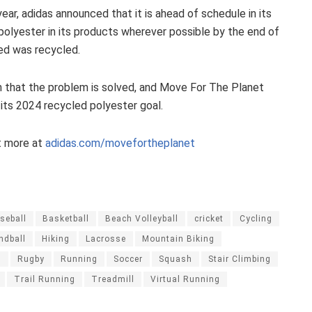
 year, adidas announced that it is ahead of schedule in its
 polyester in its products wherever possible by the end of
sed was recycled.
 that the problem is solved, and Move For The Planet
its 2024 recycled polyester goal.
t more at
adidas.com/movefortheplanet
seball
Basketball
Beach Volleyball
cricket
Cycling
ndball
Hiking
Lacrosse
Mountain Biking
g
Rugby
Running
Soccer
Squash
Stair Climbing
Trail Running
Treadmill
Virtual Running