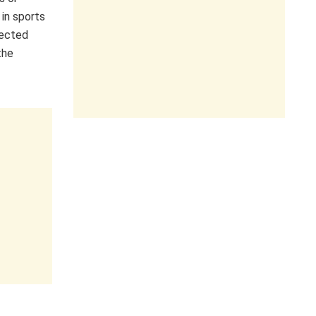
 in sports
lected
the