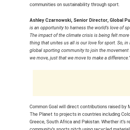
communities on sustainability through sport.
Ashley Czarnowski,
Senior Director, Global P
is an opportunity to harness the world’s love of 
The impact of the climate crisis is being felt mor
thing that unites us all is our love for sport. So
global sporting community to join the movement a
we move, just that we move to make a difference.
Common Goal will direct contributions raised by
The Planet to projects in countries including Col
Greece, South Africa and Pakistan. Whether it’s 
community’s sports pitch using recycled material