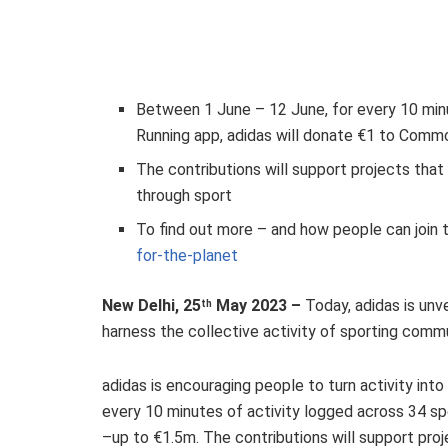
Between 1 June – 12 June, for every 10 minu
Running app, adidas will donate €1 to Comm
The contributions will support projects tha
through sport
To find out more – and how people can join
for-the-planet
New Delhi, 25
May 2023 –
Today, adidas is unve
th
harness the collective activity of sporting commu
adidas is encouraging people to turn activity int
every 10 minutes of activity logged across 34 s
–up to €1.5m. The contributions will support pr