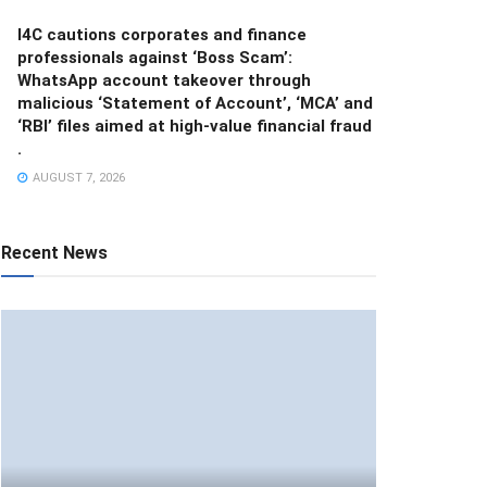
I4C cautions corporates and finance
professionals against ‘Boss Scam’:
WhatsApp account takeover through
malicious ‘Statement of Account’, ‘MCA’ and
‘RBI’ files aimed at high-value financial fraud
.
AUGUST 7, 2026
Recent News