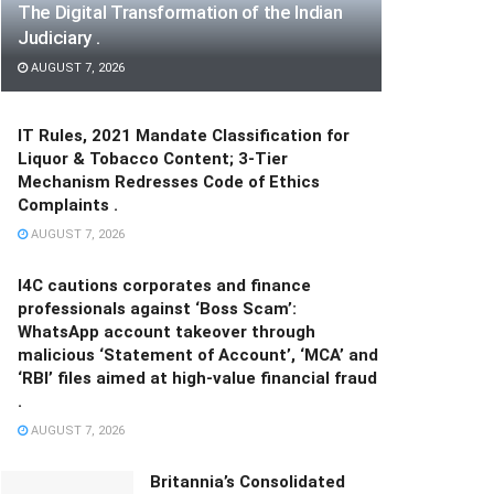
The Digital Transformation of the Indian
Judiciary .
AUGUST 7, 2026
IT Rules, 2021 Mandate Classification for
Liquor & Tobacco Content; 3-Tier
Mechanism Redresses Code of Ethics
Complaints .
AUGUST 7, 2026
I4C cautions corporates and finance
professionals against ‘Boss Scam’:
WhatsApp account takeover through
malicious ‘Statement of Account’, ‘MCA’ and
‘RBI’ files aimed at high-value financial fraud
.
AUGUST 7, 2026
Britannia’s Consolidated