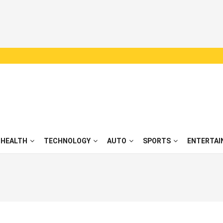
HEALTH
TECHNOLOGY
AUTO
SPORTS
ENTERTAI