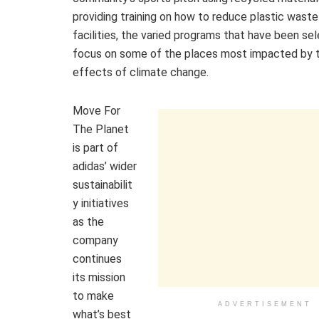
providing training on how to reduce plastic waste
facilities, the varied programs that have been se
focus on some of the places most impacted by 
effects of climate change.
Move For
The Planet
is part of
adidas’ wider
sustainabilit
y initiatives
as the
company
continues
its mission
to make
ADVERTISEMENT
what’s best