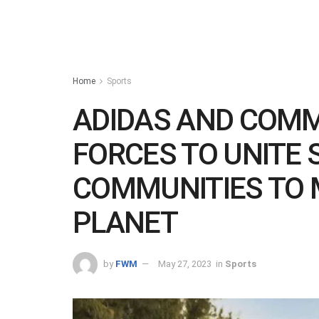
Home
Sports
ADIDAS AND COMM
FORCES TO UNITE 
COMMUNITIES TO 
PLANET
by
FWM
May 27, 2023
in
Sports