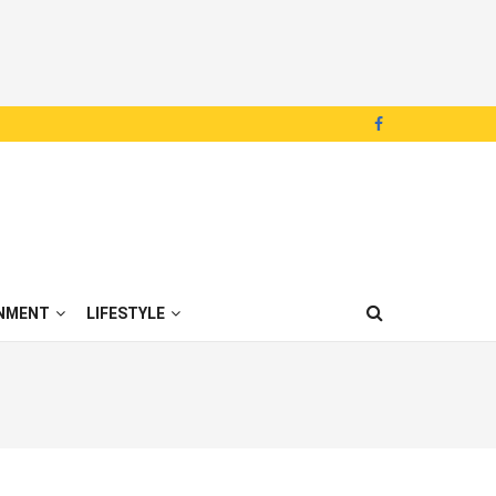
NMENT
LIFESTYLE