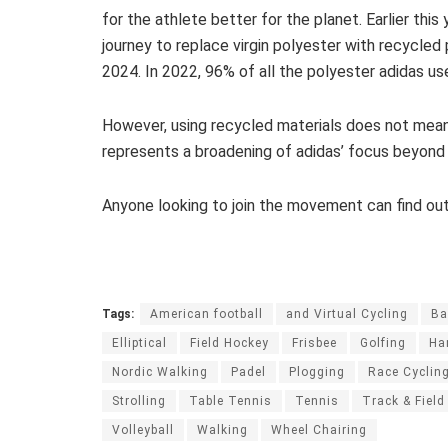
for the athlete better for the planet. Earlier this
journey to replace virgin polyester with recycled
2024. In 2022, 96% of all the polyester adidas u
However, using recycled materials does not mean
represents a broadening of adidas’ focus beyond 
Anyone looking to join the movement can find ou
Tags:
American football
and Virtual Cycling
Ba
Elliptical
Field Hockey
Frisbee
Golfing
Ha
Nordic Walking
Padel
Plogging
Race Cyclin
Strolling
Table Tennis
Tennis
Track & Field
Volleyball
Walking
Wheel Chairing