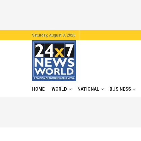
Saturday, August 8, 2026
HOME
WORLD
NATIONAL
BUSINESS