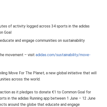
tes of activity logged across 34 sports in the adidas
on Goal
t educate and engage communities on sustainability
 the movement – visit
adidas.com/sustainability/move-
iling Move For The Planet; a new global initiative that will
nities across the world.
o action as it pledges to donate €1 to Common Goal for
ports in the adidas Running app between 1 June – 12 June
ojects around the globe that educate and engage