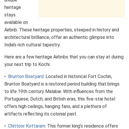
heritage
stays
available on
Airbnb. These heritage properties, steeped in history and
architectural brilliance, offer an authentic glimpse into
India’s rich cultural tapestry.
Here are a few heritage Airbnbs that you can stay at during
your next trip to Kochi:
•
Brunton Boatyard:
Located in historical Fort Cochin,
Brunton Boatyard is a restored period building that brings
to life 19th century Malabar. With influences from the
Portuguese, Dutch, and British eras, this five-star hotel
offers high ceilings, hanging fans, and a plethora of
artifacts reflecting its colonial past.
•
Chittoor Kottaram
: This former king’s residence offers