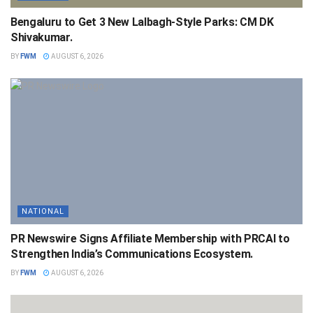
Bengaluru to Get 3 New Lalbagh-Style Parks: CM DK
Shivakumar.
BY
FWM
AUGUST 6, 2026
NATIONAL
PR Newswire Signs Affiliate Membership with PRCAI to
Strengthen India’s Communications Ecosystem.
BY
FWM
AUGUST 6, 2026