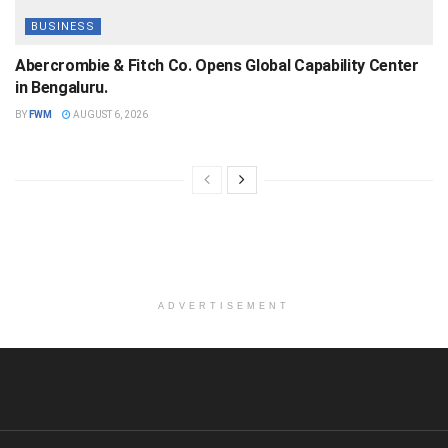
BUSINESS
Abercrombie & Fitch Co. Opens Global Capability Center
in Bengaluru.
BY
FWM
AUGUST 6, 2026
ADVERTISEMENT