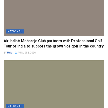
NATIONAL
Air India’s Maharaja Club partners with Professional Golf
Tour of India to support the growth of golf in the country
BY
FWM
AUGUST 6, 2026
NATIONAL