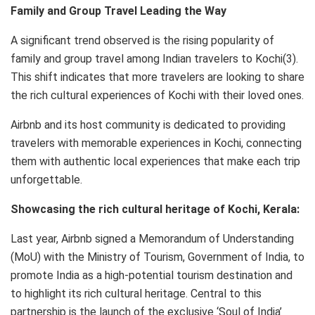
Family and Group Travel Leading the Way
A significant trend observed is the rising popularity of
family and group travel among Indian travelers to Kochi(3).
This shift indicates that more travelers are looking to share
the rich cultural experiences of Kochi with their loved ones.
Airbnb and its host community is dedicated to providing
travelers with memorable experiences in Kochi, connecting
them with authentic local experiences that make each trip
unforgettable.
Showcasing the rich cultural heritage of Kochi, Kerala:
Last year, Airbnb signed a Memorandum of Understanding
(MoU) with the Ministry of Tourism, Government of India, to
promote India as a high-potential tourism destination and
to highlight its rich cultural heritage. Central to this
partnership is the launch of the exclusive ‘Soul of India’