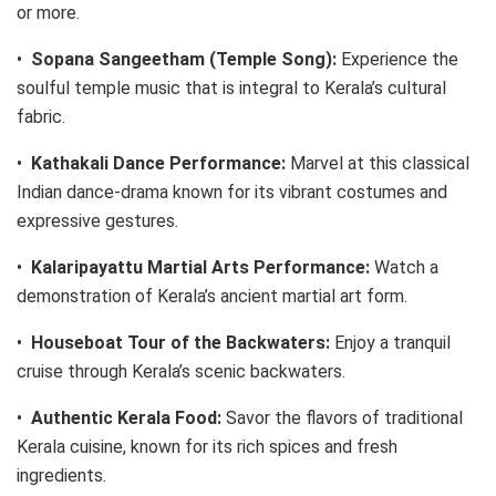
or more.
•
Sopana Sangeetham (Temple Song):
Experience the
soulful temple music that is integral to Kerala’s cultural
fabric.
•
Kathakali Dance Performance:
Marvel at this classical
Indian dance-drama known for its vibrant costumes and
expressive gestures.
•
Kalaripayattu Martial Arts Performance:
Watch a
demonstration of Kerala’s ancient martial art form.
•
Houseboat Tour of the Backwaters:
Enjoy a tranquil
cruise through Kerala’s scenic backwaters.
•
Authentic Kerala Food:
Savor the flavors of traditional
Kerala cuisine, known for its rich spices and fresh
ingredients.