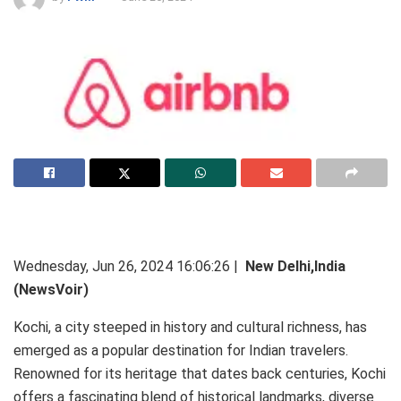
Wednesday, Jun 26, 2024 16:06:26 |
New Delhi,India
(NewsVoir)
Kochi, a city steeped in history and cultural richness, has
emerged as a popular destination for Indian travelers.
Renowned for its heritage that dates back centuries, Kochi
offers a fascinating blend of historical landmarks, diverse