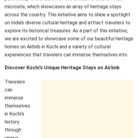
microsite, which showcases an array of heritage stays
across the country. This initiative aims to shine a spotlight
on India’s diverse cultural heritage and attract travelers to
explore its historical treasures. As a part of this initiative,
we are excited to showcase some of our beautiful heritage
homes on Airbnb in Kochi and a variety of cultural
experiences that travelers can immerse themselves into.
Discover Kochi’s Unique Heritage Stays on Airbnb
Travelers
can
immerse
themselves
in Kochi’s
history
through
unique