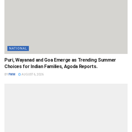
NATIONAL
Puri, Wayanad and Goa Emerge as Trending Summer
Choices for Indian Families, Agoda Reports.
BY
FWM
AUGUST 6, 2026