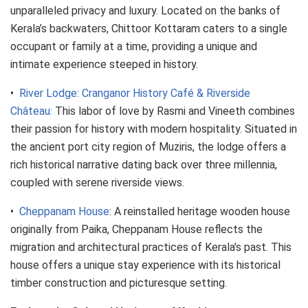
unparalleled privacy and luxury. Located on the banks of
Kerala’s backwaters, Chittoor Kottaram caters to a single
occupant or family at a time, providing a unique and
intimate experience steeped in history.
•
River Lodge: Cranganor History Café & Riverside
Château:
This labor of love by Rasmi and Vineeth combines
their passion for history with modern hospitality. Situated in
the ancient port city region of Muziris, the lodge offers a
rich historical narrative dating back over three millennia,
coupled with serene riverside views.
•
Cheppanam House
: A reinstalled heritage wooden house
originally from Paika, Cheppanam House reflects the
migration and architectural practices of Kerala’s past. This
house offers a unique stay experience with its historical
timber construction and picturesque setting.