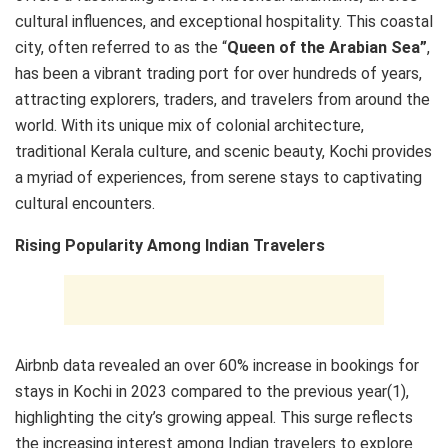
cultural influences, and exceptional hospitality. This coastal
city, often referred to as the “
Queen of the Arabian Sea”
,
has been a vibrant trading port for over hundreds of years,
attracting explorers, traders, and travelers from around the
world. With its unique mix of colonial architecture,
traditional Kerala culture, and scenic beauty, Kochi provides
a myriad of experiences, from serene stays to captivating
cultural encounters.
Rising Popularity Among Indian Travelers
Airbnb data revealed an over 60% increase in bookings for
stays in Kochi in 2023 compared to the previous year(1),
highlighting the city’s growing appeal. This surge reflects
the increasing interest among Indian travelers to explore