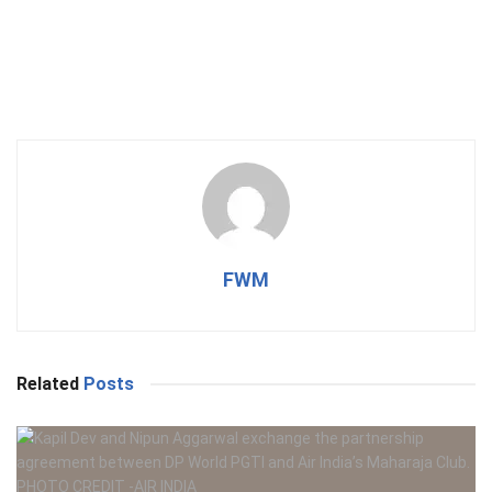
FWM
Related
Posts