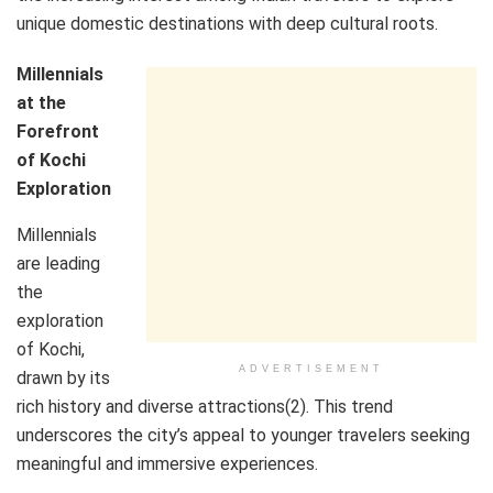
unique domestic destinations with deep cultural roots.
Millennials
at the
Forefront
of Kochi
Exploration
Millennials
are leading
the
exploration
of Kochi,
ADVERTISEMENT
drawn by its
rich history and diverse attractions(2). This trend
underscores the city’s appeal to younger travelers seeking
meaningful and immersive experiences.