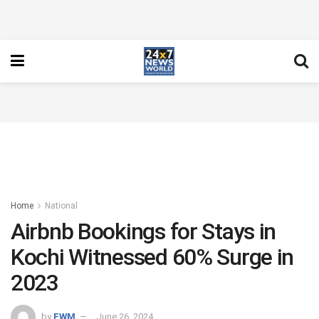
Home
National
Airbnb Bookings for Stays in
Kochi Witnessed 60% Surge in
2023
by
FWM
June 26, 2024