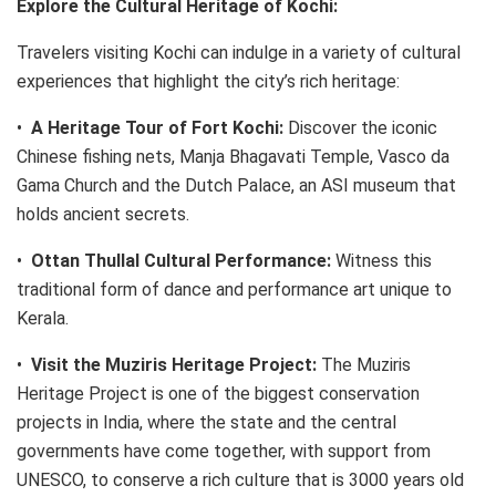
Explore the Cultural Heritage of Kochi:
Travelers visiting Kochi can indulge in a variety of cultural
experiences that highlight the city’s rich heritage:
•
A Heritage Tour of Fort Kochi:
Discover the iconic
Chinese fishing nets, Manja Bhagavati Temple, Vasco da
Gama Church and the Dutch Palace, an ASI museum that
holds ancient secrets.
•
Ottan Thullal Cultural Performance:
Witness this
traditional form of dance and performance art unique to
Kerala.
•
Visit the Muziris Heritage Project:
The Muziris
Heritage Project is one of the biggest conservation
projects in India, where the state and the central
governments have come together, with support from
UNESCO, to conserve a rich culture that is 3000 years old