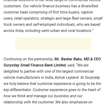
customers. Our vehicle finance business has a diversified
customer base comprising of first time buyers, captive
users, retail operators, strategic and large fleet owners, small
truck owners and self-employed individuals, who are based
across India, including semi-urban and rural locations.”
Continuing on the partnership,
Mr. Baskar Babu, MD & CEO
Suryoday Small Finance Bank Limited
, said, “We are
delighted to partner with one of the largest commercial
vehicle manufacturers in India, Ashok Leyland. At Suryoday
we truly believe that customer experience is going to be the
key differentiator. Customer experience goes to the heart of
how we think and manage our business and our
relationship with the customer. We also emphasise on