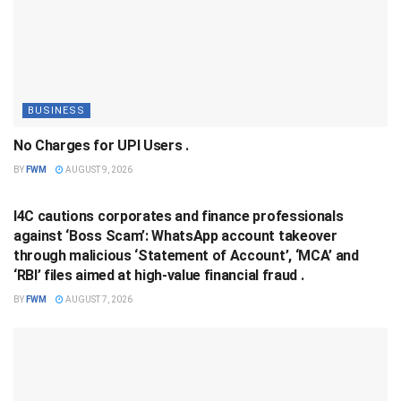
BUSINESS
No Charges for UPI Users .
BY
FWM
AUGUST 9, 2026
BUSINESS
I4C cautions corporates and finance professionals
against ‘Boss Scam’: WhatsApp account takeover
through malicious ‘Statement of Account’, ‘MCA’ and
‘RBI’ files aimed at high-value financial fraud .
BY
FWM
AUGUST 7, 2026