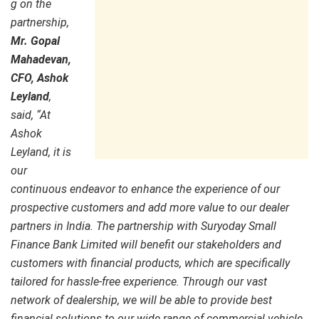
g on the
partnership,
Mr. Gopal
Mahadevan,
CFO, Ashok
Leyland
,
said, “At
Ashok
Leyland, it is
our
continuous endeavor to enhance the experience of our
prospective customers and add more value to our dealer
partners in India. The partnership with Suryoday Small
Finance Bank Limited will benefit our stakeholders and
customers with financial products, which are specifically
tailored for hassle-free experience. Through our vast
network of dealership, we will be able to provide best
financial solutions to our wide range of commercial vehicle