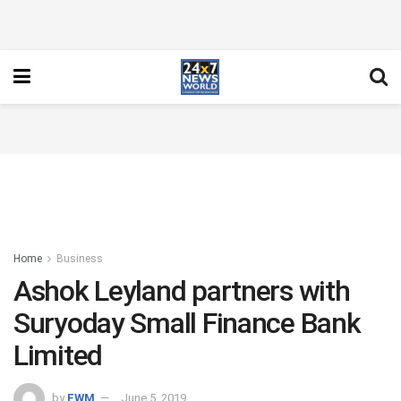
Home
Business
Ashok Leyland partners with
Suryoday Small Finance Bank
Limited
by
FWM
June 5, 2019