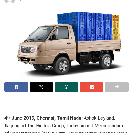
4
June 2019, Chennai, Tamil Nadu:
Ashok Leyland,
th
flagship of the Hinduja Group, today signed Memorandum