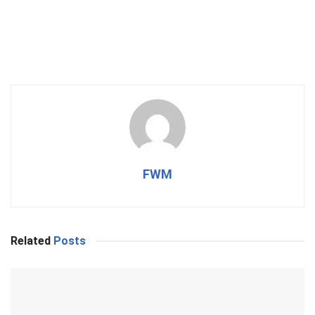
FWM
Related
Posts