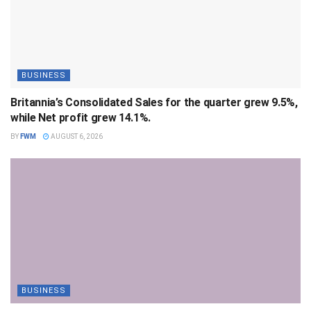
BUSINESS
Britannia’s Consolidated Sales for the quarter grew 9.5%,
while Net profit grew 14.1%.
BY
FWM
AUGUST 6, 2026
BUSINESS