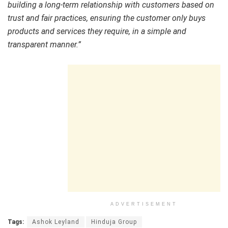
building a long-term relationship with customers based on
trust and fair practices, ensuring the customer only buys
products and services they require, in a simple and
transparent manner.”
ADVERTISEMENT
Tags:
Ashok Leyland
Hinduja Group