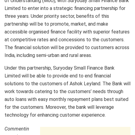
of Understanding (MoU), with Suryoday Small Finance Bank
Limited to enter into a strategic financing partnership for
three years. Under priority sector, benefits of this
partnership will be to promote, market, and make
accessible organised finance facility with superior features
at competitive rates and concessions to the customers.
The financial solution will be provided to customers across
India, including semi-urban and rural areas.
Under this partnership, Suryoday Small Finance Bank
Limited will be able to provide end to end financial
solutions to the customers of Ashok Leyland. The Bank will
work towards catering to the customers’ needs through
auto loans with easy monthly repayment plans best suited
for the customers. Moreover, the bank will leverage
technology for enhancing customer experience.
Commentin