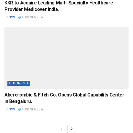
KKR to Acquire Leading Multi-Specialty Healthcare
Provider Medicover India.
BY
FWM
AUGUST 6, 2026
BUSINESS
Abercrombie & Fitch Co. Opens Global Capability Center
in Bengaluru.
BY
FWM
AUGUST 6, 2026