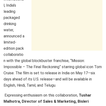
l, India’s
leading
packaged
drinking
water,
announced a
limited-
edition pack
collaboratio
n with the global blockbuster franchise, “Mission:
Impossible – The Final Reckoning” starring global icon Tom
Cruise. The film is set to release in India on May 17—six
days ahead of its U.S. release—and will be available in
English, Hindi, Tamil, and Telugu.
Expressing enthusiasm on this collaboration,
Tushar
Malhotra, Director of Sales & Marketing, Bisleri