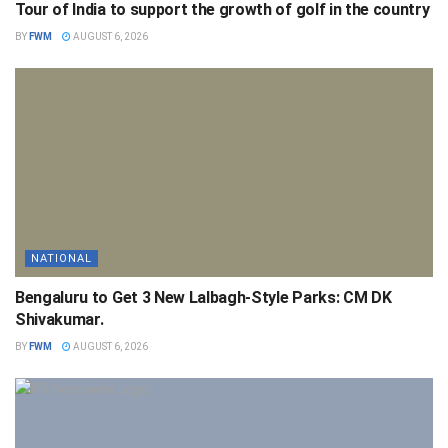
Tour of India to support the growth of golf in the country
BY
FWM
AUGUST 6, 2026
NATIONAL
Bengaluru to Get 3 New Lalbagh-Style Parks: CM DK
Shivakumar.
BY
FWM
AUGUST 6, 2026