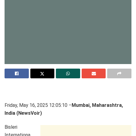
Friday, May 16, 2025 12:05:10 –
Mumbai, Maharashtra,
India (NewsVoir)
Bisleri
Internationa