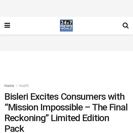
Home
Health
Bisleri Excites Consumers with
“Mission Impossible – The Final
Reckoning” Limited Edition
Pack