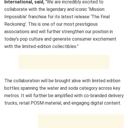
International, said,
“We are incredibly excited to
collaborate with the legendary and iconic ‘Mission:
Impossible’ franchise for its latest release ‘The Final
Reckoning’. This is one of our most prestigious
associations and will further strengthen our position in
today’s pop culture and generate consumer excitement
with the limited-edition collectibles.”
The collaboration will be brought alive with limited edition
bottles spanning the water and soda category across key
metros. It will further be amplified with co-branded delivery
trucks, retail POSM material, and engaging digital content.