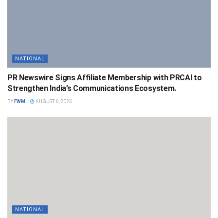
NATIONAL
PR Newswire Signs Affiliate Membership with PRCAI to
Strengthen India’s Communications Ecosystem.
BY
FWM
AUGUST 6, 2026
NATIONAL