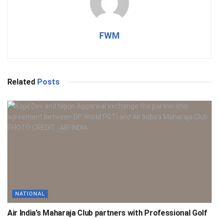
FWM
Related
Posts
NATIONAL
Air India’s Maharaja Club partners with Professional Golf