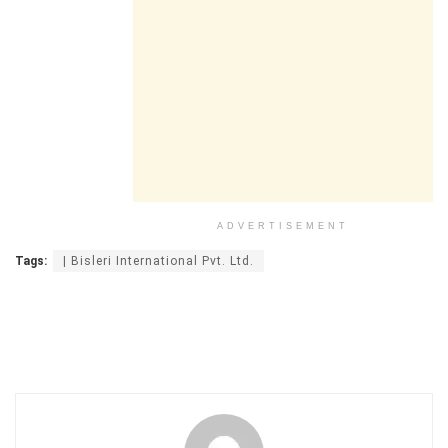
ADVERTISEMENT
Tags:
| Bisleri International Pvt. Ltd.