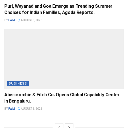
Puri, Wayanad and Goa Emerge as Trending Summer
Choices for Indian Families, Agoda Reports.
BY
FWM
AUGUST 6, 2026
BUSINESS
Abercrombie & Fitch Co. Opens Global Capability Center
in Bengaluru.
BY
FWM
AUGUST 6, 2026