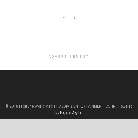
ADVERTISEMENT
© 2018 | Fortune World Media | MEDIA & ENTERTAINMENT CO. IN | Powered
by
Raja's Digital