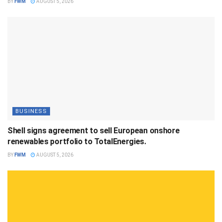
BY
FWM
AUGUST 5, 2026
BUSINESS
Shell signs agreement to sell European onshore
renewables portfolio to TotalEnergies.
BY
FWM
AUGUST 5, 2026