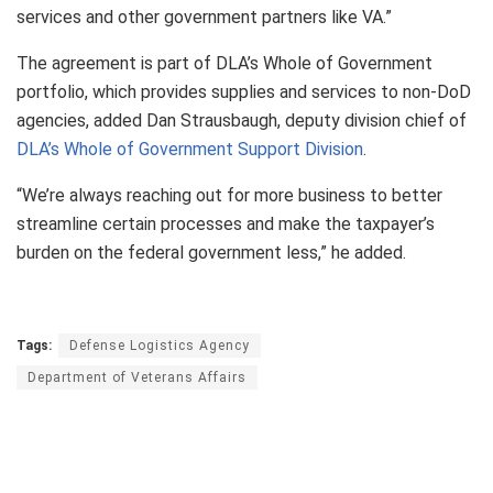
services and other government partners like VA.”
The agreement is part of DLA’s Whole of Government
portfolio, which provides supplies and services to non-DoD
agencies, added Dan Strausbaugh, deputy division chief of
DLA’s Whole of Government Support Division
.
“We’re always reaching out for more business to better
streamline certain processes and make the taxpayer’s
burden on the federal government less,” he added.
Tags:
Defense Logistics Agency
Department of Veterans Affairs