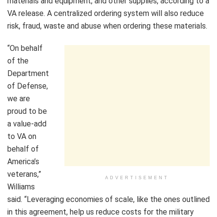
materials and equipment, and other supplies, according to a
VA release. A centralized ordering system will also reduce
risk, fraud, waste and abuse when ordering these materials.
“On behalf
of the
Department
of Defense,
we are
proud to be
a value-add
to VA on
behalf of
America’s
veterans,”
ADVERTISEMENT
Williams
said. “Leveraging economies of scale, like the ones outlined
in this agreement, help us reduce costs for the military