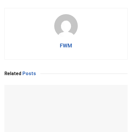
FWM
Related
Posts