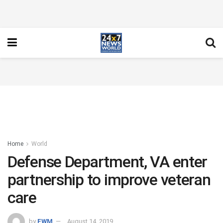
Home
World
Defense Department, VA enter
partnership to improve veteran
care
by
FWM
August 14, 2019