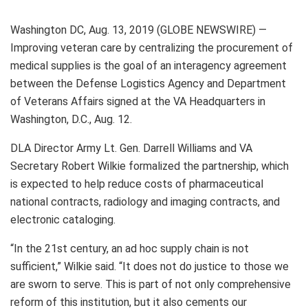
Washington DC, Aug. 13, 2019 (GLOBE NEWSWIRE) —
Improving veteran care by centralizing the procurement of
medical supplies is the goal of an interagency agreement
between the Defense Logistics Agency and Department
of Veterans Affairs signed at the VA Headquarters in
Washington, D.C., Aug. 12.
DLA Director Army Lt. Gen. Darrell Williams and VA
Secretary Robert Wilkie formalized the partnership, which
is expected to help reduce costs of pharmaceutical
national contracts, radiology and imaging contracts, and
electronic cataloging.
“In the 21st century, an ad hoc supply chain is not
sufficient,” Wilkie said. “It does not do justice to those we
are sworn to serve. This is part of not only comprehensive
reform of this institution, but it also cements our