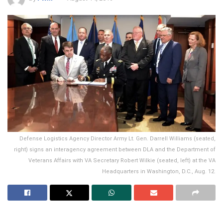
Defense Logistics Agency Director Army Lt. Gen. Darrell Williams (seated,
right) signs an interagency agreement between DLA and the Department of
Veterans Affairs with VA Secretary Robert Wilkie (seated, left) at the VA
Headquarters in Washington, D.C., Aug. 12.