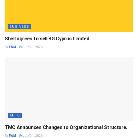
BUSINESS
Shell agrees to sell BG Cyprus Limited.
BY
FWM
JULY 31, 2026
AUTO
TMC Announces Changes to Organizational Structure.
BY
FWM
JULY 31, 2026