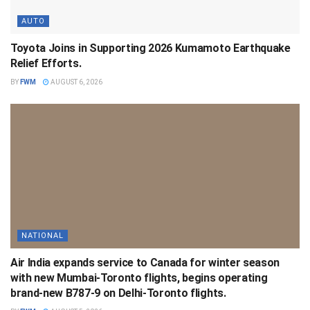
AUTO
Toyota Joins in Supporting 2026 Kumamoto Earthquake
Relief Efforts.
BY
FWM
AUGUST 6, 2026
NATIONAL
Air India expands service to Canada for winter season
with new Mumbai-Toronto flights, begins operating
brand-new B787-9 on Delhi-Toronto flights.