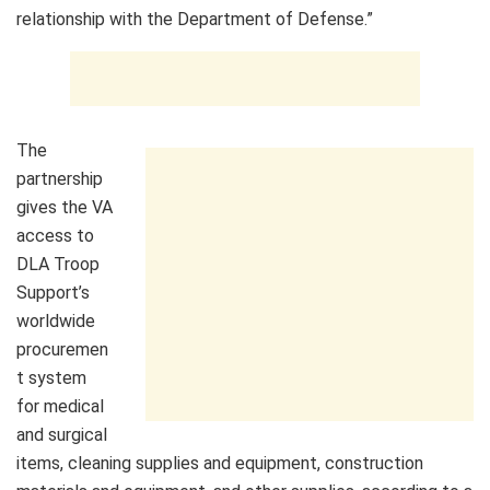
relationship with the Department of Defense.”
The
partnership
gives the VA
access to
DLA Troop
Support’s
worldwide
procuremen
t system
for medical
and surgical
items, cleaning supplies and equipment, construction