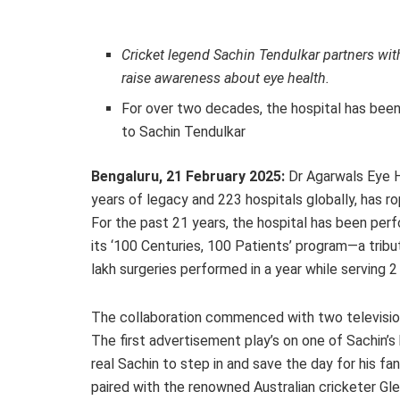
Cricket legend Sachin Tendulkar partners wit
raise awareness about eye health.
For over two decades, the hospital has been 
to Sachin Tendulkar
Bengaluru, 21 February 2025:
Dr Agarwals Eye Ho
years of legacy and 223 hospitals globally, has r
For the past 21 years, the hospital has been perf
its ‘100 Centuries, 100 Patients’ program—a tribut
lakh surgeries performed in a year while serving 2 
The collaboration commenced with two televisio
The first advertisement play’s on one of Sachin’s 
real Sachin to step in and save the day for his f
paired with the renowned Australian cricketer Gl