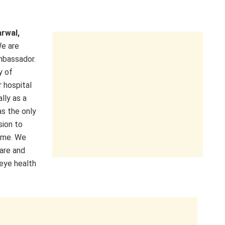
arwal,
We are
mbassador.
y of
 hospital
lly as a
as the only
sion to
time. We
are and
eye health