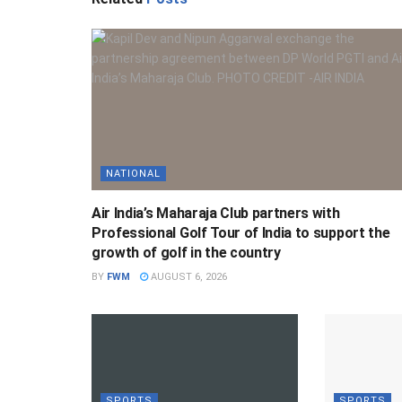
NATIONAL
Air India’s Maharaja Club partners with
Professional Golf Tour of India to support the
growth of golf in the country
BY
FWM
AUGUST 6, 2026
SPORTS
SPORTS