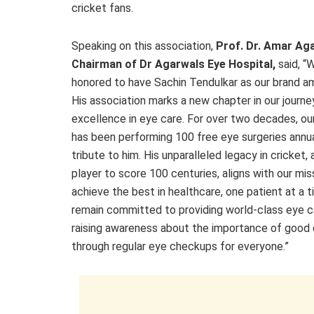
cricket fans.
Speaking on this association,
Prof. Dr. Amar Ag
Chairman of Dr Agarwals Eye Hospital,
said, “
honored to have Sachin Tendulkar as our brand a
His association marks a new chapter in our journe
excellence in eye care. For over two decades, our
has been performing 100 free eye surgeries annua
tribute to him. His unparalleled legacy in cricket, 
player to score 100 centuries, aligns with our mis
achieve the best in healthcare, one patient at a 
remain committed to providing world-class eye c
raising awareness about the importance of good 
through regular eye checkups for everyone.”