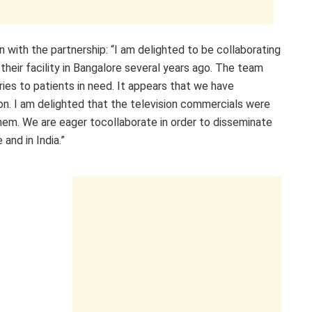
 with the partnership: “I am delighted to be collaborating
their facility in Bangalore several years ago. The team
es to patients in need. It appears that we have
ion. I am delighted that the television commercials were
them. We are eager tocollaborate in order to disseminate
and in India.”