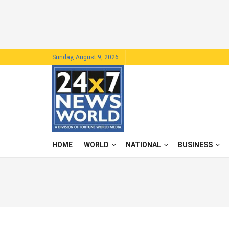
Sunday, August 9, 2026
HOME
WORLD
NATIONAL
BUSINESS