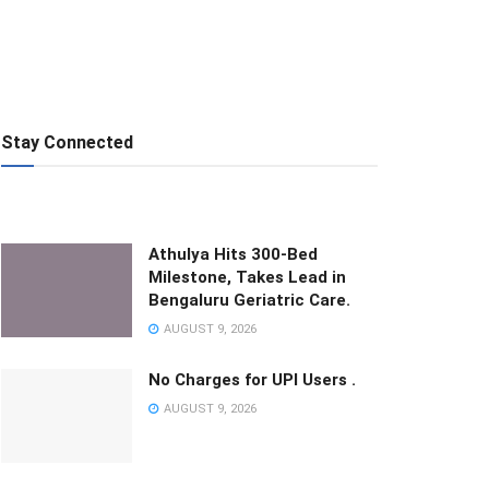
Stay Connected
Athulya Hits 300-Bed
Milestone, Takes Lead in
Bengaluru Geriatric Care.
AUGUST 9, 2026
No Charges for UPI Users .
AUGUST 9, 2026