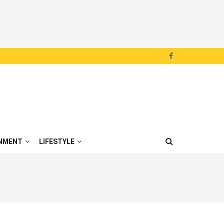
NMENT
LIFESTYLE