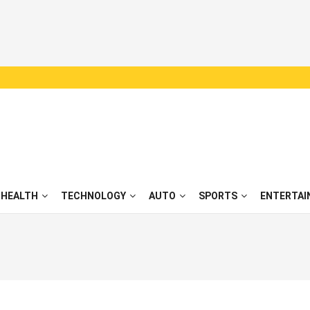
HEALTH
TECHNOLOGY
AUTO
SPORTS
ENTERTAI