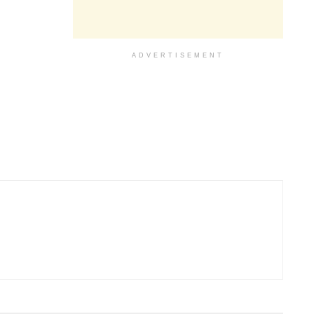
ADVERTISEMENT