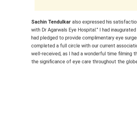
Sachin Tendulkar
also expressed his satisfaction
with Dr Agarwals Eye Hospital.” I had inaugurated 
had pledged to provide complimentary eye surgeri
completed a full circle with our current associat
well-received, as I had a wonderful time filming 
the significance of eye care throughout the globe 