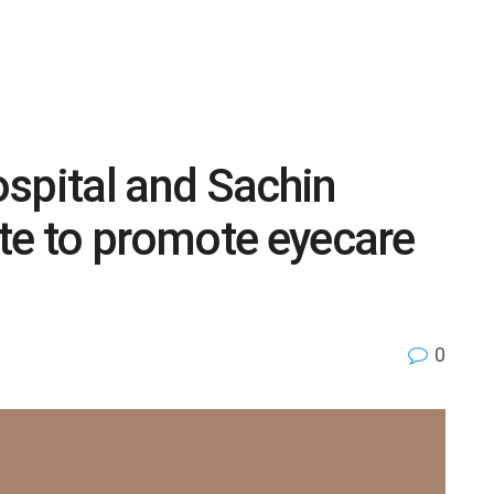
spital and Sachin
te to promote eyecare
0