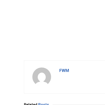
FWM
Related
Posts