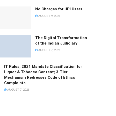
No Charges for UPI Users .
AUGUST 9, 2026
The Digital Transformation
of the Indian Judiciary .
AUGUST 7, 2026
IT Rules, 2021 Mandate Classification for
Liquor & Tobacco Content; 3-Tier
Mechanism Redresses Code of Ethics
Complaints .
AUGUST 7, 2026