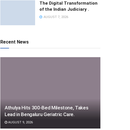
The Digital Transformation
of the Indian Judiciary .
AUGUST 7, 2026
Recent News
Athulya Hits 300-Bed Milestone, Takes
Lead in Bengaluru Geriatric Care.
AUGUST 9, 2026