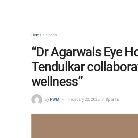
Home
Sports
“Dr Agarwals Eye Ho
Tendulkar collabora
wellness”
by
FWM
February 22, 2025
in
Sports