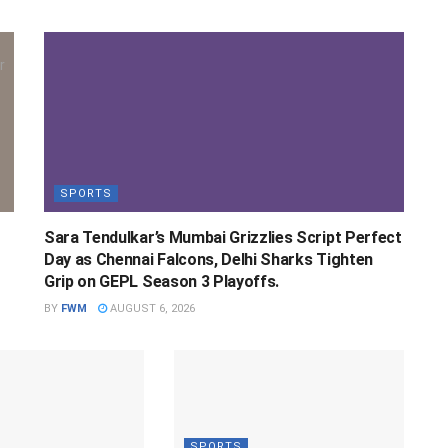
SPORTS
Sara Tendulkar’s Mumbai Grizzlies Script Perfect
Day as Chennai Falcons, Delhi Sharks Tighten
Grip on GEPL Season 3 Playoffs.
BY
FWM
AUGUST 6, 2026
SPORTS