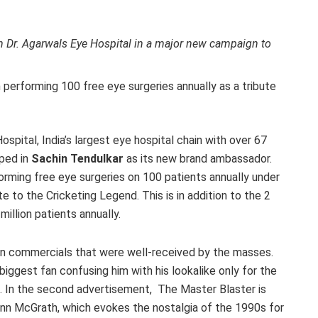
h Dr. Agarwals Eye Hospital in a major new campaign to
performing 100 free eye surgeries annually as a tribute
spital, India’s largest eye hospital chain with over 67
oped in
Sachin Tendulkar
as its new brand ambassador.
orming free eye surgeries on 100 patients annually under
e to the Cricketing Legend. This is in addition to the 2
million patients annually.
n commercials that were well-received by the masses.
biggest fan confusing him with his lookalike only for the
an. In the second advertisement, The Master Blaster is
enn McGrath, which evokes the nostalgia of the 1990s for