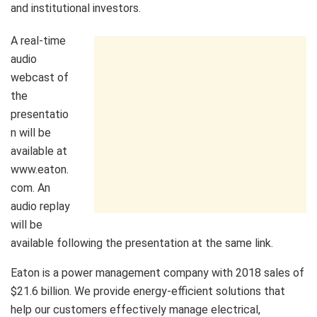
and institutional investors.
A real-time
audio
webcast of
the
presentatio
n will be
available at
www.eaton.
com. An
audio replay
will be
available following the presentation at the same link.
Eaton is a power management company with 2018 sales of
$21.6 billion. We provide energy-efficient solutions that
help our customers effectively manage electrical,