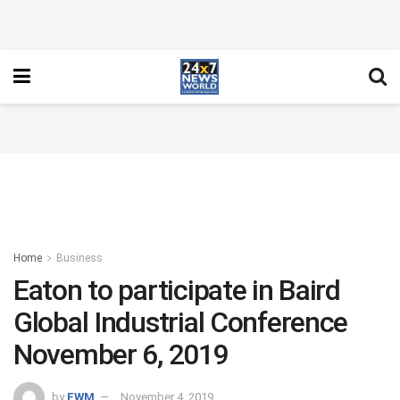
Home
Business
Eaton to participate in Baird
Global Industrial Conference
November 6, 2019
by
FWM
November 4, 2019