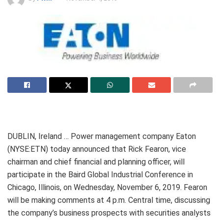
DUBLIN, Ireland … Power management company Eaton
(NYSE:ETN) today announced that Rick Fearon, vice
chairman and chief financial and planning officer, will
participate in the Baird Global Industrial Conference in
Chicago, Illinois, on Wednesday, November 6, 2019. Fearon
will be making comments at 4 p.m. Central time, discussing
the company’s business prospects with securities analysts