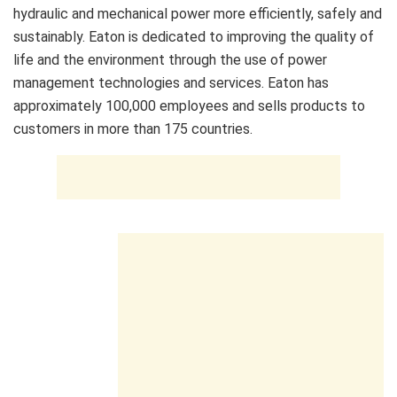
hydraulic and mechanical power more efficiently, safely and
sustainably. Eaton is dedicated to improving the quality of
life and the environment through the use of power
management technologies and services. Eaton has
approximately 100,000 employees and sells products to
customers in more than 175 countries.