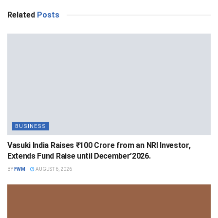
Related
Posts
BUSINESS
Vasuki India Raises ₹100 Crore from an NRI Investor,
Extends Fund Raise until December’2026.
BY
FWM
AUGUST 6, 2026