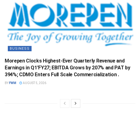
BUSINESS
Morepen Clocks Highest-Ever Quarterly Revenue and
Earnings in Q1’FY27; EBITDA Grows by 207% and PAT by
394%; CDMO Enters Full Scale Commercialization .
BY
FWM
AUGUST 5, 2026