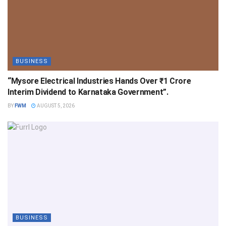
BUSINESS
“Mysore Electrical Industries Hands Over ₹1 Crore
Interim Dividend to Karnataka Government”.
BY
FWM
AUGUST 5, 2026
BUSINESS