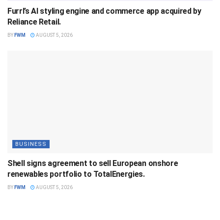
Furrl’s AI styling engine and commerce app acquired by
Reliance Retail.
BY
FWM
AUGUST 5, 2026
BUSINESS
Shell signs agreement to sell European onshore
renewables portfolio to TotalEnergies.
BY
FWM
AUGUST 5, 2026