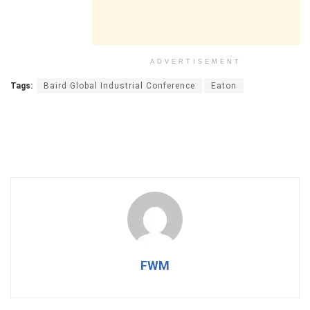
ADVERTISEMENT
Tags:
Baird Global Industrial Conference
Eaton
FWM