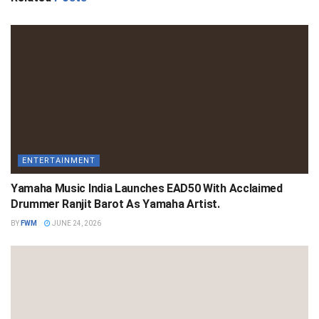
ENTERTAINMENT
Yamaha Music India Launches EAD50 With Acclaimed
Drummer Ranjit Barot As Yamaha Artist.
BY
FWM
JUNE 24, 2026