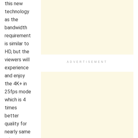
this new
technology
as the
bandwidth
requirement
is similar to
HD, but the
viewers will
ADVERTISEMENT
experience
and enjoy
the 4K+ in
25fps mode
which is 4
times
better
quality for
nearly same