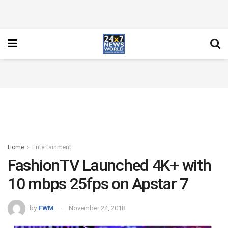
Home
Entertainment
FashionTV Launched 4K+ with
10 mbps 25fps on Apstar 7
by
FWM
November 24, 2018