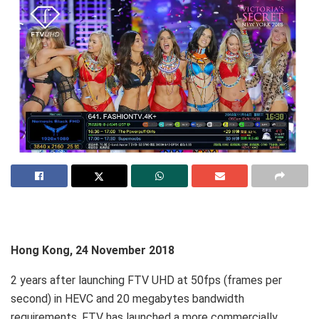
Hong Kong, 24 November 2018
2 years after launching FTV UHD at 50fps (frames per
second) in HEVC and 20 megabytes bandwidth
requirements, FTV has launched a more commercially