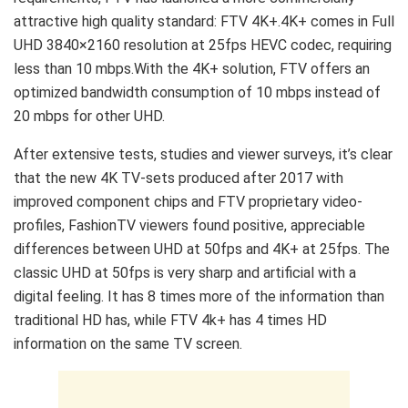
attractive high quality standard: FTV 4K+.4K+ comes in Full
UHD 3840×2160 resolution at 25fps HEVC codec, requiring
less than 10 mbps.With the 4K+ solution, FTV offers an
optimized bandwidth consumption of 10 mbps instead of
20 mbps for other UHD.
After extensive tests, studies and viewer surveys, it’s clear
that the new 4K TV-sets produced after 2017 with
improved component chips and FTV proprietary video-
profiles, FashionTV viewers found positive, appreciable
differences between UHD at 50fps and 4K+ at 25fps. The
classic UHD at 50fps is very sharp and artificial with a
digital feeling. It has 8 times more of the information than
traditional HD has, while FTV 4k+ has 4 times HD
information on the same TV screen.