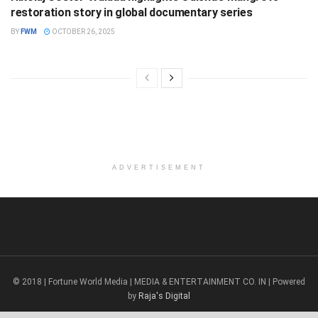
restoration story in global documentary series
BY
FWM
OCTOBER 26, 2025
ADVERTISEMENT
© 2018 | Fortune World Media | MEDIA & ENTERTAINMENT CO. IN | Powered
by
Raja's Digital