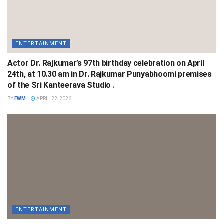
ENTERTAINMENT
Actor Dr. Rajkumar’s 97th birthday celebration on April
24th, at 10.30 am in Dr. Rajkumar Punyabhoomi premises
of the Sri Kanteerava Studio .
BY
FWM
APRIL 22, 2026
ENTERTAINMENT