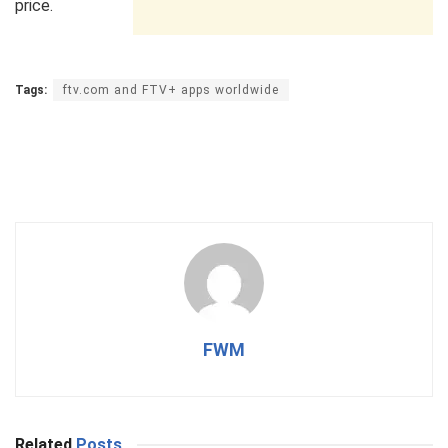
price.
Tags:
ftv.com and FTV+ apps worldwide
FWM
Related
Posts