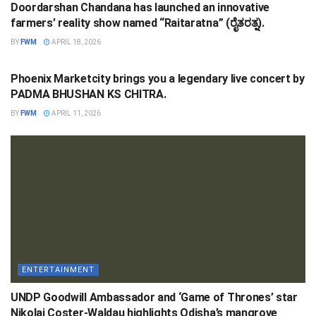
Doordarshan Chandana has launched an innovative
farmers’ reality show named “Raitaratna” (ರೈತರತ್ನ).
BY
FWM
APRIL 18, 2026
ENTERTAINMENT
Phoenix Marketcity brings you a legendary live concert by
PADMA BHUSHAN KS CHITRA.
BY
FWM
APRIL 11, 2026
ENTERTAINMENT
UNDP Goodwill Ambassador and ‘Game of Thrones’ star
Nikolaj Coster-Waldau highlights Odisha’s mangrove