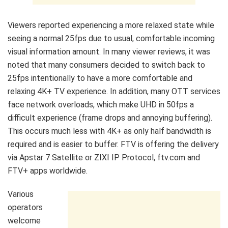
Viewers reported experiencing a more relaxed state while
seeing a normal 25fps due to usual, comfortable incoming
visual information amount. In many viewer reviews, it was
noted that many consumers decided to switch back to
25fps intentionally to have a more comfortable and
relaxing 4K+ TV experience. In addition, many OTT services
face network overloads, which make UHD in 50fps a
difficult experience (frame drops and annoying buffering).
This occurs much less with 4K+ as only half bandwidth is
required and is easier to buffer. FTV is offering the delivery
via Apstar 7 Satellite or ZIXI IP Protocol, ftv.com and
FTV+ apps worldwide.
Various
operators
welcome