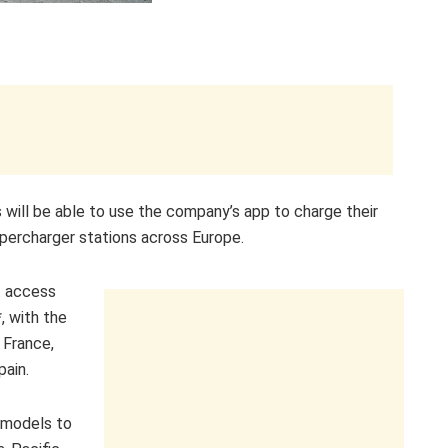
s will be able to use the company’s app to charge their
upercharger stations across Europe.
t access
, with the
 France,
pain.
d models to