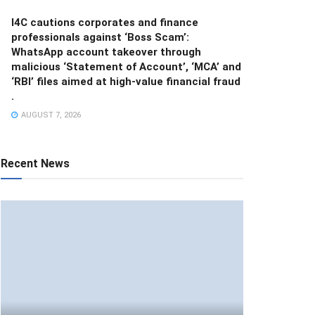
I4C cautions corporates and finance
professionals against ‘Boss Scam’:
WhatsApp account takeover through
malicious ‘Statement of Account’, ‘MCA’ and
‘RBI’ files aimed at high-value financial fraud
.
AUGUST 7, 2026
Recent News