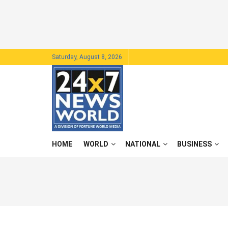
Saturday, August 8, 2026
HOME
WORLD
NATIONAL
BUSINESS