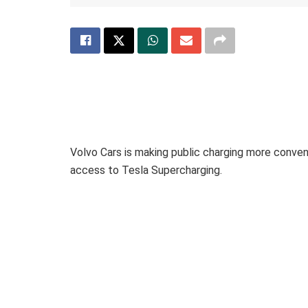
Volvo Cars is making public charging more conven
access to Tesla Supercharging.