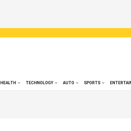
HEALTH
TECHNOLOGY
AUTO
SPORTS
ENTERTAI