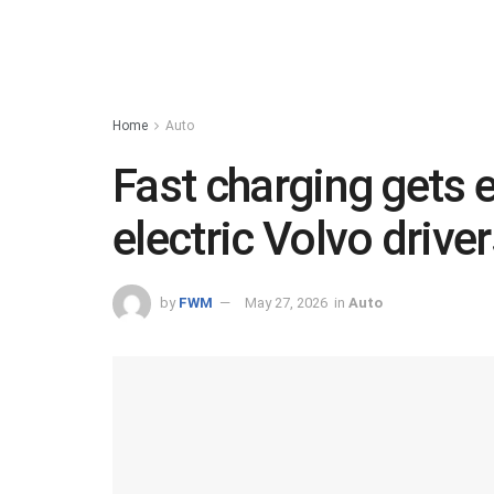
Home
Auto
Fast charging gets e
electric Volvo driver
by
FWM
May 27, 2026
in
Auto