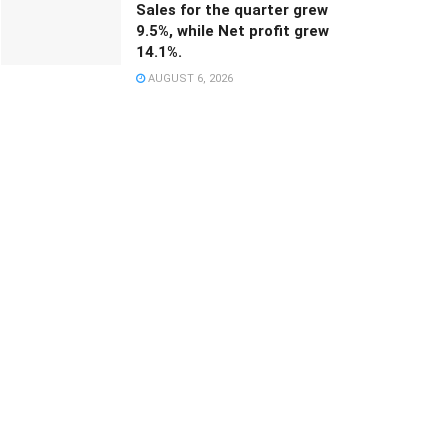
Sales for the quarter grew
9.5%, while Net profit grew
14.1%.
AUGUST 6, 2026