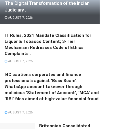
The Digital Transformation of the Indian
Judiciary .
AUGUST 7, 2026
IT Rules, 2021 Mandate Classification for
Liquor & Tobacco Content; 3-Tier
Mechanism Redresses Code of Ethics
Complaints .
AUGUST 7, 2026
I4C cautions corporates and finance
professionals against ‘Boss Scam’:
WhatsApp account takeover through
malicious ‘Statement of Account’, ‘MCA’ and
‘RBI’ files aimed at high-value financial fraud
.
AUGUST 7, 2026
Britannia’s Consolidated