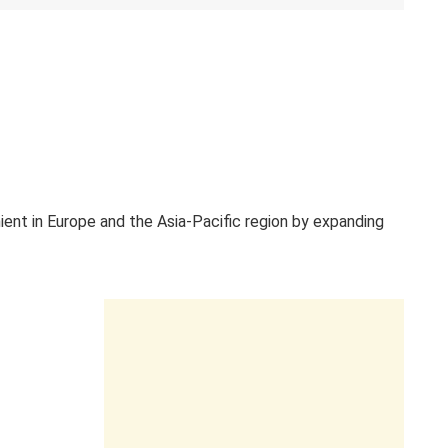
ient in Europe and the Asia-Pacific region by expanding