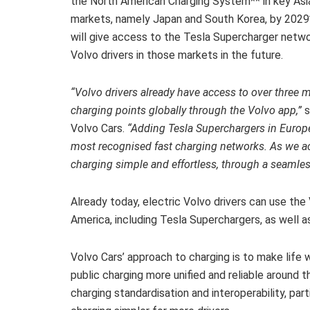
the North American Charging System** in key Asi
markets, namely Japan and South Korea, by 2029*
will give access to the Tesla Supercharger netwo
Volvo drivers in those markets in the future.
“Volvo drivers already have access to over three m
charging points globally through the Volvo app,”
s
Volvo Cars.
“Adding Tesla Superchargers in Europ
most recognised fast charging networks. As we acce
charging simple and effortless, through a seamle
Already today, electric Volvo drivers can use the
America, including Tesla Superchargers, as well a
Volvo Cars’ approach to charging is to make life w
public charging more unified and reliable around 
charging standardisation and interoperability, par