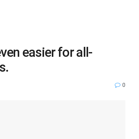
ven easier for all-
s.
0