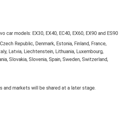
olvo car models: EX30, EX40, EC40, EX60, EX90 and ES90
, Czech Republic, Denmark, Estonia, Finland, France,
taly, Latvia, Liechtenstein, Lithuania, Luxembourg,
ia, Slovakia, Slovenia, Spain, Sweden, Switzerland,
s and markets will be shared at a later stage.