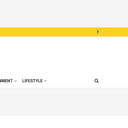
NMENT
LIFESTYLE