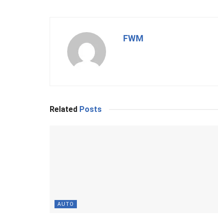
FWM
Related
Posts
AUTO