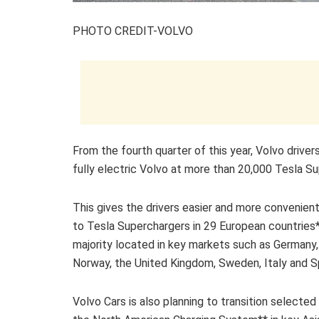
PHOTO CREDIT-VOLVO
From the fourth quarter of this year, Volvo driver
fully electric Volvo at more than 20,000 Tesla S
This gives the drivers easier and more convenien
to Tesla Superchargers in 29 European countries*
majority located in key markets such as Germany,
Norway, the United Kingdom, Sweden, Italy and S
Volvo Cars is also planning to transition selecte