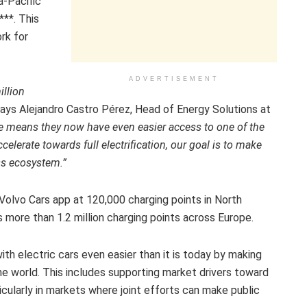
a-Pacific
**. This
rk for
ADVERTISEMENT
illion
ays Alejandro Castro Pérez, Head of Energy Solutions at
e means they now have even easier access to one of the
lerate towards full electrification, our goal is to make
ss ecosystem.”
 Volvo Cars app at 120,000 charging points in North
s more than 1.2 million charging points across Europe.
ith electric cars even easier than it is today by making
the world. This includes supporting market drivers toward
ticularly in markets where joint efforts can make public