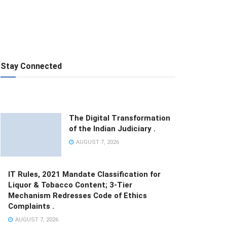
Stay Connected
The Digital Transformation
of the Indian Judiciary .
AUGUST 7, 2026
IT Rules, 2021 Mandate Classification for
Liquor & Tobacco Content; 3-Tier
Mechanism Redresses Code of Ethics
Complaints .
AUGUST 7, 2026