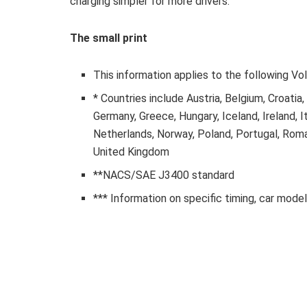
charging simpler for more drivers.
The small print
This information applies to the following V
* Countries include Austria, Belgium, Croatia
Germany, Greece, Hungary, Iceland, Ireland, I
Netherlands, Norway, Poland, Portugal, Roman
United Kingdom
**NACS/SAE J3400 standard
*** Information on specific timing, car model