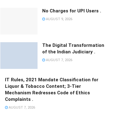
No Charges for UPI Users .
AUGUST 9, 2026
The Digital Transformation
of the Indian Judiciary .
AUGUST 7, 2026
IT Rules, 2021 Mandate Classification for
Liquor & Tobacco Content; 3-Tier
Mechanism Redresses Code of Ethics
Complaints .
AUGUST 7, 2026