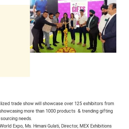
talized trade show will showcase over 125 exhibitors from
s showcasing more than 1000 products & trending gifting
s sourcing needs.
rld Expo, Ms. Himani Gulati, Director, MEX Exhibitions