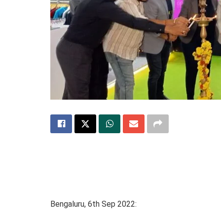
Bengaluru, 6th Sep 2022: