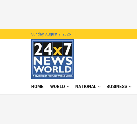
Sunday, August 9, 2026
HOME
WORLD
NATIONAL
BUSINESS