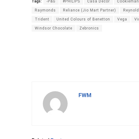
Tags:
-P&G
#PHILIPS
Casa Décor
Cookieman
Raymonds
Reliance (Jio Mart Partner)
Reynol
Trident
United Colours of Benetton
Vega
Vi
Windsor Chocolate
Zebronics
FWM