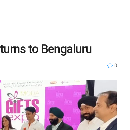
turns to Bengaluru
0