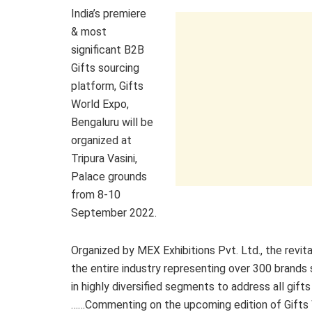
India’s premiere
& most
significant B2B
Gifts sourcing
platform, Gifts
World Expo,
Bengaluru will be
organized at
Tripura Vasini,
Palace grounds
from 8-10
September 2022.
Organized by MEX Exhibitions Pvt. Ltd., the revi
the entire industry representing over 300 brand
in highly diversified segments to address all gift
……Commenting on the upcoming edition of Gifts Wo