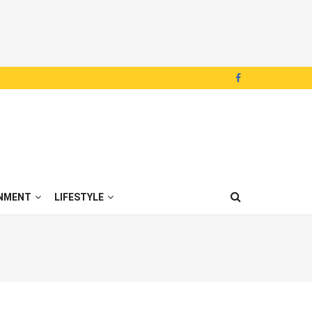
NMENT
LIFESTYLE