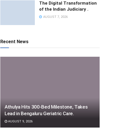
The Digital Transformation
of the Indian Judiciary .
AUGUST 7, 2026
Recent News
Athulya Hits 300-Bed Milestone, Takes
Lead in Bengaluru Geriatric Care.
AUGUST 9, 2026