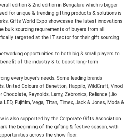
erall edition & 2nd edition in Bengaluru which is bigger
ed for unique & trending gifting products & solutions is
arks. Gifts World Expo showcases the latest innovations
the bulk sourcing requirements of buyers from all
ifically targeted at the IT sector for their gift sourcing
networking opportunities to both big & small players to
benefit of the industry & to boost long-term
urcing every buyer’s needs. Some leading brands
ds, United Colours of Benetton, Happilo, WildCraft, Vinod
 Chocolate, Reynolds, Lamy, Zebronics, Reliance (Jio
 LED, Fujifilm, Vega, Titan, Timex, Jack & Jones, Moda &
w is also supported by the Corporate Gifts Association
mark the beginning of the gifting & festive season, with
opportunities across the show floor.