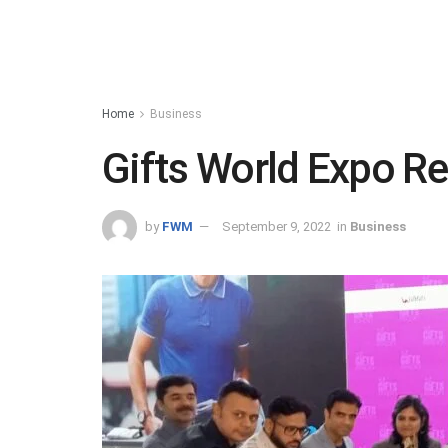
Home
Business
Gifts World Expo Re
by
FWM
September 9, 2022
in
Business