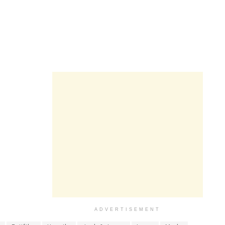
ADVERTISEMENT