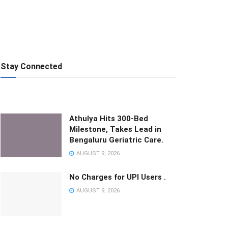
Stay Connected
Athulya Hits 300-Bed
Milestone, Takes Lead in
Bengaluru Geriatric Care.
AUGUST 9, 2026
No Charges for UPI Users .
AUGUST 9, 2026