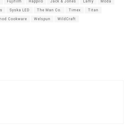
Fujifilm
Happilo
Jack & Jones
Lamy
Moda
ds
Syska LED
The Man Co.
Timex
Titan
nod Cookware
Welspun
WildCraft