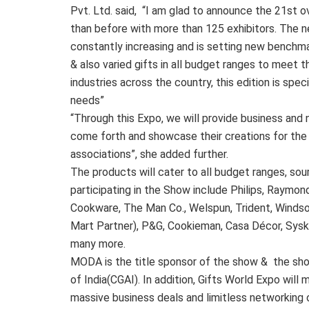
Pvt. Ltd. said, “I am glad to announce the 21st ov
than before with more than 125 exhibitors. The ne
constantly increasing and is setting new benchm
& also varied gifts in all budget ranges to meet 
industries across the country, this edition is spec
needs”
“Through this Expo, we will provide business and 
come forth and showcase their creations for the 
associations”, she added further.
The products will cater to all budget ranges, so
participating in the Show include Philips, Raymon
Cookware, The Man Co., Welspun, Trident, Windsor
Mart Partner), P&G, Cookieman, Casa Décor, Syska
many more.
MODA is the title sponsor of the show & the sho
of India(CGAI). In addition, Gifts World Expo will 
massive business deals and limitless networking 