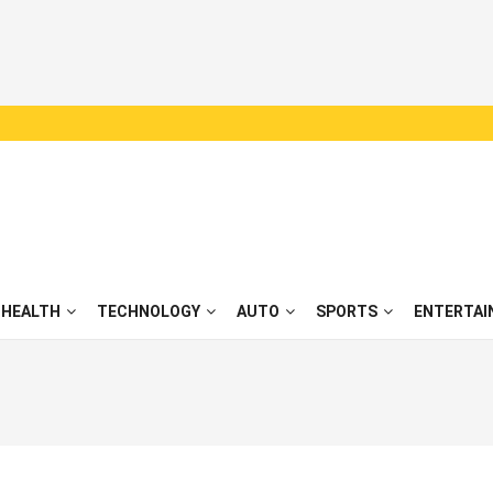
HEALTH
TECHNOLOGY
AUTO
SPORTS
ENTERTAI