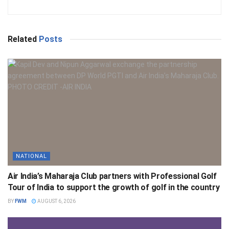
Related
Posts
NATIONAL
Air India’s Maharaja Club partners with Professional Golf
Tour of India to support the growth of golf in the country
BY
FWM
AUGUST 6, 2026