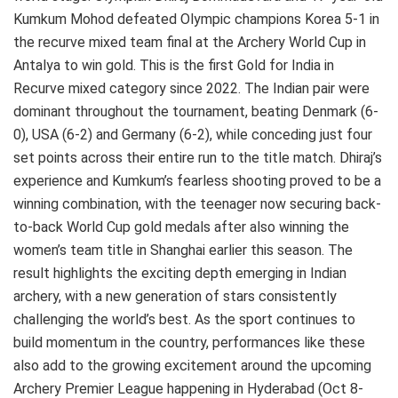
Kumkum Mohod defeated Olympic champions Korea 5-1 in
the recurve mixed team final at the Archery World Cup in
Antalya to win gold. This is the first Gold for India in
Recurve mixed category since 2022. The Indian pair were
dominant throughout the tournament, beating Denmark (6-
0), USA (6-2) and Germany (6-2), while conceding just four
set points across their entire run to the title match. Dhiraj’s
experience and Kumkum’s fearless shooting proved to be a
winning combination, with the teenager now securing back-
to-back World Cup gold medals after also winning the
women’s team title in Shanghai earlier this season. The
result highlights the exciting depth emerging in Indian
archery, with a new generation of stars consistently
challenging the world’s best. As the sport continues to
build momentum in the country, performances like these
also add to the growing excitement around the upcoming
Archery Premier League happening in Hyderabad (Oct 8-