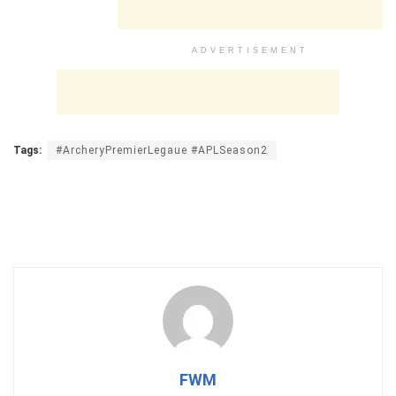
ADVERTISEMENT
Tags:
#ArcheryPremierLegaue #APLSeason2
FWM