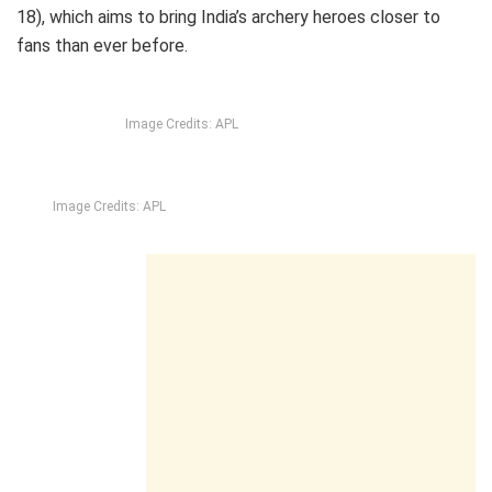
18), which aims to bring India’s archery heroes closer to
fans than ever before.
Image Credits: APL
Image Credits: APL