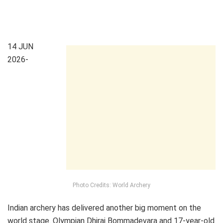
14 JUN
2026-
Photo Credits: World Archery
Indian archery has delivered another big moment on the
world stage. Olympian Dhiraj Bommadevara and 17-year-old