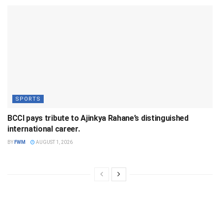
SPORTS
BCCI pays tribute to Ajinkya Rahane’s distinguished
international career.
BY
FWM
AUGUST 1, 2026