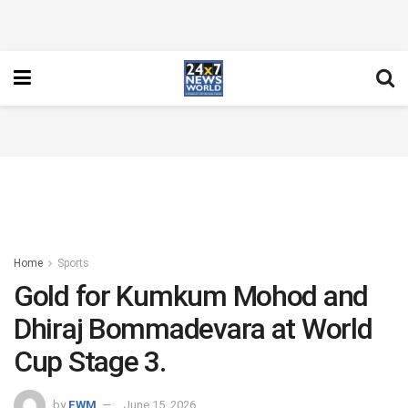
Home
Sports
Gold for Kumkum Mohod and
Dhiraj Bommadevara at World
Cup Stage 3.
by
FWM
June 15, 2026