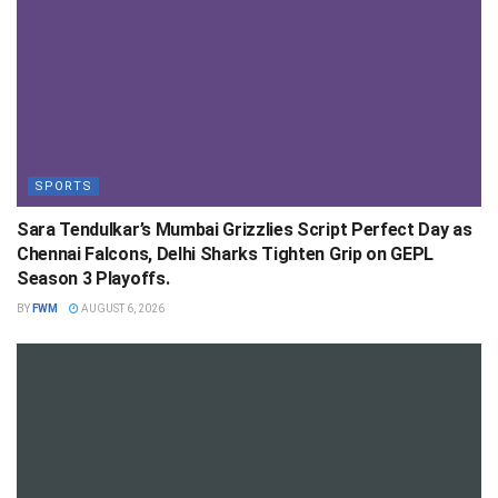
SPORTS
Sara Tendulkar’s Mumbai Grizzlies Script Perfect Day as
Chennai Falcons, Delhi Sharks Tighten Grip on GEPL
Season 3 Playoffs.
BY
FWM
AUGUST 6, 2026