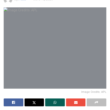
Image Credits: APL