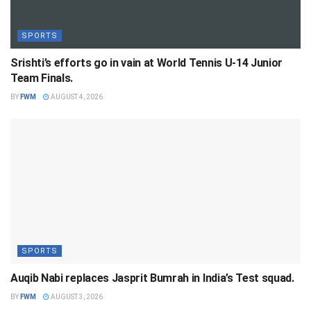
SPORTS
Srishti’s efforts go in vain at World Tennis U-14 Junior
Team Finals.
BY
FWM
AUGUST 4, 2026
SPORTS
Auqib Nabi replaces Jasprit Bumrah in India’s Test squad.
BY
FWM
AUGUST 3, 2026