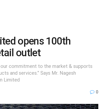
ited opens 100th
tail outlet
s our commitment to the market & supports
ducts and services.” Says Mr. Nagesh
n Limited
0