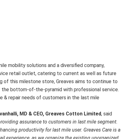
mile mobility solutions and a diversified company,
ice retail outlet, catering to current as well as future
g of this milestone store, Greaves aims to continue to
at the bottom-of-the-pyramid with professional service.
ce & repair needs of customers in the last mile
vanhalli, MD & CEO, Greaves Cotton Limited
, said
 providing assurance to customers in last mile segment.
ancing productivity for last mile user. Greaves Care is a
tail experience, as we organize the existing unorganized