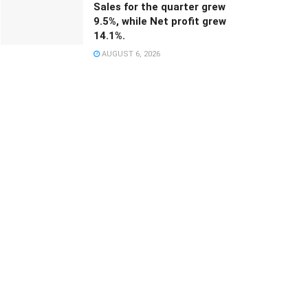
Sales for the quarter grew
9.5%, while Net profit grew
14.1%.
AUGUST 6, 2026