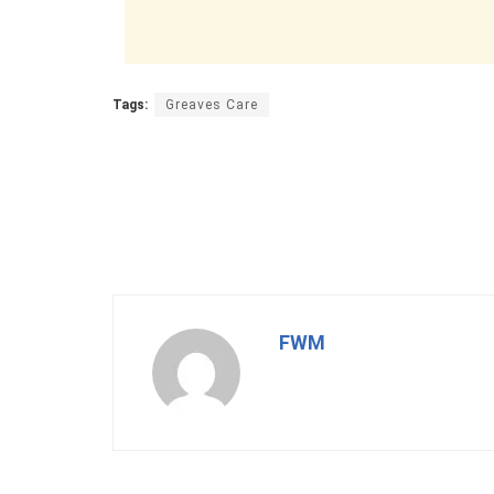
Tags:
Greaves Care
FWM