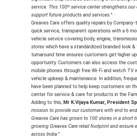
service. This 100
service center strengthens our
th
support future products and services.”
Greaves Care offers quality repairs by Company-tr
quick service, transparent operations with a 6 mo
vehicle service covering body, engine, transmissio
stores
which have a standardized branded look &
turnaround time ensures customers get higher upt
opportunity. Customers can also access the custo
mobile phones through free Wi-Fi and watch TV wh
vehicle upkeep & maintenance. In addition, freq
have been planned to help keep customers on the g
center for service & care for products in the Fa
Adding to this,
Mr K.Vijaya Kumar, President Sp
mission to provide our customers with end to end
Greaves Care has grown to 100 stores in a short 
growing Greaves Care retail footprint and ensure 
across India.”