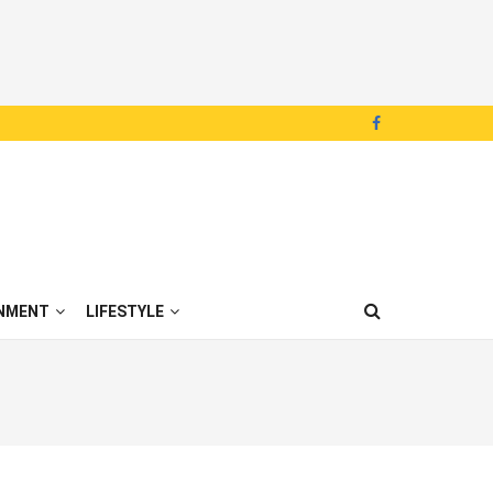
NMENT
LIFESTYLE