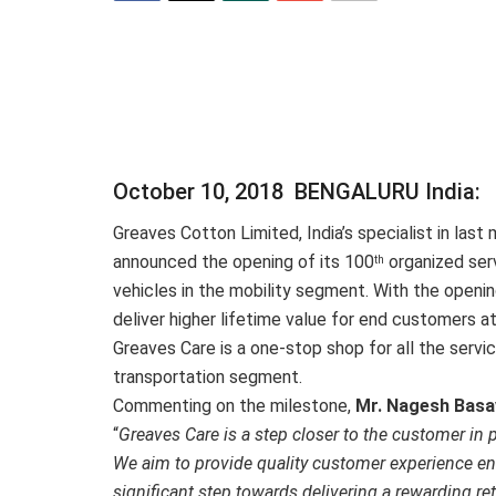
October 10, 2018 BENGALURU India:
Greaves Cotton Limited, India’s specialist in last 
announced the opening of its 100
organized serv
th
vehicles in the mobility segment. With the openin
deliver higher lifetime value for end customers 
Greaves Care is a one-stop shop for all the servi
transportation segment.
Commenting on the milestone,
Mr. Nagesh Basa
“
Greaves Care is a step closer to the customer in
We aim to provide quality customer experience enh
significant step towards delivering a rewarding re