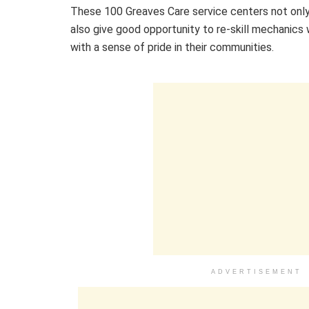
These 100 Greaves Care service centers not only
also give good opportunity to re-skill mechanics 
with a sense of pride in their communities.
ADVERTISEMENT