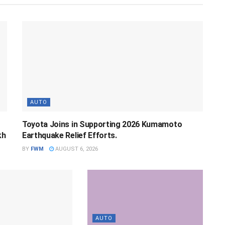
AUTO
Toyota Joins in Supporting 2026 Kumamoto
kh
Earthquake Relief Efforts.
BY
FWM
AUGUST 6, 2026
AUTO