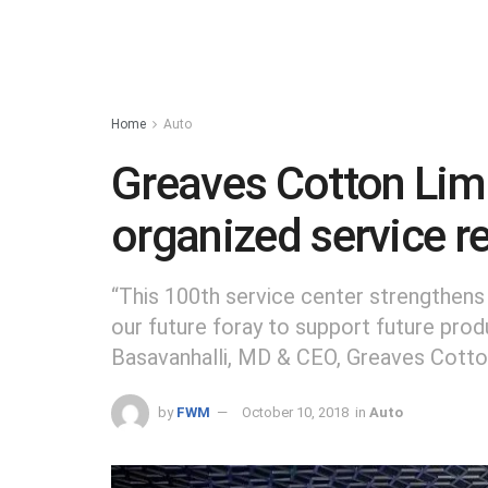
Home
Auto
Greaves Cotton Lim
organized service re
“This 100th service center strengthen
our future foray to support future pro
Basavanhalli, MD & CEO, Greaves Cotto
by
FWM
October 10, 2018
in
Auto