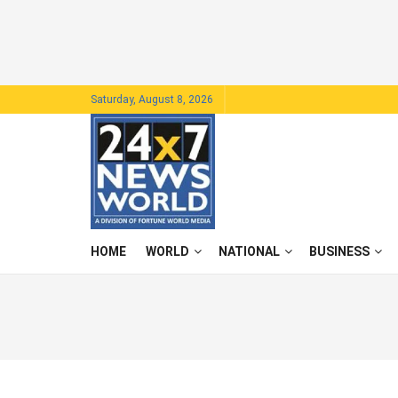
Saturday, August 8, 2026
HOME
WORLD
NATIONAL
BUSINESS