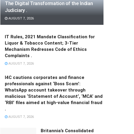
The Digital Transformation of the Indian
Judiciary .
AUGUST 7, 2026
IT Rules, 2021 Mandate Classification for
Liquor & Tobacco Content; 3-Tier
Mechanism Redresses Code of Ethics
Complaints .
AUGUST 7, 2026
I4C cautions corporates and finance
professionals against ‘Boss Scam’:
WhatsApp account takeover through
malicious ‘Statement of Account’, ‘MCA’ and
‘RBI’ files aimed at high-value financial fraud
.
AUGUST 7, 2026
Britannia’s Consolidated