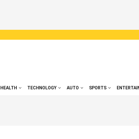
HEALTH
TECHNOLOGY
AUTO
SPORTS
ENTERTAI