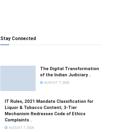
Stay Connected
The Digital Transformation
of the Indian Judiciary .
AUGUST 7, 2026
IT Rules, 2021 Mandate Classification for
Liquor & Tobacco Content; 3-Tier
Mechanism Redresses Code of Ethics
Complaints .
AUGUST 7, 2026