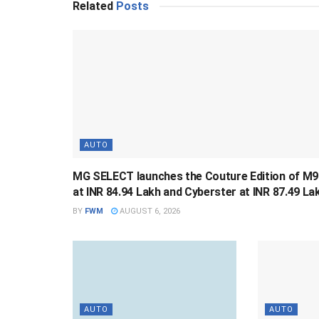
Related
Posts
AUTO
MG SELECT launches the Couture Edition of M9
at INR 84.94 Lakh and Cyberster at INR 87.49 La
BY
FWM
AUGUST 6, 2026
AUTO
AUTO