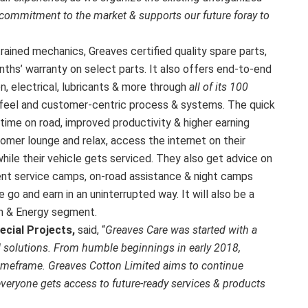
 commitment to the market & supports our future foray to
ained mechanics, Greaves certified quality spare parts,
nths’ warranty on select parts. It also offers end-to-end
n, electrical, lubricants & more through
all of its 100
 feel and customer-centric process & systems. The quick
ime on road, improved productivity & higher earning
mer lounge and relax, access the internet on their
ile their vehicle gets serviced. They also get advice on
uent service camps, on-road assistance & night camps
o and earn in an uninterrupted way. It will also be a
rm & Energy segment.
ecial Projects,
said, “
Greaves Care was started with a
 solutions. From humble beginnings in early 2018,
timeframe. Greaves Cotton Limited aims to continue
everyone gets access to future-ready services & products