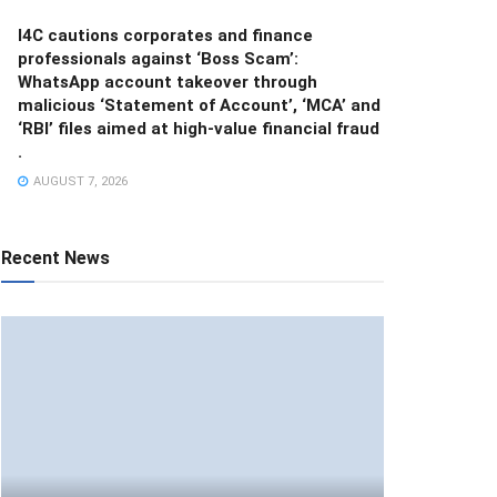
I4C cautions corporates and finance
professionals against ‘Boss Scam’:
WhatsApp account takeover through
malicious ‘Statement of Account’, ‘MCA’ and
‘RBI’ files aimed at high-value financial fraud
.
AUGUST 7, 2026
Recent News