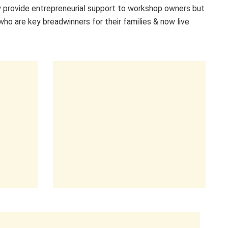
 provide entrepreneurial support to workshop owners but
who are key breadwinners for their families & now live