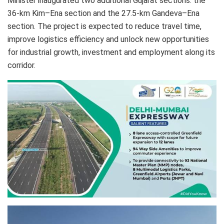
Minister inaugurated two additional Gujarat sections: the
36-km Kim–Ena section and the 27.5-km Gandeva–Ena
section. The project is expected to reduce travel time,
improve logistics efficiency and unlock new opportunities
for industrial growth, investment and employment along its
corridor.