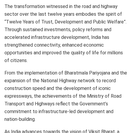
The transformation witnessed in the road and highway
sector over the last twelve years embodies the spirit of
“Twelve Years of Trust, Development and Public Welfare”.
Through sustained investments, policy reforms and
accelerated infrastructure development, India has
strengthened connectivity, enhanced economic
opportunities and improved the quality of life for millions
of citizens.
From the implementation of Bharatmala Pariyojana and the
expansion of the National Highway network to record
construction speed and the development of iconic
expressways, the achievements of the Ministry of Road
Transport and Highways reflect the Government’s
commitment to infrastructure-led development and
nation-building.
As India advances towards the vision of Viksit Bharat, a