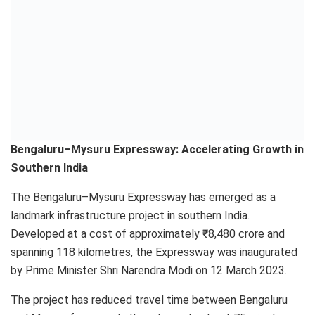
Bengaluru–Mysuru Expressway: Accelerating Growth in
Southern India
The Bengaluru–Mysuru Expressway has emerged as a
landmark infrastructure project in southern India.
Developed at a cost of approximately ₹8,480 crore and
spanning 118 kilometres, the Expressway was inaugurated
by Prime Minister Shri Narendra Modi on 12 March 2023.
The project has reduced travel time between Bengaluru