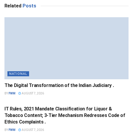
Related
Posts
NATIONAL
The Digital Transformation of the Indian Judiciary .
BY
FWM
AUGUST 7, 2026
NATIONAL
IT Rules, 2021 Mandate Classification for Liquor &
Tobacco Content; 3-Tier Mechanism Redresses Code of
Ethics Complaints .
BY
FWM
AUGUST 7, 2026