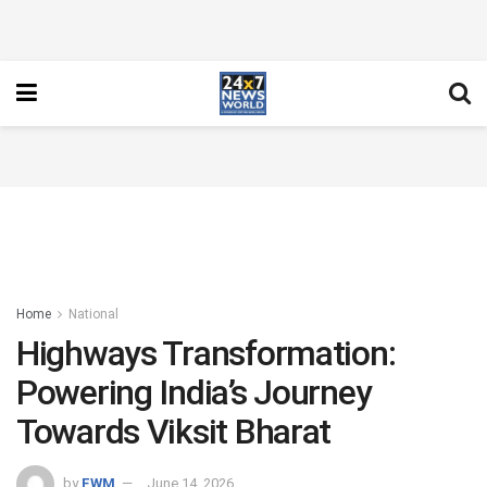
Home
National
Highways Transformation:
Powering India’s Journey
Towards Viksit Bharat
by
FWM
June 14, 2026