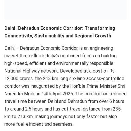
Delhi–Dehradun Economic Corridor: Transforming
Connectivity, Sustainability and Regional Growth
Delhi – Dehradun Economic Corridor, is an engineering
marvel that reflects India’s continued focus on building
high-speed, efficient and environmentally responsible
National Highway network. Developed at a cost of Rs.
12,000 crores, the 213 km long six-lane access-controlled
corridor was inaugurated by the Hon’ble Prime Minister Shri
Narendra Modi on 14th April 2026. The corridor has reduced
travel time between Delhi and Dehradun from over 6 hours
to around 2.5 hours and has cut travel distance from 235
km to 213 km, making journeys not only faster but also
more fuel-efficient and seamless.