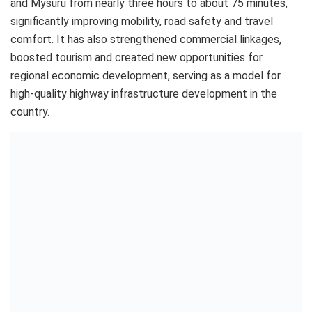
and Mysuru from nearly three hours to about 75 minutes,
significantly improving mobility, road safety and travel
comfort. It has also strengthened commercial linkages,
boosted tourism and created new opportunities for
regional economic development, serving as a model for
high-quality highway infrastructure development in the
country.