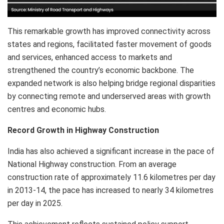
This remarkable growth has improved connectivity across
states and regions, facilitated faster movement of goods
and services, enhanced access to markets and
strengthened the country’s economic backbone. The
expanded network is also helping bridge regional disparities
by connecting remote and underserved areas with growth
centres and economic hubs.
Record Growth in Highway Construction
India has also achieved a significant increase in the pace of
National Highway construction. From an average
construction rate of approximately 11.6 kilometres per day
in 2013-14, the pace has increased to nearly 34 kilometres
per day in 2025.