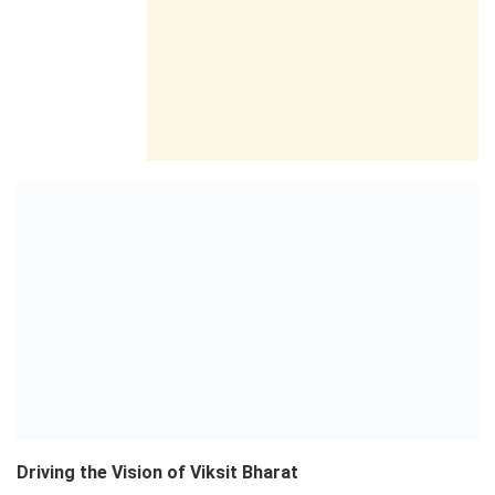
Driving the Vision of Viksit Bharat