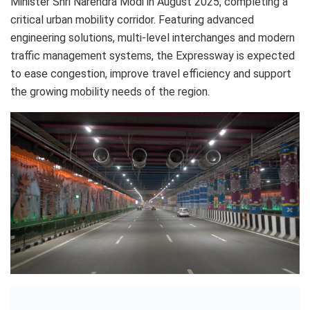
Minister Shri Narendra Modi in August 2025, completing a
critical urban mobility corridor. Featuring advanced
engineering solutions, multi-level interchanges and modern
traffic management systems, the Expressway is expected
to ease congestion, improve travel efficiency and support
the growing mobility needs of the region.