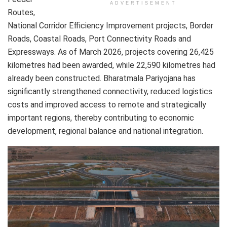
ADVERTISEMENT
Routes,
National Corridor Efficiency Improvement projects, Border
Roads, Coastal Roads, Port Connectivity Roads and
Expressways. As of March 2026, projects covering 26,425
kilometres had been awarded, while 22,590 kilometres had
already been constructed. Bharatmala Pariyojana has
significantly strengthened connectivity, reduced logistics
costs and improved access to remote and strategically
important regions, thereby contributing to economic
development, regional balance and national integration.