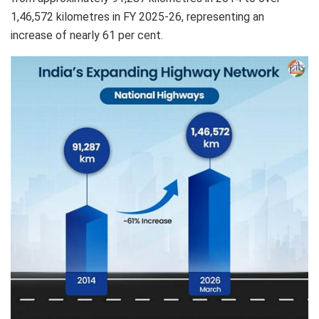
1,46,572 kilometres in FY 2025-26, representing an
increase of nearly 61 per cent.