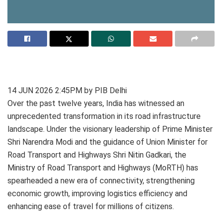
14 JUN 2026 2:45PM by PIB Delhi
Over the past twelve years, India has witnessed an
unprecedented transformation in its road infrastructure
landscape. Under the visionary leadership of Prime Minister
Shri Narendra Modi and the guidance of Union Minister for
Road Transport and Highways Shri Nitin Gadkari, the
Ministry of Road Transport and Highways (MoRTH) has
spearheaded a new era of connectivity, strengthening
economic growth, improving logistics efficiency and
enhancing ease of travel for millions of citizens.