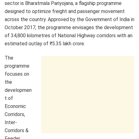
sector is Bharatmala Pariyojana, a flagship programme
designed to optimize freight and passenger movement
across the country. Approved by the Government of India in
October 2017, the programme envisages the development
of 34,800 kilometres of National Highway corridors with an
estimated outlay of ₹5.35 lakh crore.
The
programme
focuses on
the
developmen
t of
Economic
Corridors,
Inter-
Corridors &
Feeder