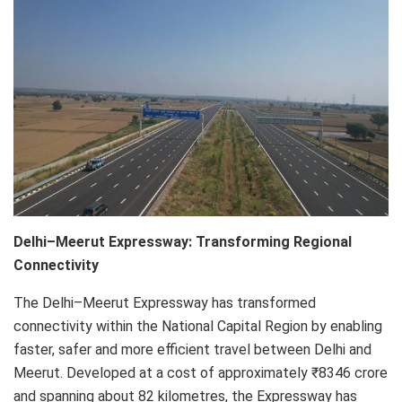
Delhi–Meerut Expressway: Transforming Regional
Connectivity
The Delhi–Meerut Expressway has transformed
connectivity within the National Capital Region by enabling
faster, safer and more efficient travel between Delhi and
Meerut. Developed at a cost of approximately ₹8346 crore
and spanning about 82 kilometres, the Expressway has