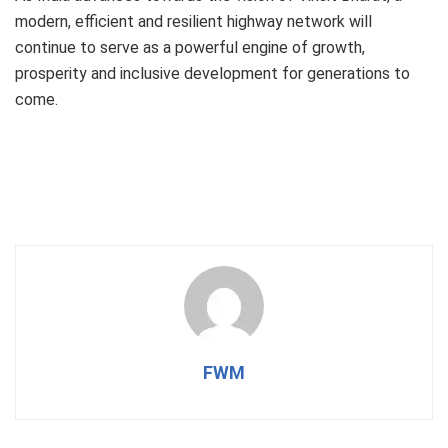
modern, efficient and resilient highway network will
continue to serve as a powerful engine of growth,
prosperity and inclusive development for generations to
come.
FWM