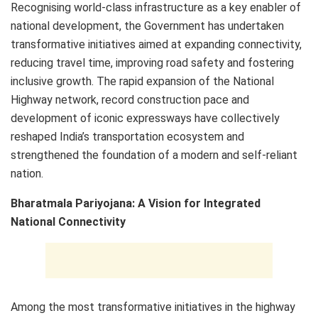
Recognising world-class infrastructure as a key enabler of
national development, the Government has undertaken
transformative initiatives aimed at expanding connectivity,
reducing travel time, improving road safety and fostering
inclusive growth. The rapid expansion of the National
Highway network, record construction pace and
development of iconic expressways have collectively
reshaped India’s transportation ecosystem and
strengthened the foundation of a modern and self-reliant
nation.
Bharatmala Pariyojana: A Vision for Integrated
National Connectivity
Among the most transformative initiatives in the highway