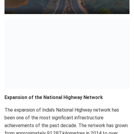
Expansion of the National Highway Network
The expansion of India’s National Highway network has
been one of the most significant infrastructure
achievements of the past decade. The network has grown
from approximately 91,287 kilometres in 2014 to over