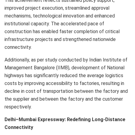
This achievement reflects sustained policy support,
improved project execution, streamlined approval
mechanisms, technological innovation and enhanced
institutional capacity. The accelerated pace of
construction has enabled faster completion of critical
infrastructure projects and strengthened nationwide
connectivity.
Additionally, as per study conducted by Indian Institute of
Management Bangalore (IIMB), development of National
highways has significantly reduced the average logistics
costs by improving accessibility to factories, resulting in
decline in cost of transportation between the factory and
the supplier and between the factory and the customer
respectively.
Delhi–Mumbai Expressway: Redefining Long-Distance
Connectivity