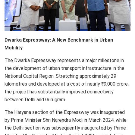
Dwarka Expressway: A New Benchmark in Urban
Mobility
The Dwarka Expressway represents a major milestone in
the development of urban transport infrastructure in the
National Capital Region. Stretching approximately 29
kilometres and developed at a cost of nearly ₹9,000 crore,
the project has substantially improved connectivity
between Delhi and Gurugram.
The Haryana section of the Expressway was inaugurated
by Prime Minister Shri Narendra Modi in March 2024, while
the Delhi section was subsequently inaugurated by Prime