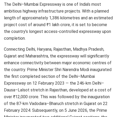
The Delhi–Mumbai Expressway is one of India’s most
ambitious highway infrastructure projects. With a planned
length of approximately 1,386 kilometres and an estimated
project cost of around ₹1 lakh crore, it is set to become
the country’s longest access-controlled expressway upon
completion.
Connecting Delhi, Haryana, Rajasthan, Madhya Pradesh,
Gujarat and Maharashtra, the expressway will significantly
enhance connectivity between major economic centres of
the country. Prime Minister Shri Narendra Modi inaugurated
the first completed section of the Delhi–Mumbai
Expressway on 12 February 2023 — the 246-km Delhi–
Dausa–Lalsot stretch in Rajasthan, developed at a cost of
over ₹12,000 crore. This was followed by the inauguration
of the 87-km Vadodara–Bharuch stretch in Gujarat on 22
February 2024. Subsequently, on 5 June 2026, the Prime