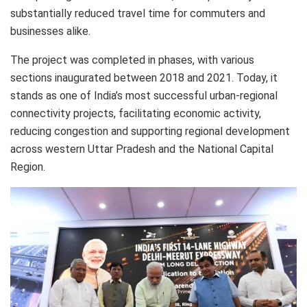
substantially reduced travel time for commuters and
businesses alike.
The project was completed in phases, with various
sections inaugurated between 2018 and 2021. Today, it
stands as one of India’s most successful urban-regional
connectivity projects, facilitating economic activity,
reducing congestion and supporting regional development
across western Uttar Pradesh and the National Capital
Region.