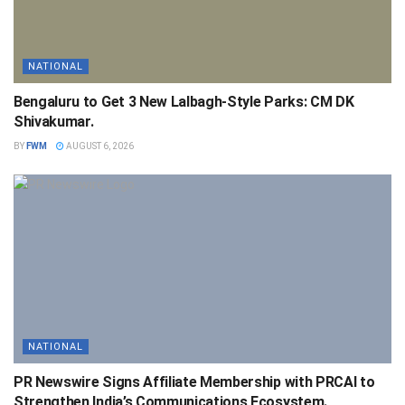
NATIONAL
Bengaluru to Get 3 New Lalbagh-Style Parks: CM DK
Shivakumar.
BY
FWM
AUGUST 6, 2026
NATIONAL
PR Newswire Signs Affiliate Membership with PRCAI to
Strengthen India’s Communications Ecosystem.