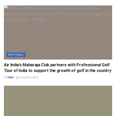
NATIONAL
Air India’s Maharaja Club partners with Professional Golf
Tour of India to support the growth of golf in the country
BY
FWM
AUGUST 6, 2026