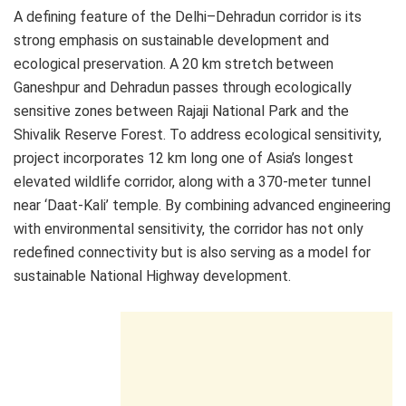
A defining feature of the Delhi–Dehradun corridor is its
strong emphasis on sustainable development and
ecological preservation. A 20 km stretch between
Ganeshpur and Dehradun passes through ecologically
sensitive zones between Rajaji National Park and the
Shivalik Reserve Forest. To address ecological sensitivity,
project incorporates 12 km long one of Asia’s longest
elevated wildlife corridor, along with a 370-meter tunnel
near ‘Daat-Kali’ temple. By combining advanced engineering
with environmental sensitivity, the corridor has not only
redefined connectivity but is also serving as a model for
sustainable National Highway development.