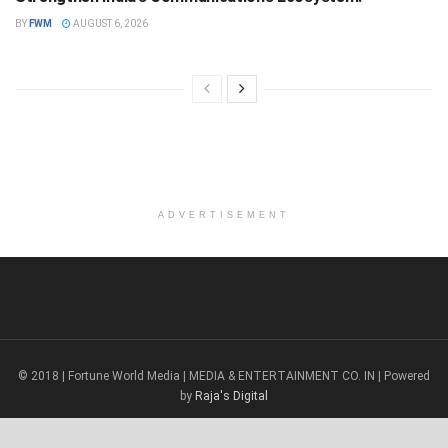
BY
FWM
AUGUST 6, 2026
ADVERTISEMENT
© 2018 | Fortune World Media | MEDIA & ENTERTAINMENT CO. IN | Powered
by
Raja's Digital