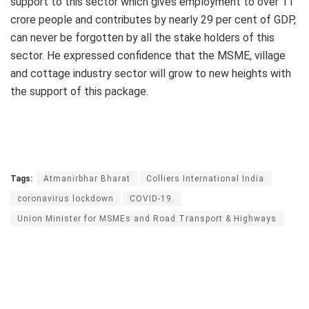
support to this sector which gives employment to over 11
crore people and contributes by nearly 29 per cent of GDP,
can never be forgotten by all the stake holders of this
sector. He expressed confidence that the MSME, village
and cottage industry sector will grow to new heights with
the support of this package.
Tags:
Atmanirbhar Bharat
Colliers International India
coronavirus lockdown
COVID-19.
Union Minister for MSMEs and Road Transport & Highways