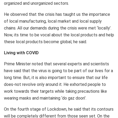
organized and unorganized sectors.
He observed that the crisis has taught us the importance
of local manufacturing, local market and local supply
chains. All our demands during the crisis were met ‘locally’.
Now, its time to be vocal about the local products and help
these local products become global, he said.
Living with COVID
Prime Minister noted that several experts and scientists
have said that the virus is going to be part of our lives for a
long time. But, it is also important to ensure that our life
does-not revolve only around it. He exhorted people to
work towards their targets while taking precautions like
wearing masks and maintaining ‘do gaz doori’.
On the fourth stage of Lockdown, he said that its contours
will be completely different from those seen yet. On the