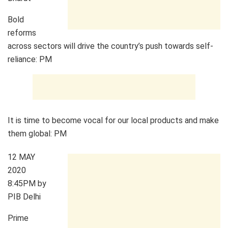
Bold
reforms
across sectors will drive the country’s push towards self-
reliance: PM
It is time to become vocal for our local products and make
them global: PM
12 MAY
2020
8:45PM by
PIB Delhi
Prime