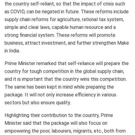
the country self-reliant, so that the impact of crisis such
as COVID, can be negated in future. These reforms include
supply chain reforms for agriculture, rational tax system,
simple and clear laws, capable human resource and a
strong financial system. These reforms will promote
business, attract investment, and further strengthen Make
in India.
Prime Minister remarked that self-reliance will prepare the
country for tough competition in the global supply chain,
and it is important that the country wins this competition.
The same has been kept in mind while preparing the
package. It will not only increase efficiency in various
sectors but also ensure quality.
Highlighting their contribution to the country, Prime
Minister said that the package will also focus on
empowering the poor, labourers, migrants, etc., both from