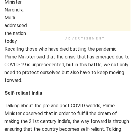
Minister
Narendra
Modi
addressed
the nation
ADVERTISEMENT
today.
Recalling those who have died battling the pandemic,
Prime Minister said that the crisis that has emerged due to
COVID-19 is unprecedented, but in this battle, we not only
need to protect ourselves but also have to keep moving
forward.
Self-reliant India
Talking about the pre and post COVID worlds, Prime
Minister observed that in order to fulfill the dream of
making the 21st century India’s, the way forward is through
ensuring that the country becomes self-reliant. Talking