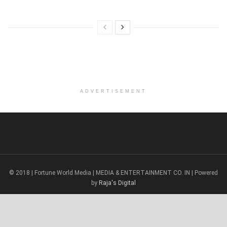
ADVERTISEMENT
© 2018 | Fortune World Media | MEDIA & ENTERTAINMENT CO. IN | Powered
by
Raja's Digital