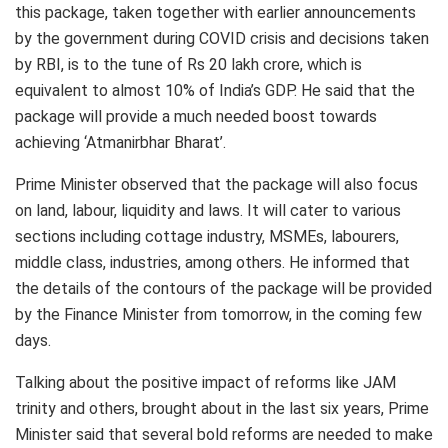
this package, taken together with earlier announcements
by the government during COVID crisis and decisions taken
by RBI, is to the tune of Rs 20 lakh crore, which is
equivalent to almost 10% of India’s GDP. He said that the
package will provide a much needed boost towards
achieving ‘Atmanirbhar Bharat’.
Prime Minister observed that the package will also focus
on land, labour, liquidity and laws. It will cater to various
sections including cottage industry, MSMEs, labourers,
middle class, industries, among others. He informed that
the details of the contours of the package will be provided
by the Finance Minister from tomorrow, in the coming few
days.
Talking about the positive impact of reforms like JAM
trinity and others, brought about in the last six years, Prime
Minister said that several bold reforms are needed to make