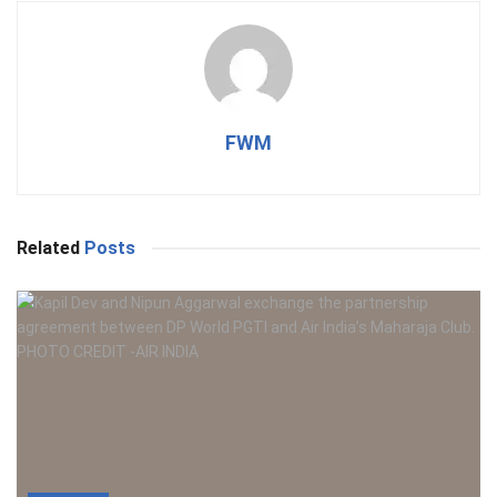
FWM
Related
Posts