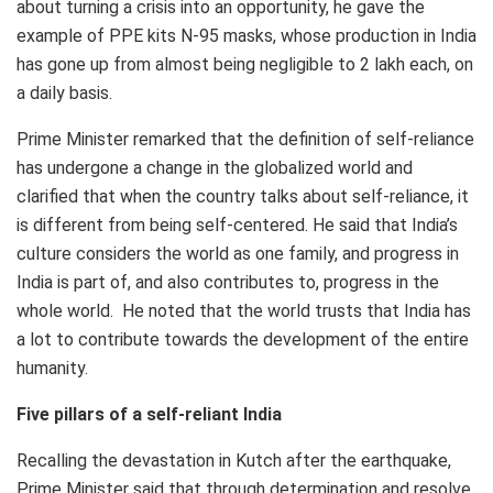
about turning a crisis into an opportunity, he gave the
example of PPE kits N-95 masks, whose production in India
has gone up from almost being negligible to 2 lakh each, on
a daily basis.
Prime Minister remarked that the definition of self-reliance
has undergone a change in the globalized world and
clarified that when the country talks about self-reliance, it
is different from being self-centered. He said that India’s
culture considers the world as one family, and progress in
India is part of, and also contributes to, progress in the
whole world. He noted that the world trusts that India has
a lot to contribute towards the development of the entire
humanity.
Five pillars of a self-reliant India
Recalling the devastation in Kutch after the earthquake,
Prime Minister said that through determination and resolve,