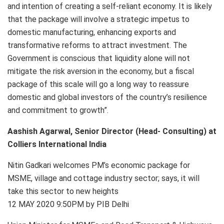
and intention of creating a self-reliant economy. It is likely
that the package will involve a strategic impetus to
domestic manufacturing, enhancing exports and
transformative reforms to attract investment. The
Government is conscious that liquidity alone will not
mitigate the risk aversion in the economy, but a fiscal
package of this scale will go a long way to reassure
domestic and global investors of the country’s resilience
and commitment to growth”.
Aashish Agarwal, Senior Director (Head- Consulting) at
Colliers International India
Nitin Gadkari welcomes PM’s economic package for
MSME, village and cottage industry sector; says, it will
take this sector to new heights
12 MAY 2020 9:50PM by PIB Delhi