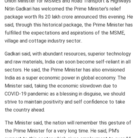
Union Minister for MSMEs and Road Transport & Highways
Nitin Gadkari has welcomed the Prime Minister’s relief
package worth Rs 20 lakh crore announced this evening. He
said, through this historical package, the Prime Minister has
fulfilled the expectations and aspirations of the MSME,
village and cottage industry sector..
Gadkari said, with abundant resources, superior technology
and raw materials, India can soon become self-reliant in all
sectors. He said, the Prime Minister has also envisioned
India as a super economic power in global economy. The
Minister said, taking the economic slowdown due to
COVID-19 pandemic as a blessing in disguise, we should
strive to maintain positivity and self confidence to take
the country ahead.
The Minister said, the nation will remember this gesture of
the Prime Minister for a very long time. He said, PM’s