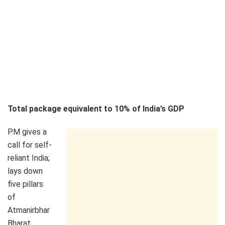
Total package equivalent to 10% of India’s GDP
PM gives a
call for self-
reliant India;
lays down
five pillars
of
Atmanirbhar
Bharat