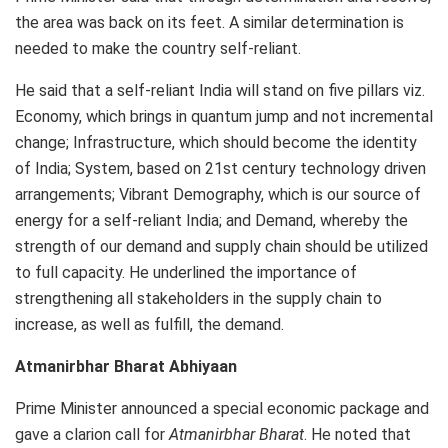
the area was back on its feet. A similar determination is
needed to make the country self-reliant.
He said that a self-reliant India will stand on five pillars viz.
Economy, which brings in quantum jump and not incremental
change; Infrastructure, which should become the identity
of India; System, based on 21st century technology driven
arrangements; Vibrant Demography, which is our source of
energy for a self-reliant India; and Demand, whereby the
strength of our demand and supply chain should be utilized
to full capacity. He underlined the importance of
strengthening all stakeholders in the supply chain to
increase, as well as fulfill, the demand.
Atmanirbhar Bharat Abhiyaan
Prime Minister announced a special economic package and
gave a clarion call for
Atmanirbhar Bharat
. He noted that