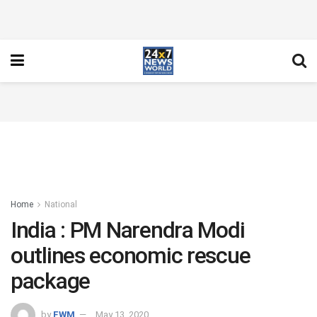
Home
National
India : PM Narendra Modi
outlines economic rescue
package
by
FWM
May 13, 2020