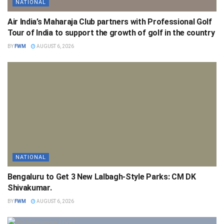
NATIONAL
Air India’s Maharaja Club partners with Professional Golf
Tour of India to support the growth of golf in the country
BY
FWM
AUGUST 6, 2026
NATIONAL
Bengaluru to Get 3 New Lalbagh-Style Parks: CM DK
Shivakumar.
BY
FWM
AUGUST 6, 2026