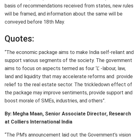
basis of recommendations received from states, new rules
will be framed, and information about the same will be
conveyed before 18th May.
Quotes:
“The economic package aims to make India self-reliant and
support various segments of the society. The government
aims to focus on aspects termed as four ‘L’ -labour, law,
land and liquidity that may accelerate reforms and provide
relief to the real estate sector. The trickledown effect of
the package may improve sentiments, provide support and
boost morale of SMEs, industries, and others”.
By: Megha Maan, Senior Associate Director, Research
at Colliers International India
“The PM’s announcement laid out the Government’s vision