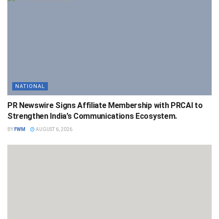
NATIONAL
PR Newswire Signs Affiliate Membership with PRCAI to
Strengthen India’s Communications Ecosystem.
BY
FWM
AUGUST 6, 2026