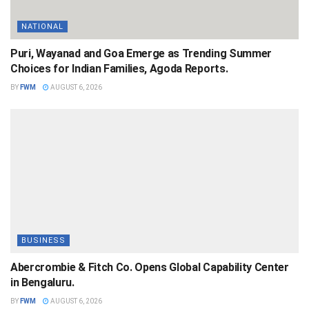
NATIONAL
Puri, Wayanad and Goa Emerge as Trending Summer
Choices for Indian Families, Agoda Reports.
BY
FWM
AUGUST 6, 2026
BUSINESS
Abercrombie & Fitch Co. Opens Global Capability Center
in Bengaluru.
BY
FWM
AUGUST 6, 2026