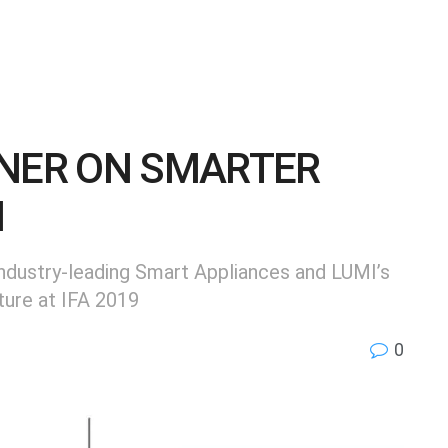
TNER ON SMARTER
M
dustry-leading Smart Appliances and LUMI’s
ture at IFA 2019
0