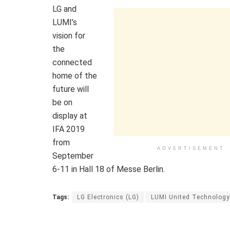
LG and
LUMI’s
vision for
the
connected
home of the
future will
be on
display at
IFA 2019
from
ADVERTISEMENT
September
6-11 in Hall 18 of Messe Berlin.
Tags:
LG Electronics (LG)
LUMI United Technology