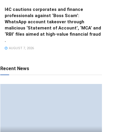
I4C cautions corporates and finance
professionals against ‘Boss Scam’:
WhatsApp account takeover through
malicious ‘Statement of Account’, ‘MCA’ and
‘RBI’ files aimed at high-value financial fraud
.
AUGUST 7, 2026
Recent News