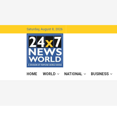
Saturday, August 8, 2026
HOME
WORLD
NATIONAL
BUSINESS