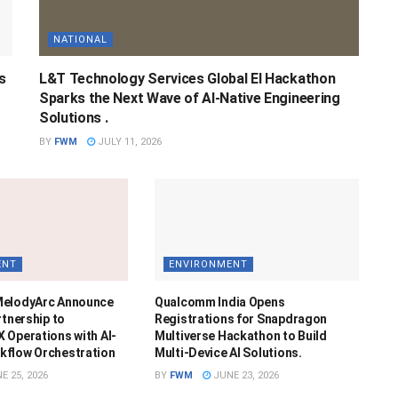
NATIONAL
s
L&T Technology Services Global EI Hackathon
Sparks the Next Wave of AI-Native Engineering
Solutions .
BY
FWM
JULY 11, 2026
ENT
ENVIRONMENT
MelodyArc Announce
Qualcomm India Opens
rtnership to
Registrations for Snapdragon
 Operations with AI-
Multiverse Hackathon to Build
kflow Orchestration
Multi-Device AI Solutions.
E 25, 2026
BY
FWM
JUNE 23, 2026