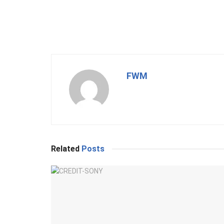
FWM
Related
Posts