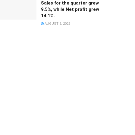
Sales for the quarter grew
9.5%, while Net profit grew
14.1%.
AUGUST 6, 2026