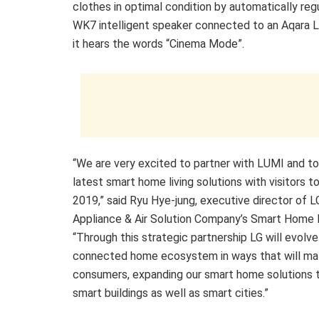
clothes in optimal condition by automatically reg
WK7 intelligent speaker connected to an Aqara L
it hears the words “Cinema Mode”.
“We are very excited to partner with LUMI and to
latest smart home living solutions with visitors t
2019,” said Ryu Hye-jung, executive director of
Appliance & Air Solution Company’s Smart Home 
“Through this strategic partnership LG will evolve
connected home ecosystem in ways that will ma
consumers, expanding our smart home solutions t
smart buildings as well as smart cities.”