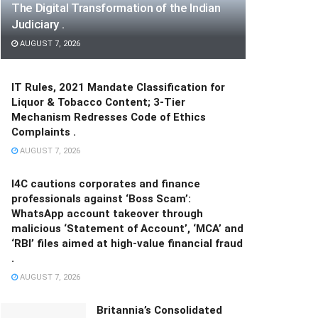
The Digital Transformation of the Indian
Judiciary .
AUGUST 7, 2026
IT Rules, 2021 Mandate Classification for
Liquor & Tobacco Content; 3-Tier
Mechanism Redresses Code of Ethics
Complaints .
AUGUST 7, 2026
I4C cautions corporates and finance
professionals against ‘Boss Scam’:
WhatsApp account takeover through
malicious ‘Statement of Account’, ‘MCA’ and
‘RBI’ files aimed at high-value financial fraud
.
AUGUST 7, 2026
Britannia’s Consolidated