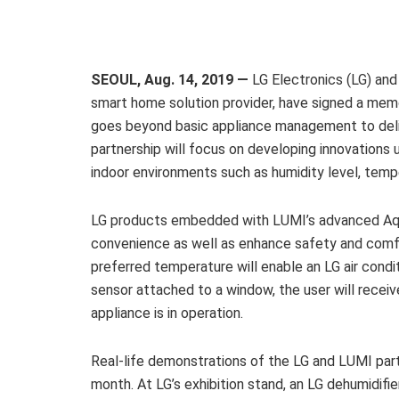
SEOUL, Aug. 14, 2019 —
LG Electronics (LG) and
smart home solution provider, have signed a me
goes beyond basic appliance management to deli
partnership will focus on developing innovations
indoor environments such as humidity level, tem
LG products embedded with LUMI’s advanced Aqar
convenience as well as enhance safety and comfo
preferred temperature will enable an LG air cond
sensor attached to a window, the user will recei
appliance is in operation.
Real-life demonstrations of the LG and LUMI partn
month. At LG’s exhibition stand, an LG dehumidif