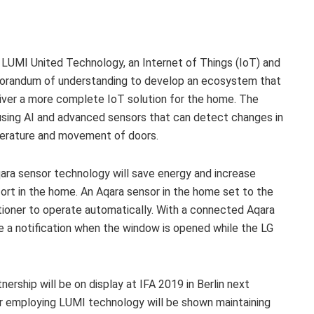
 LUMI United Technology, an Internet of Things (IoT) and
morandum of understanding to develop an ecosystem that
ver a more complete IoT solution for the home. The
 using AI and advanced sensors that can detect changes in
perature and movement of doors.
a sensor technology will save energy and increase
rt in the home. An Aqara sensor in the home set to the
itioner to operate automatically. With a connected Aqara
ve a notification when the window is opened while the LG
ership will be on display at IFA 2019 in Berlin next
ier employing LUMI technology will be shown maintaining