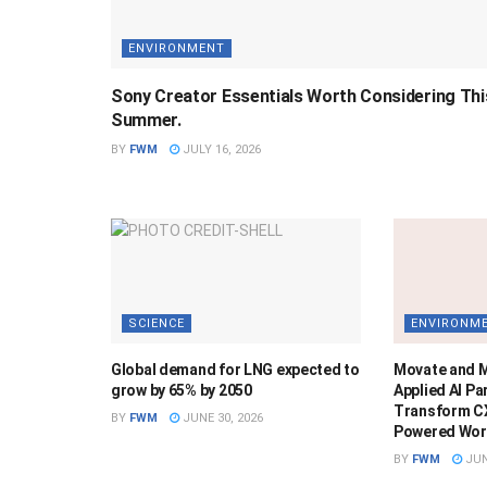
ENVIRONMENT
Sony Creator Essentials Worth Considering Thi
Summer.
BY
FWM
JULY 16, 2026
SCIENCE
ENVIRONM
Global demand for LNG expected to
Movate and 
grow by 65% by 2050
Applied AI Pa
Transform CX
BY
FWM
JUNE 30, 2026
Powered Wor
BY
FWM
JUN