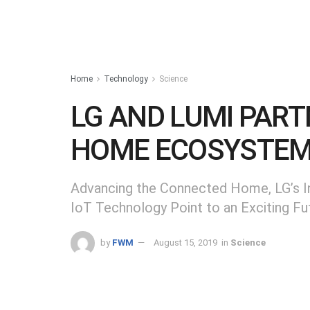
Home
Technology
Science
LG AND LUMI PAR
HOME ECOSYSTE
Advancing the Connected Home, LG’s In
IoT Technology Point to an Exciting Fu
by
FWM
August 15, 2019
in
Science