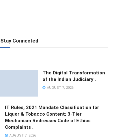
Stay Connected
The Digital Transformation
of the Indian Judiciary .
AUGUST 7, 2026
IT Rules, 2021 Mandate Classification for
Liquor & Tobacco Content; 3-Tier
Mechanism Redresses Code of Ethics
Complaints .
AUGUST 7, 2026