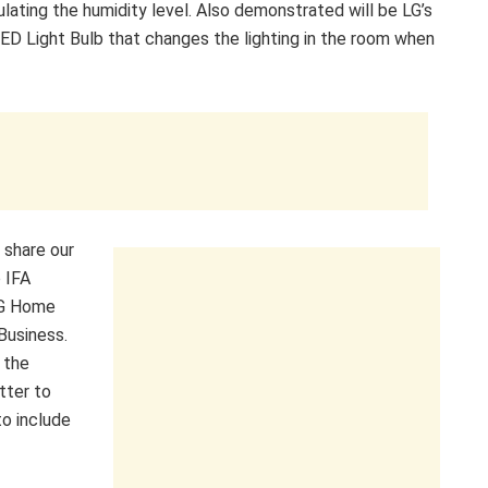
ulating the humidity level. Also demonstrated will be LG’s
ED Light Bulb that changes the lighting in the room when
 share our
o IFA
 LG Home
Business.
 the
tter to
o include