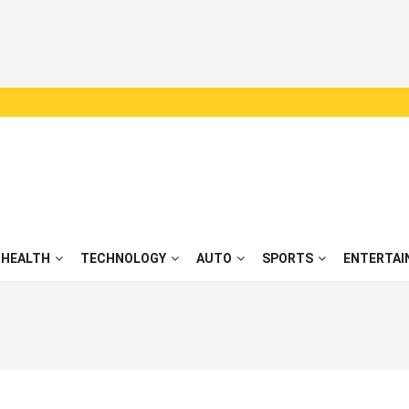
HEALTH
TECHNOLOGY
AUTO
SPORTS
ENTERTAI