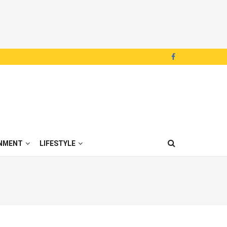
NMENT
LIFESTYLE