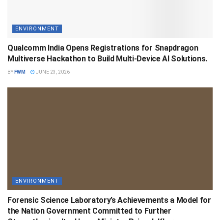
ENVIRONMENT
Qualcomm India Opens Registrations for Snapdragon
Multiverse Hackathon to Build Multi-Device AI Solutions.
BY
FWM
JUNE 23, 2026
ENVIRONMENT
Forensic Science Laboratory’s Achievements a Model for
the Nation Government Committed to Further