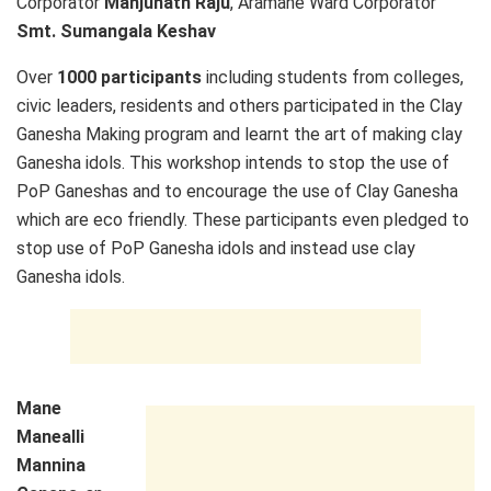
Corporator
Manjunath Raju
, Aramane Ward Corporator
Smt. Sumangala Keshav
Over
1000 participants
including students from colleges,
civic leaders, residents and others participated in the Clay
Ganesha Making program and learnt the art of making clay
Ganesha idols. This workshop intends to stop the use of
PoP Ganeshas and to encourage the use of Clay Ganesha
which are eco friendly. These participants even pledged to
stop use of PoP Ganesha idols and instead use clay
Ganesha idols.
Mane
Manealli
Mannina