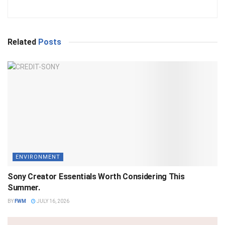
Related
Posts
ENVIRONMENT
Sony Creator Essentials Worth Considering This
Summer.
BY
FWM
JULY 16, 2026