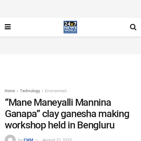
Home
Technology
Environment
“Mane Maneyalli Mannina
Ganapa” clay ganesha making
workshop held in Bengluru
by
FWM
August 31, 2019