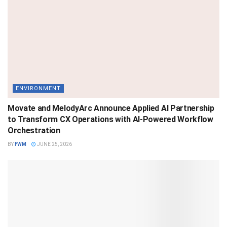
ENVIRONMENT
Movate and MelodyArc Announce Applied AI Partnership
to Transform CX Operations with AI-Powered Workflow
Orchestration
BY
FWM
JUNE 25, 2026