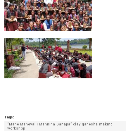
Tags:
“Mane Maneyalli Mannina Ganapa” clay ganesha making
workshop