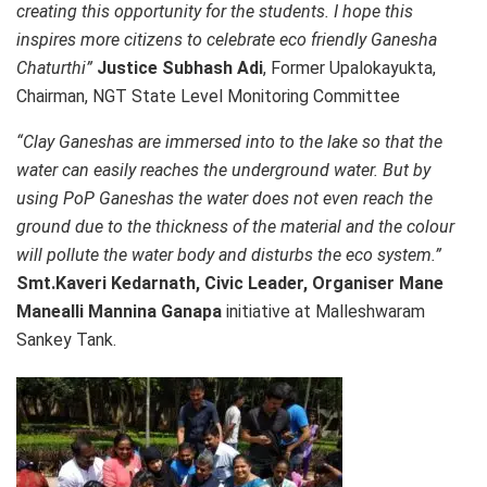
creating this opportunity for the students. I hope this
inspires more citizens to celebrate eco friendly Ganesha
Chaturthi”
Justice Subhash Adi
, Former Upalokayukta,
Chairman, NGT State Level Monitoring Committee
“Clay Ganeshas are immersed into to the lake so that the
water can easily reaches the underground water. But by
using PoP Ganeshas the water does not even reach the
ground due to the thickness of the material and the colour
will pollute the water body and disturbs the eco system.”
Smt.Kaveri Kedarnath, Civic Leader, Organiser Mane
Manealli Mannina Ganapa
initiative at Malleshwaram
Sankey Tank.