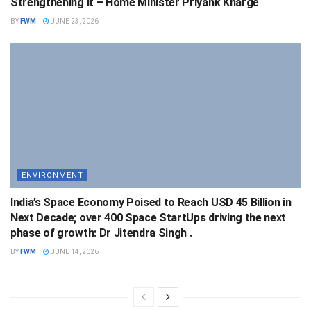
Strengthening It – Home Minister Priyank Kharge
BY
FWM
JUNE 23, 2026
ENVIRONMENT
India’s Space Economy Poised to Reach USD 45 Billion in
Next Decade; over 400 Space StartUps driving the next
phase of growth: Dr Jitendra Singh .
BY
FWM
JUNE 14, 2026