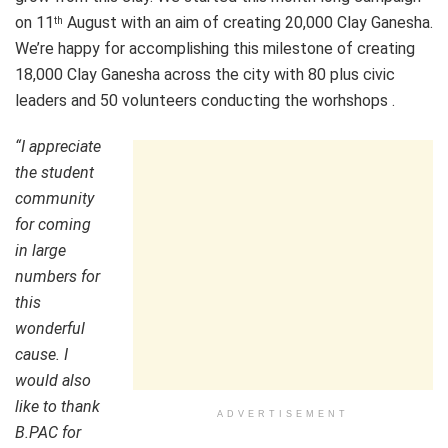
on 11
August with an aim of creating 20,000 Clay Ganesha.
th
We’re happy for accomplishing this milestone of creating
18,000 Clay Ganesha across the city with 80 plus civic
leaders and 50 volunteers conducting the worhshops .
“I appreciate
the student
community
for coming
in large
numbers for
this
wonderful
cause. I
would also
like to thank
ADVERTISEMENT
B.PAC for