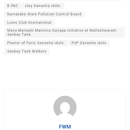
B.PAC
clay Ganesha idols.
Karnataka State Pollution Control Board
Lions Club International
Mane Manealli Mannina Ganapa initiative at Malleshwaram
Sankey Tank.
Plaster of Paris Ganesha idols.
PoP Ganesha idols
Sankey Tank Walkers
FWM