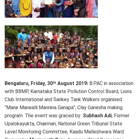
Bengaluru, Friday, 30
August 2019:
B.PAC in association
th
with BBMP, Karnataka State Pollution Control Board, Lions
Club International and Sankey Tank Walkers organised
“Mane Manealli Mannina Ganapa”, Clay Ganesha making
program. The event was graced by
Subhash Adi
, Former
Upalokayukta, Chairman, National Green Tribunal State
Level Monitoring Committee, Kaadu Malleshwara Ward