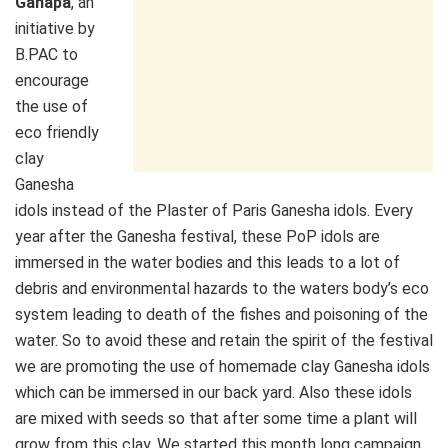
Ganapa
, an
initiative by
B.PAC to
encourage
the use of
eco friendly
clay
Ganesha
idols instead of the Plaster of Paris Ganesha idols. Every
year after the Ganesha festival, these PoP idols are
immersed in the water bodies and this leads to a lot of
debris and environmental hazards to the waters body’s eco
system leading to death of the fishes and poisoning of the
water. So to avoid these and retain the spirit of the festival
we are promoting the use of homemade clay Ganesha idols
which can be immersed in our back yard. Also these idols
are mixed with seeds so that after some time a plant will
grow from this clay. We started this month long campaign