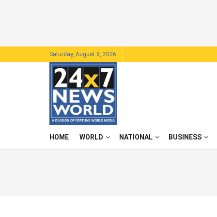
Saturday, August 8, 2026
HOME
WORLD
NATIONAL
BUSINESS