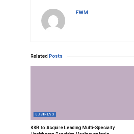
FWM
Related
Posts
BUSINESS
KKR to Acquire Leading Multi-Specialty