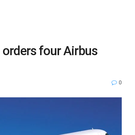
 orders four Airbus
0