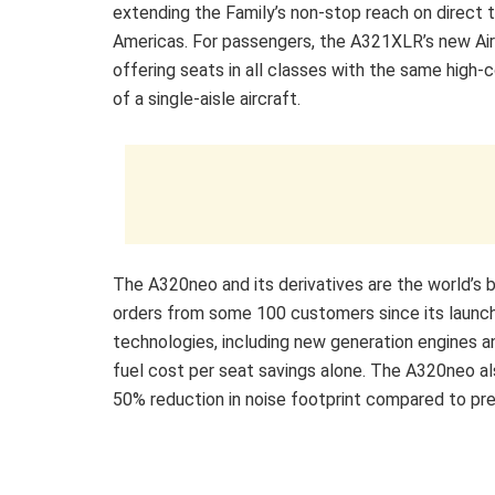
extending the Family’s non-stop reach on direct 
Americas. For passengers, the A321XLR’s new Airs
offering seats in all classes with the same high-
of a single-aisle aircraft.
The A320neo and its derivatives are the world’s be
orders from some 100 customers since its launch 
technologies, including new generation engines an
fuel cost per seat savings alone. The A320neo als
50% reduction in noise footprint compared to prev