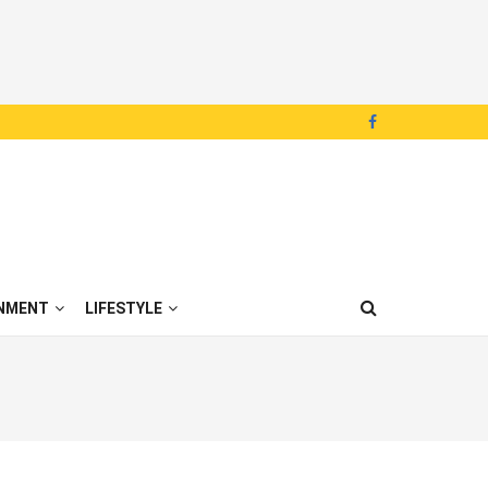
NMENT
LIFESTYLE