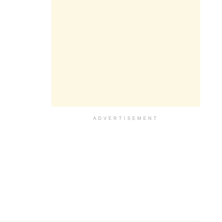
ADVERTISEMENT