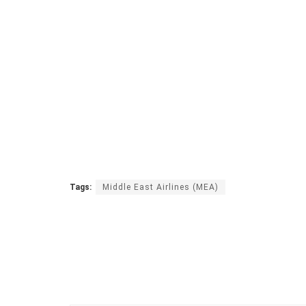
Tags:
Middle East Airlines (MEA)