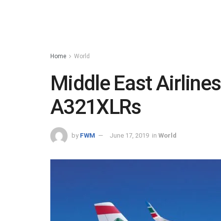
Home
World
Middle East Airlines
A321XLRs
by
FWM
June 17, 2019
in
World