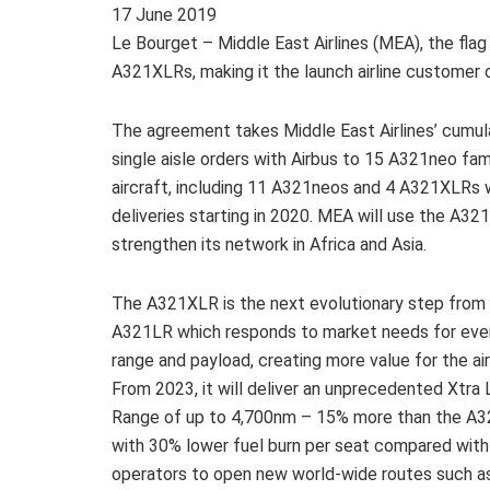
17
June 2019
Le Bourget – Middle East Airlines (MEA), the flag 
A321XLRs, making it the launch airline customer o
The agreement takes Middle East Airlines’ cumul
single aisle orders with Airbus to 15 A321neo fam
aircraft, including 11 A321neos and 4 A321XLRs 
deliveries starting in 2020. MEA will use the A32
strengthen its network in Africa and Asia.
The A321XLR is the next evolutionary step from
A321LR which responds to market needs for ev
range and payload, creating more value for the air
From 2023, it will deliver an unprecedented Xtra
Range of up to 4,700nm – 15% more than the A
with 30% lower fuel burn per seat compared with 
operators to open new world-wide routes such as I