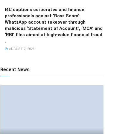
I4C cautions corporates and finance
professionals against ‘Boss Scam’:
WhatsApp account takeover through
malicious ‘Statement of Account’, ‘MCA’ and
‘RBI’ files aimed at high-value financial fraud
.
AUGUST 7, 2026
Recent News