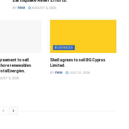
Earthquake Relief Efforts.
BY
FWM
AUGUST 6, 2026
BUSINESS
greement to sell
Shell agrees to sell BG Cyprus
hore renewables
Limited.
TotalEnergies.
BY
FWM
JULY 31, 2026
UST 5, 2026