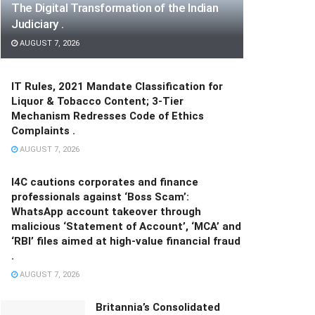
The Digital Transformation of the Indian
Judiciary .
AUGUST 7, 2026
IT Rules, 2021 Mandate Classification for
Liquor & Tobacco Content; 3-Tier
Mechanism Redresses Code of Ethics
Complaints .
AUGUST 7, 2026
I4C cautions corporates and finance
professionals against ‘Boss Scam’:
WhatsApp account takeover through
malicious ‘Statement of Account’, ‘MCA’ and
‘RBI’ files aimed at high-value financial fraud
.
AUGUST 7, 2026
Britannia’s Consolidated