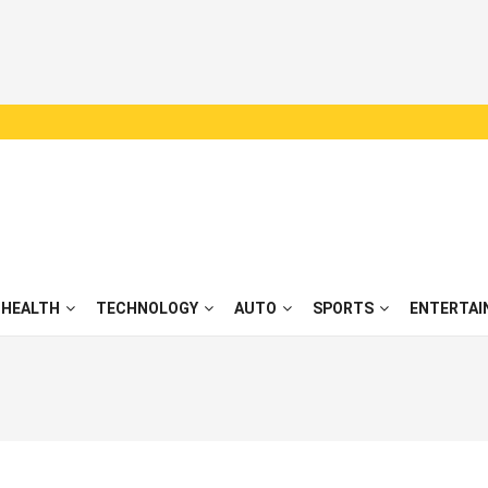
HEALTH
TECHNOLOGY
AUTO
SPORTS
ENTERTAI