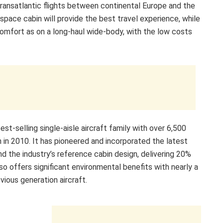
transatlantic flights between continental Europe and the
pace cabin will provide the best travel experience, while
comfort as on a long-haul wide-body, with the low costs
st-selling single-aisle aircraft family with over 6,500
in 2010. It has pioneered and incorporated the latest
d the industry’s reference cabin design, delivering 20%
o offers significant environmental benefits with nearly a
ious generation aircraft.