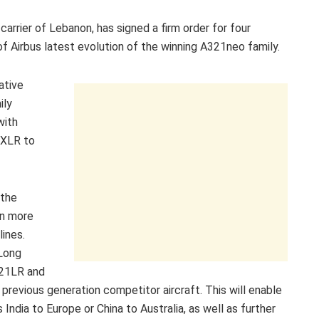
carrier of Lebanon, has signed a firm order for four
f Airbus latest evolution of the winning A321neo family.
ative
ily
with
1XLR to
 the
en more
lines.
 Long
321LR and
previous generation competitor aircraft. This will enable
ndia to Europe or China to Australia, as well as further