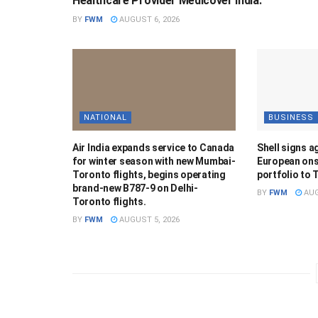
Healthcare Provider Medicover India.
BY
FWM
AUGUST 6, 2026
NATIONAL
BUSINESS
Air India expands service to Canada
Shell signs a
for winter season with new Mumbai-
European ons
Toronto flights, begins operating
portfolio to 
brand-new B787-9 on Delhi-
BY
FWM
AUG
Toronto flights.
BY
FWM
AUGUST 5, 2026