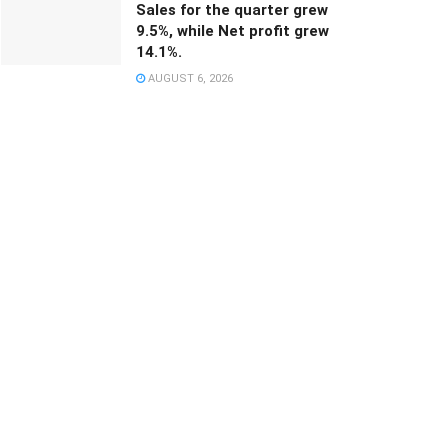
Sales for the quarter grew
9.5%, while Net profit grew
14.1%.
AUGUST 6, 2026