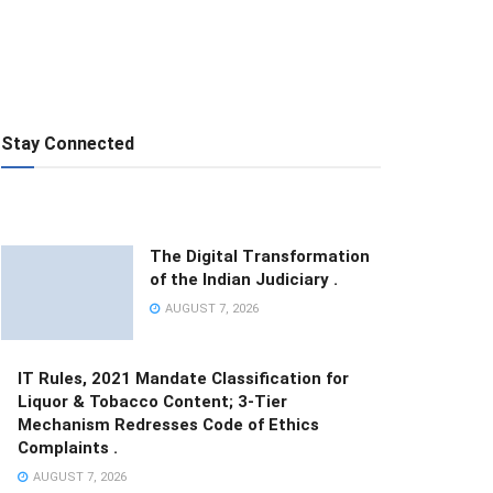
Stay Connected
The Digital Transformation
of the Indian Judiciary .
AUGUST 7, 2026
IT Rules, 2021 Mandate Classification for
Liquor & Tobacco Content; 3-Tier
Mechanism Redresses Code of Ethics
Complaints .
AUGUST 7, 2026