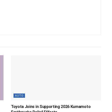
AUTO
Toyota Joins in Supporting 2026 Kumamoto