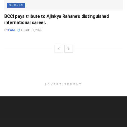
SPORTS
BCCI pays tribute to Ajinkya Rahane’s distinguished
international career.
BY
FWM
AUGUST 1, 2026
ADVERTISEMENT