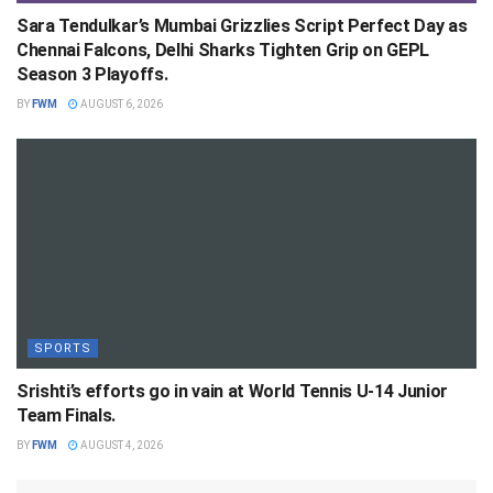
Sara Tendulkar’s Mumbai Grizzlies Script Perfect Day as
Chennai Falcons, Delhi Sharks Tighten Grip on GEPL
Season 3 Playoffs.
BY
FWM
AUGUST 6, 2026
SPORTS
Srishti’s efforts go in vain at World Tennis U-14 Junior
Team Finals.
BY
FWM
AUGUST 4, 2026