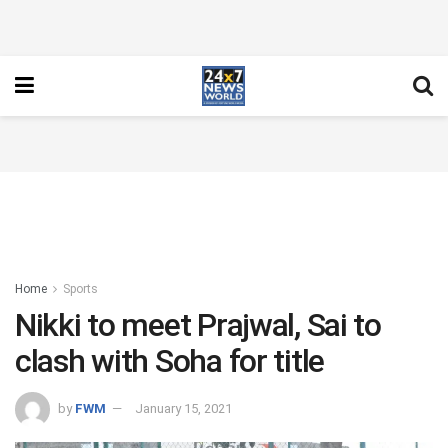
Home
Sports
Nikki to meet Prajwal, Sai to
clash with Soha for title
by
FWM
January 15, 2021