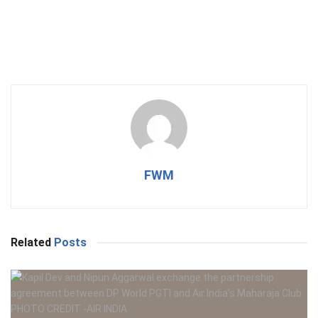
FWM
Related
Posts