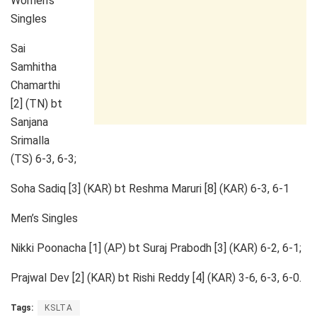
Women’s
Singles
Sai
Samhitha
Chamarthi
[2] (TN) bt
Sanjana
Srimalla
(TS) 6-3, 6-3;
Soha Sadiq [3] (KAR) bt Reshma Maruri [8] (KAR) 6-3, 6-1
Men’s Singles
Nikki Poonacha [1] (AP) bt Suraj Prabodh [3] (KAR) 6-2, 6-1;
Prajwal Dev [2] (KAR) bt Rishi Reddy [4] (KAR) 3-6, 6-3, 6-0.
Tags:
KSLTA