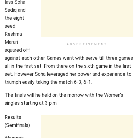
lass Soha
Sadiq and
the eight
seed
Reshma
Maruri
ADVERTISEMENT
squared off
against each other. Games went with serve till three games
all in the first set. From there on the sixth game in the first
set. However Soha leveraged her power and experience to
triumph easily taking the match 6-3, 6-1.
The finals will he held on the morrow with the Women’s
singles starting at 3 p.m.
Results
(Semifinals)