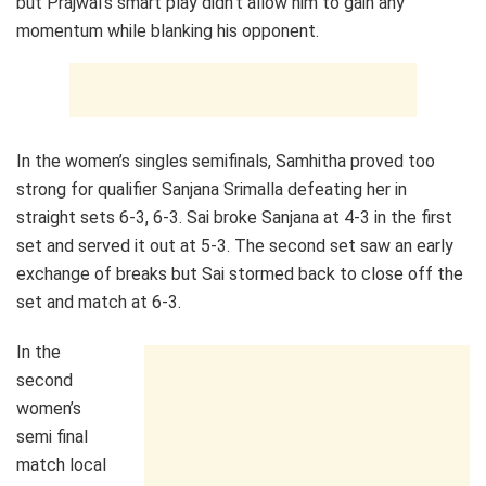
but Prajwal’s smart play didn’t allow him to gain any
momentum while blanking his opponent.
In the women’s singles semifinals, Samhitha proved too
strong for qualifier Sanjana Srimalla defeating her in
straight sets 6-3, 6-3. Sai broke Sanjana at 4-3 in the first
set and served it out at 5-3. The second set saw an early
exchange of breaks but Sai stormed back to close off the
set and match at 6-3.
In the
second
women’s
semi final
match local