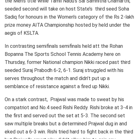
the Men’s title while Tamil Nadu’s Sai Samhitha Chamarthi,
seeded second will take on host State’s third seed Soha
Sadiq for honours in the Women’s category of the Rs 2-lakh
prize money AITA Championship hosted by held under the
aegis of KSLTA.
In contrasting semifinals semifinals held att the Rohan
Bopanna The Sports School Tennis Academy here on
Thursday, former National champion Nikki raced past third
seeded Suraj Prabodh 6-2, 6-1. Suraj struggled with his
serves throughout the match and didn’t put up a
semblance of resistance against a fired up Nikki.
On a stark contrast, Prajwal was made to sweat by his
compatriot and No.4 seed Rishi Reddy. Rishi broke at 3-4 in
the first and served out the set at 5-3. The second set
saw multiple breaks but a determined Prajwal dug in and
eked out a 6-3 win. Rishi tried hard to fight back in the third