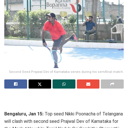
Second Seed Prajwal Dev of Karnataka serves during his semifinal match.
Bengaluru, Jan 15:
Top seed Nikki Poonacha of Telangana
will clash with second seed Prajwal Dev of Karnataka for