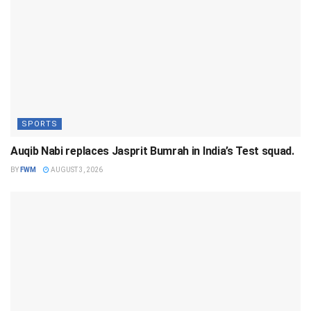
SPORTS
Auqib Nabi replaces Jasprit Bumrah in India’s Test squad.
BY
FWM
AUGUST 3, 2026