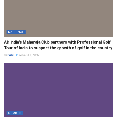
NATIONAL
Air India’s Maharaja Club partners with Professional Golf
Tour of India to support the growth of golf in the country
BY
FWM
AUGUST 6, 2026
SPORTS