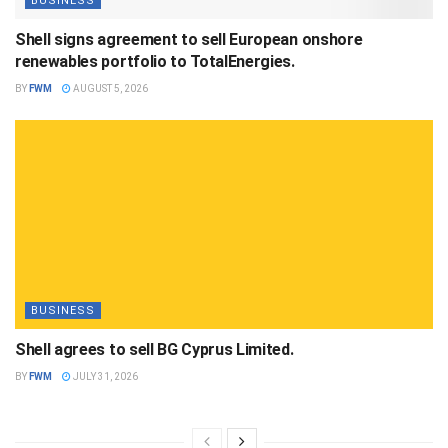
BUSINESS
Shell signs agreement to sell European onshore
renewables portfolio to TotalEnergies.
BY
FWM
AUGUST 5, 2026
BUSINESS
Shell agrees to sell BG Cyprus Limited.
BY
FWM
JULY 31, 2026