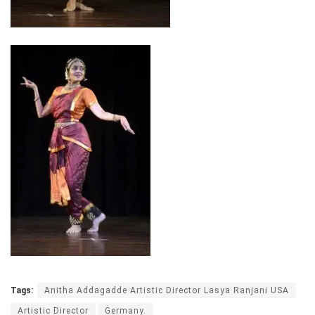
Tags:
Anitha Addagadde Artistic Director Lasya Ranjani USA
Artistic Director
Germany.