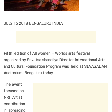
JULY 15 2018 BENGALURU INDIA
Fifth edition of All women – Worlds arts festival
organized by Srivatsa shandilya Director International Arts
and Cultural Foundation Program was held at SEVASADAN
Auditorium Bengaluru today.
​The event
focused on
NRI Artist
contribution
in spreading