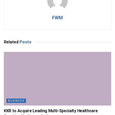
FWM
Related
Posts
BUSINESS
KKR to Acquire Leading Multi-Specialty Healthcare