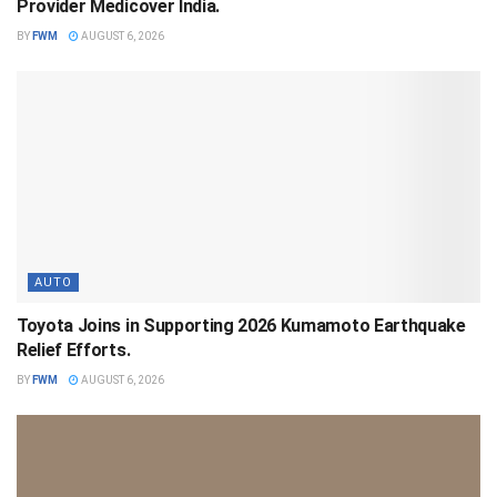
Provider Medicover India.
BY
FWM
AUGUST 6, 2026
AUTO
Toyota Joins in Supporting 2026 Kumamoto Earthquake
Relief Efforts.
BY
FWM
AUGUST 6, 2026