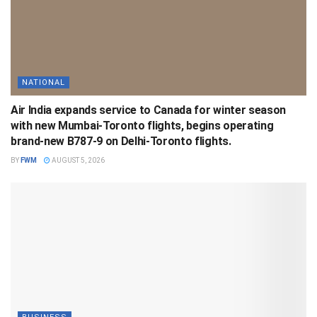
NATIONAL
Air India expands service to Canada for winter season
with new Mumbai-Toronto flights, begins operating
brand-new B787-9 on Delhi-Toronto flights.
BY
FWM
AUGUST 5, 2026