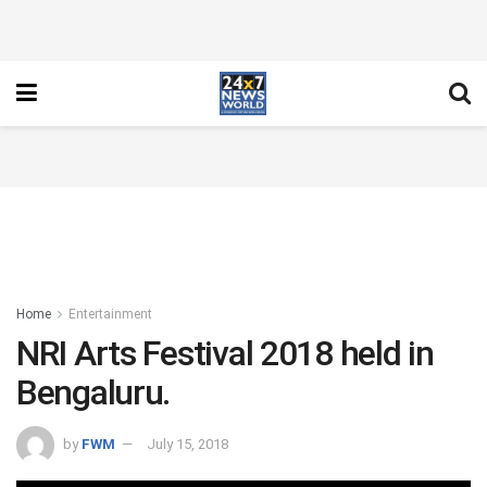
Home
Entertainment
NRI Arts Festival 2018 held in
Bengaluru.
by
FWM
July 15, 2018