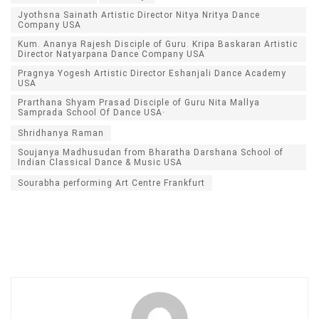
Jyothsna Sainath Artistic Director Nitya Nritya Dance
Company USA
Kum. Ananya Rajesh Disciple of Guru. Kripa Baskaran Artistic
Director Natyarpana Dance Company USA
Pragnya Yogesh Artistic Director Eshanjali Dance Academy
USA
Prarthana Shyam Prasad Disciple of Guru Nita Mallya
Samprada School Of Dance USA·
Shridhanya Raman
Soujanya Madhusudan from Bharatha Darshana School of
Indian Classical Dance & Music USA
Sourabha performing Art Centre Frankfurt