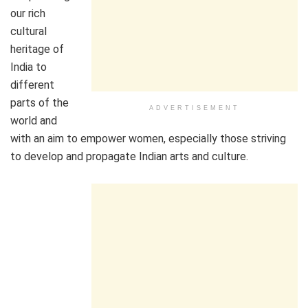
our rich
cultural
heritage of
India to
different
parts of the
ADVERTISEMENT
world and
with an aim to empower women, especially those striving
to develop and propagate Indian arts and culture.