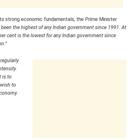
 its strong economic fundamentals, the Prime Minister
 been the highest of any Indian government since 1991. At
 per cent is the lowest for any Indian government since
on.”
 regularly
ntensity.
 is to
wish to
 economy.