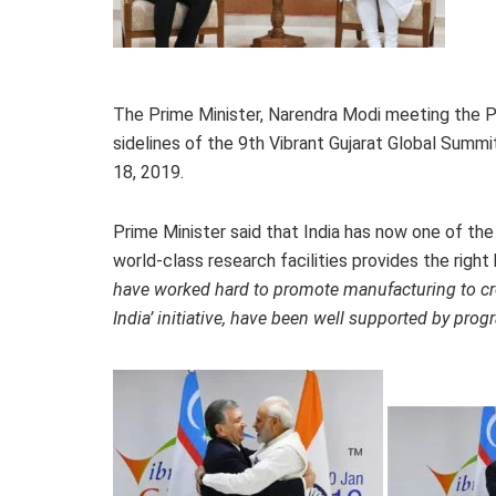
The Prime Minister, Narendra Modi meeting the Pr
sidelines of the 9th Vibrant Gujarat Global Summi
18, 2019.
Prime Minister said that India has now one of the
world-class research facilities provides the righ
have worked hard to promote manufacturing to cre
India’ initiative, have been well supported by progra