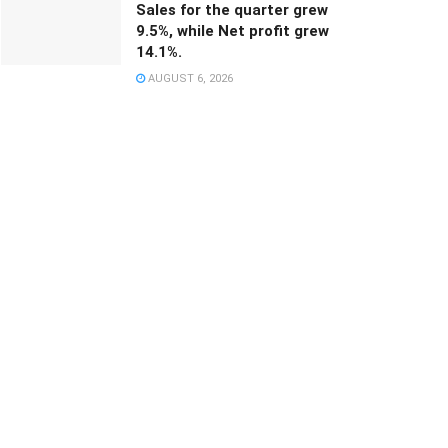
Sales for the quarter grew
9.5%, while Net profit grew
14.1%.
AUGUST 6, 2026