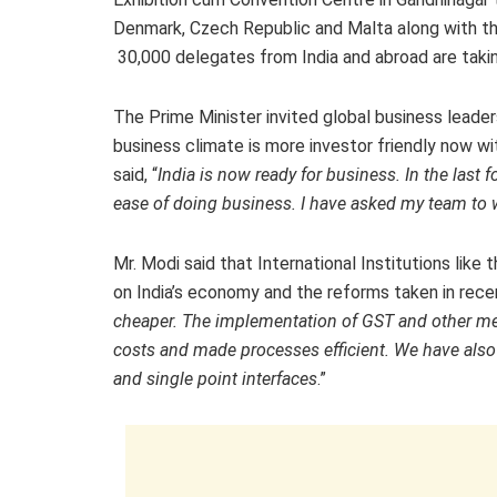
Denmark, Czech Republic and Malta along with the
30,000 delegates from India and abroad are takin
The Prime Minister invited global business leade
business climate is more investor friendly now wit
said, “
India is now ready for business. In the last
ease of doing business. I have asked my team to wo
Mr. Modi said that International Institutions li
on India’s economy and the reforms taken in rece
cheaper. The implementation of GST and other mea
costs and made processes efficient. We have als
and single point interfaces
.”