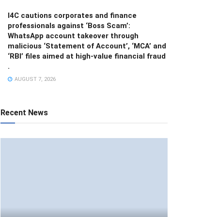
I4C cautions corporates and finance
professionals against ‘Boss Scam’:
WhatsApp account takeover through
malicious ‘Statement of Account’, ‘MCA’ and
‘RBI’ files aimed at high-value financial fraud
.
AUGUST 7, 2026
Recent News