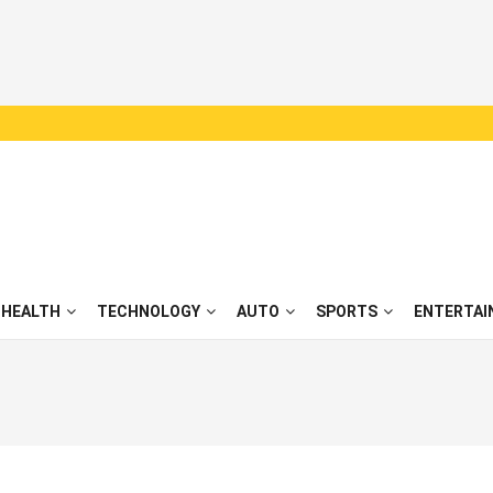
HEALTH
TECHNOLOGY
AUTO
SPORTS
ENTERTAI