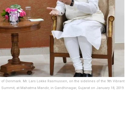
of Denmark. Mr. Lars Lokke Rasmussen, on the sidelines of the 9th Vibrant
l Summit, at Mahatma Mandir, in Gandhinagar, Gujarat on January 18, 2019.