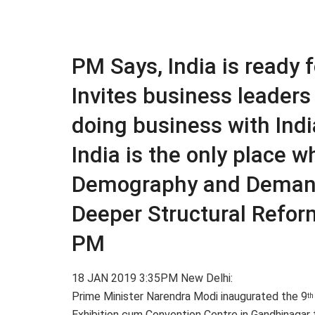
PM Says, India is ready 
Invites business leaders 
doing business with India
India is the only place 
Demography and Dema
Deeper Structural Refor
PM
18 JAN 2019 3:35PM New Delhi:
Prime Minister Narendra Modi inaugurated the 9
th
Exhibition cum Convention Centre in Gandhinagar