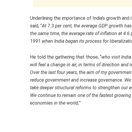
Underlining the importance of India’s growth and
said, “
At 7.3 per cent, the average GDP growth has
the same time, the average rate of inflation at 4.6
1991 when India began its process for liberalizati
He told the gathering that those, “
who visit India
will feel a change in air, in terms of direction and i
Over the last four years, the aim of my government
reduce government and increase governance. We 
take deeper structural reforms to strengthen our
We continue to remain one of the fastest growing
economies in the world,”