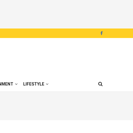
NMENT
LIFESTYLE