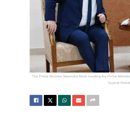
The Prime Minister, Narendra Modi meeting the Prime Minister 
Gujarat Globa