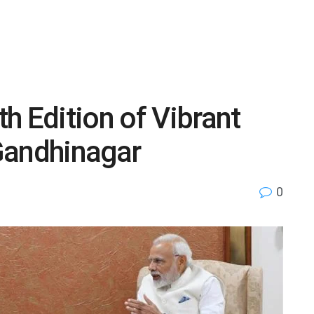
h Edition of Vibrant
Gandhinagar
0