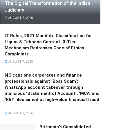
The Digital Transformation of the Indian
Judiciary .
AUGUST 7, 2026
IT Rules, 2021 Mandate Classification for
Liquor & Tobacco Content; 3-Tier
Mechanism Redresses Code of Ethics
Complaints .
AUGUST 7, 2026
I4C cautions corporates and finance
professionals against ‘Boss Scam’:
WhatsApp account takeover through
malicious ‘Statement of Account’, ‘MCA’ and
‘RBI’ files aimed at high-value financial fraud
.
AUGUST 7, 2026
Britannia’s Consolidated