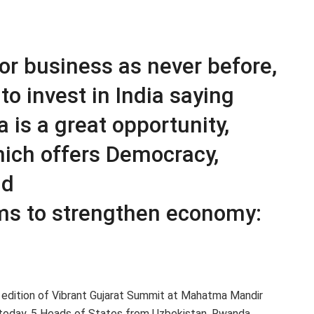
for business as never before,
to invest in India saying
 is a great opportunity,
which offers Democracy,
nd
ms to strengthen economy:
edition of Vibrant Gujarat Summit at Mahatma Mandir
 today. 5 Heads of States from Uzbekistan, Rwanda,