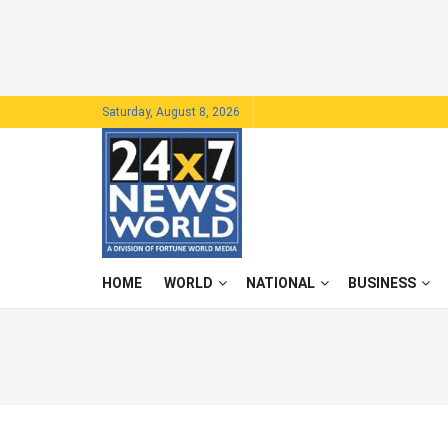
Saturday, August 8, 2026
HOME
WORLD
NATIONAL
BUSINESS