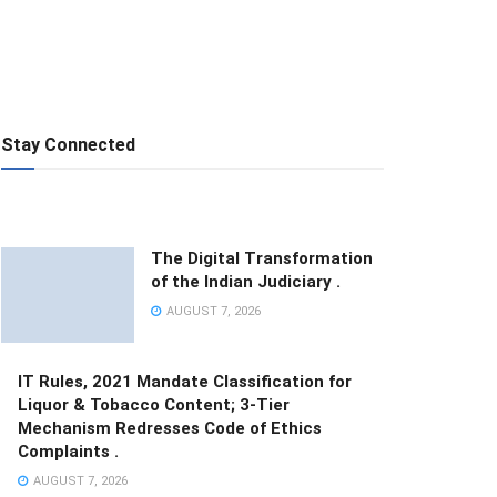
Stay Connected
The Digital Transformation
of the Indian Judiciary .
AUGUST 7, 2026
IT Rules, 2021 Mandate Classification for
Liquor & Tobacco Content; 3-Tier
Mechanism Redresses Code of Ethics
Complaints .
AUGUST 7, 2026