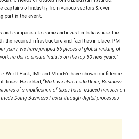
 captains of industry from various sectors & over
g part in the event.
rs and companies to come and invest in India where the
h the required infrastructure and facilities in place. PM
 four years, we have jumped 65 places of global ranking of
rk harder to ensure India is on the top 50 next years.”
ke the World Bank, IMF and Moody’s have shown confidence
nt times. He added, “
We have also made Doing Business
sures of simplification of taxes have reduced transaction
o made Doing Business Faster through digital processes