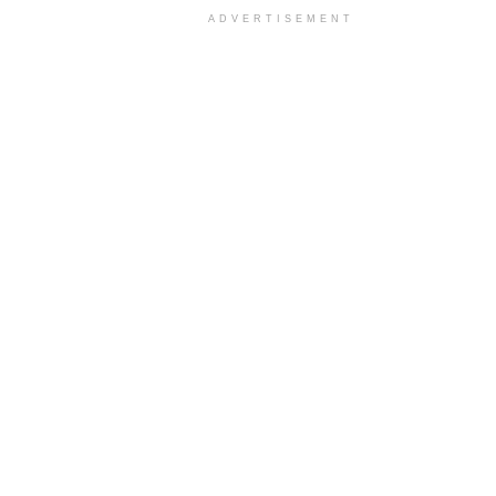
ADVERTISEMENT