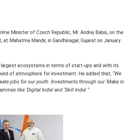
ime Minister of Czech Republic, Mr. Andrej Babis, on the
t, at Mahatma Mandir, in Gandhinagar, Gujarat on January
 largest ecosystems in terms of start-ups and with its
t kind of atmosphere for investment. He added that,
“We
ate jobs for our youth. Investments through our ‘Make in
mmes like ‘Digital India’ and ‘Skill India’ “