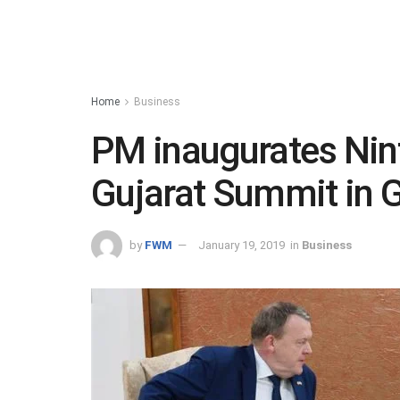
Home
Business
PM inaugurates Nint
Gujarat Summit in 
by
FWM
January 19, 2019
in
Business