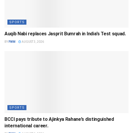
SPORTS
Auqib Nabi replaces Jasprit Bumrah in India’s Test squad.
BY
FWM
AUGUST 3, 2026
SPORTS
BCCI pays tribute to Ajinkya Rahane’s distinguished
international career.