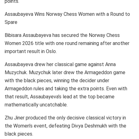
points.
Assaubayeva Wins Norway Chess Women with a Round to
Spare
Bibisara Assaubayeva has secured the Norway Chess
Women 2026 title with one round remaining after another
important result in Oslo.
Assaubayeva drew her classical game against Anna
Muzychuk. Muzychuk later drew the Armageddon game
with the black pieces, winning the decider under
Armageddon rules and taking the extra points. Even with
that result, Assaubayeva’s lead at the top became
mathematically uncatchable.
Zhu Jiner produced the only decisive classical victory in
the Women’s event, defeating Divya Deshmukh with the
black pieces.