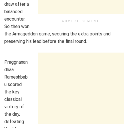
draw after a
balanced
encounter.
ADVERTISEMENT
So then won
the Armageddon game, securing the extra points and
preserving his lead before the final round.
Praggnanan
dhaa
Rameshbab
u scored
the key
classical
victory of
the day,
defeating