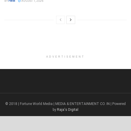
BY
FWM
AUGUST 1, 2026
ADVERTISEMENT
© 2018 | Fortune World Media | MEDIA & ENTERTAINMENT CO. IN | Powered
by
Raja's Digital