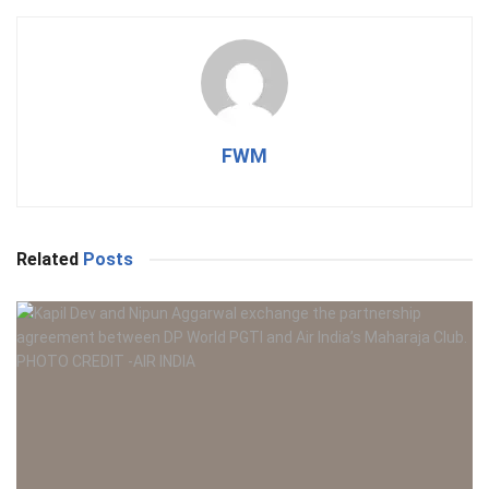
FWM
Related
Posts