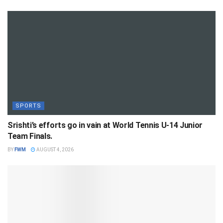
SPORTS
Srishti’s efforts go in vain at World Tennis U-14 Junior
Team Finals.
BY
FWM
AUGUST 4, 2026