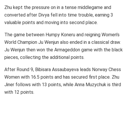
Zhu kept the pressure on in a tense middlegame and
converted after Divya fell into time trouble, earning 3
valuable points and moving into second place.
The game between Humpy Koneru and reigning Women’s
World Champion Ju Wenjun also ended in a classical draw.
Ju Wenjun then won the Armageddon game with the black
pieces, collecting the additional points.
After Round 9, Bibisara Assaubayeva leads Norway Chess
Women with 16.5 points and has secured first place. Zhu
Jiner follows with 13 points, while Anna Muzychuk is third
with 12 points.