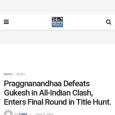
Home
Sports
Praggnanandhaa Defeats
Gukesh in All-Indian Clash,
Enters Final Round in Title Hunt.
by
FWM
June 5, 2026