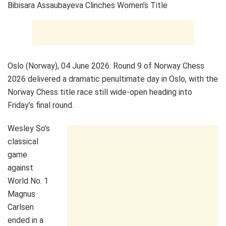
Bibisara Assaubayeva Clinches Women’s Title
Oslo (Norway), 04 June 2026: Round 9 of Norway Chess
2026 delivered a dramatic penultimate day in Oslo, with the
Norway Chess title race still wide-open heading into
Friday’s final round.
Wesley So’s
classical
game
against
World No. 1
Magnus
Carlsen
ended in a