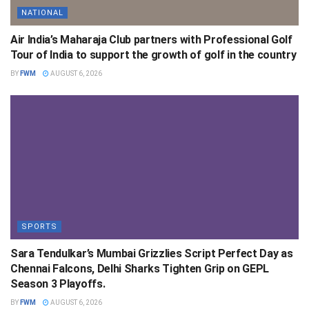
NATIONAL
Air India’s Maharaja Club partners with Professional Golf
Tour of India to support the growth of golf in the country
BY
FWM
AUGUST 6, 2026
SPORTS
Sara Tendulkar’s Mumbai Grizzlies Script Perfect Day as
Chennai Falcons, Delhi Sharks Tighten Grip on GEPL
Season 3 Playoffs.
BY
FWM
AUGUST 6, 2026