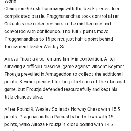
World
Champion Gukesh Dommaraju with the black pieces. In a
complicated battle, Praggnanandhaa took control after
Gukesh came under pressure in the middlegame and
converted with confidence. The full 3 points move
Praggnanandhaa to 15 points, just half a point behind
tournament leader Wesley So.
Alireza Firouzja also remains firmly in contention. After
surviving a difficult classical game against Vincent Keymer,
Firouzja prevailed in Armageddon to collect the additional
points. Keymer pressed for long stretches of the classical
game, but Firouzja defended resourcefully and kept his
title chances alive.
After Round 9, Wesley So leads Norway Chess with 15.5
points. Praggnanandhaa Rameshbabu follows with 15
points, while Alireza Firouzja is close behind with 14.5