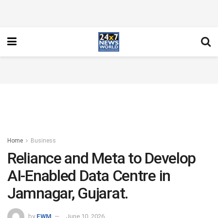
Home
Business
Reliance and Meta to Develop
AI-Enabled Data Centre in
Jamnagar, Gujarat.
by
FWM
June 10, 2026