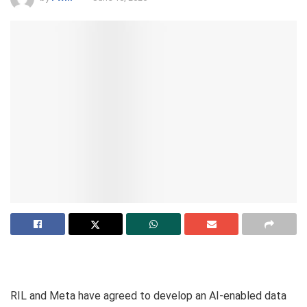
RIL and Meta have agreed to develop an AI-enabled data