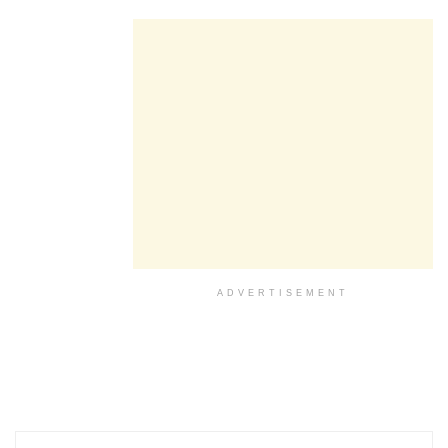
ADVERTISEMENT