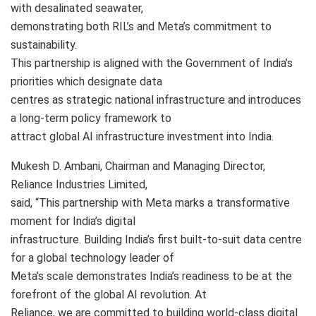
with desalinated seawater,
demonstrating both RIL’s and Meta’s commitment to
sustainability.
This partnership is aligned with the Government of India’s
priorities which designate data
centres as strategic national infrastructure and introduces
a long-term policy framework to
attract global AI infrastructure investment into India.
Mukesh D. Ambani, Chairman and Managing Director,
Reliance Industries Limited,
said, “This partnership with Meta marks a transformative
moment for India’s digital
infrastructure. Building India’s first built-to-suit data centre
for a global technology leader of
Meta’s scale demonstrates India’s readiness to be at the
forefront of the global AI revolution. At
Reliance, we are committed to building world-class digital