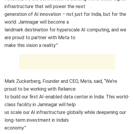
infrastructure that will power the next
generation of AI innovation – not just for India, but for the
world. Jamnagar will become a
landmark destination for hyperscale AI computing, and we
are proud to partner with Meta to
make this vision a reality.”
Mark Zuckerberg, Founder and CEO, Meta, said, “We’re
proud to be working with Reliance
to build our first AI-enabled data center in India. This world-
class facility in Jamnagar will help
us scale our AI infrastructure globally while deepening our
long-term investment in India’s
economy.”