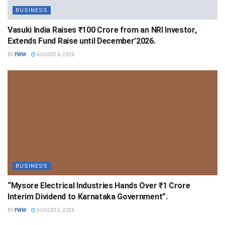
BUSINESS
Vasuki India Raises ₹100 Crore from an NRI Investor,
Extends Fund Raise until December’2026.
BY
FWM
AUGUST 6, 2026
BUSINESS
“Mysore Electrical Industries Hands Over ₹1 Crore
Interim Dividend to Karnataka Government”.
BY
FWM
AUGUST 5, 2026