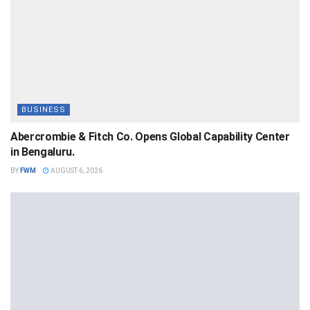
BUSINESS
Abercrombie & Fitch Co. Opens Global Capability Center
in Bengaluru.
BY
FWM
AUGUST 6, 2026