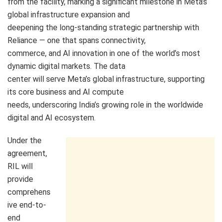
from the facility, marking a significant milestone in Meta’s
global infrastructure expansion and
deepening the long-standing strategic partnership with
Reliance — one that spans connectivity,
commerce, and AI innovation in one of the world’s most
dynamic digital markets. The data
center will serve Meta’s global infrastructure, supporting
its core business and AI compute
needs, underscoring India’s growing role in the worldwide
digital and AI ecosystem.
Under the
agreement,
RIL will
provide
comprehens
ive end-to-
end