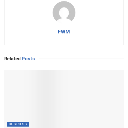
FWM
Related
Posts
BUSINESS