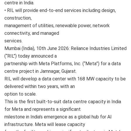
centre in India.
• RIL will provide end-to-end services including design,
construction,
management of utilities, renewable power, network
connectivity, and managed
services.
Mumbai (India), 10th June 2026: Reliance Industries Limited
(“RIL”) today announced a
partnership with Meta Platforms, Inc. (“Meta”) for a data
centre project in Jamnagar, Gujarat.
RIL will develop a data center with 168 MW capacity to be
delivered within two years, with an
option to scale.
This is the first built-to-suit data centre capacity in India
for Meta and represents a significant
milestone in India’s emergence as a global hub for AI
infrastructure. Meta will lease capacity