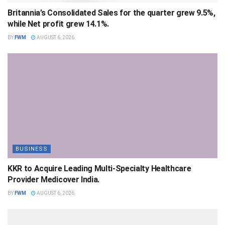
Britannia’s Consolidated Sales for the quarter grew 9.5%,
while Net profit grew 14.1%.
BY
FWM
AUGUST 6, 2026
BUSINESS
KKR to Acquire Leading Multi-Specialty Healthcare
Provider Medicover India.
BY
FWM
AUGUST 6, 2026