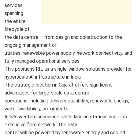
services
spanning
the entire
lifecycle of
the data centre – from design and construction to the
ongoing management of
utilities, renewable power supply, network connectivity, and
fully managed operational services.
This positions RIL as a single-window solutions provider for
hyperscale AI infrastructure in India.
The strategic location in Gujarat offers significant
advantages for large-scale data centre
operations, including delivery capability, renewable energy,
water availability, proximity to
India’s western submarine cable landing stations and Jio’s
extensive fibre network. The data
center will be powered by renewable energy and cooled